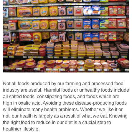
Not all foods produced by our farming and processed food
industry are useful. Harmful foods or unhealthy foods include
all salted foods, constipating foods, and foods which are
high in oxalic acid. Avoiding these disease-producing foods
will eliminate many health problems. Whether we like it or
not, our health is largely as a result of what we eat. Knowing
the right food to reduce in our diet is a crucial step to
healthier lifestyle.