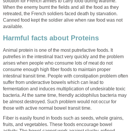
solution for French armies to carry food during wartime.
When the enemy burnt the fields and all the food as they
retreated, the French soldiers faced death by starvation.
Canned food kept the soldier alive when raw food was not
available.
Harmful facts about Proteins
Animal protein is one of the most putrefactive foods. It
putrefies in the intestinal tract very quickly and the problem
arises when people who consume lots of meat do not
consume enough high fiber foods to maintain proper
intestinal transit time. People with constipation problem often
suffer from underactive bowels which can lead to
fermentation and induces multiplication of undesirable toxic
bacteria. At the same time, friendly acidophilus bacteria may
be almost destroyed. Such problem would not occur for
those with active normal bowel transit time.
Fiber is easily found in foods such as seeds, whole grains,
fruits, and vegetables. These foods encourage bowel
activity. The bowel cannot work against slushy, refined