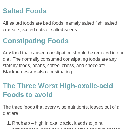
Salted Foods
All salted foods are bad foods, namely salted fish, salted
crackers, salted nuts or salted seeds.
Constipating Foods
Any food that caused constipation should be reduced in our
diet. The normally consumed constipating foods are any
starchy foods, beans, coffee, chess, and chocolate.
Blackberries are also constipating.
The Three Worst High-oxalic-acid
Foods to avoid
The three foods that every wise nutritionist leaves out of a
diet are :
Rhubarb – high in oxalic acid. It adds to joint