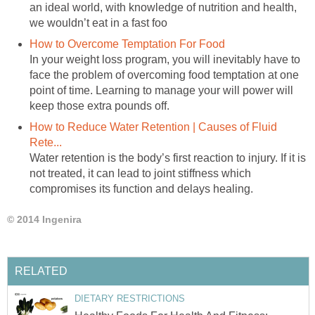
an ideal world, with knowledge of nutrition and health,
we wouldn’t eat in a fast foo
How to Overcome Temptation For Food
In your weight loss program, you will inevitably have to
face the problem of overcoming food temptation at one
point of time. Learning to manage your will power will
keep those extra pounds off.
How to Reduce Water Retention | Causes of Fluid
Rete...
Water retention is the body’s first reaction to injury. If it is
not treated, it can lead to joint stiffness which
compromises its function and delays healing.
© 2014 Ingenira
RELATED
DIETARY RESTRICTIONS