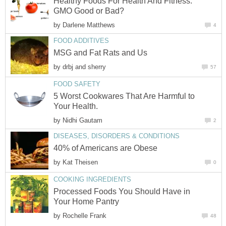
Healthy Foods For Health And Fitness:
GMO Good or Bad?
by
Darlene Matthews
4
FOOD ADDITIVES
MSG and Fat Rats and Us
by
drbj and sherry
57
FOOD SAFETY
5 Worst Cookwares That Are Harmful to
Your Health.
by
Nidhi Gautam
2
DISEASES, DISORDERS & CONDITIONS
40% of Americans are Obese
by
Kat Theisen
0
COOKING INGREDIENTS
Processed Foods You Should Have in
Your Home Pantry
by
Rochelle Frank
48