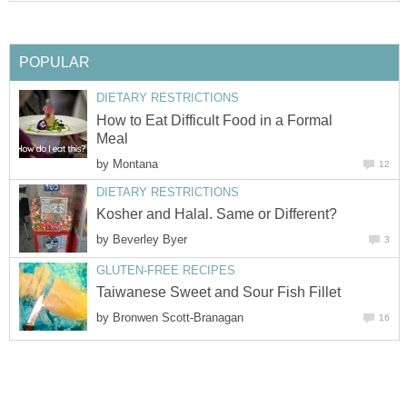
POPULAR
DIETARY RESTRICTIONS
How to Eat Difficult Food in a Formal
Meal
by
Montana
12
DIETARY RESTRICTIONS
Kosher and Halal. Same or Different?
by
Beverley Byer
3
GLUTEN-FREE RECIPES
Taiwanese Sweet and Sour Fish Fillet
by
Bronwen Scott-Branagan
16