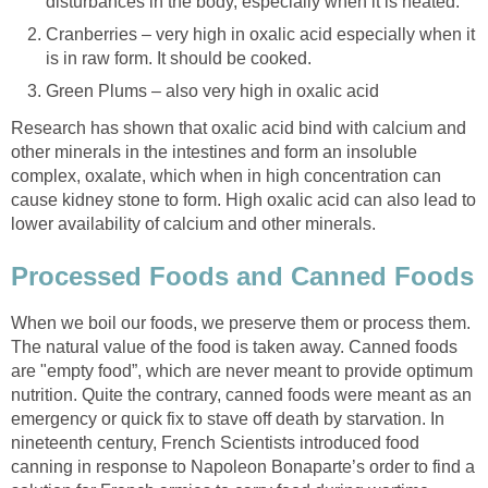
disturbances in the body, especially when it is heated.
Cranberries – very high in oxalic acid especially when it
is in raw form. It should be cooked.
Green Plums – also very high in oxalic acid
Research has shown that oxalic acid bind with calcium and
other minerals in the intestines and form an insoluble
complex, oxalate, which when in high concentration can
cause kidney stone to form. High oxalic acid can also lead to
lower availability of calcium and other minerals.
Processed Foods and Canned Foods
When we boil our foods, we preserve them or process them.
The natural value of the food is taken away. Canned foods
are "empty food”, which are never meant to provide optimum
nutrition. Quite the contrary, canned foods were meant as an
emergency or quick fix to stave off death by starvation. In
nineteenth century, French Scientists introduced food
canning in response to Napoleon Bonaparte’s order to find a