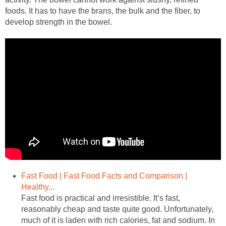
foods. It has to have the brans, the bulk and the fiber, to
develop strength in the bowel.
Fast Food | Fast Food Facts and Comparison |
Healthy...
Fast food is practical and irresistible. It’s fast,
reasonably cheap and taste quite good. Unfortunately,
much of it is laden with rich calories, fat and sodium. In