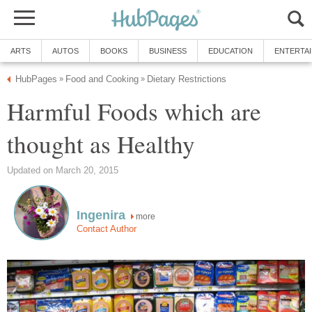
ARTS
AUTOS
BOOKS
BUSINESS
EDUCATION
ENTERTA
HubPages
Food and Cooking
Dietary Restrictions
»
»
Harmful Foods which are
thought as Healthy
Updated on March 20, 2015
Ingenira
more
Contact Author