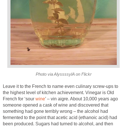
Photo via AlyssssylA on Flickr
Leave it to the French to name even culinary screw-ups to
the highest level of kitchen achievement. Vinegar is Old
French for ‘sour
wine
’ – vin aigre. About 10,000 years ago
someone opened a cask of wine and discovered that
something had gone terribly wrong – the alcohol had
fermented to the point that acetic acid (ethanoic acid) had
been produced. Sugars had turned to alcohol, and then