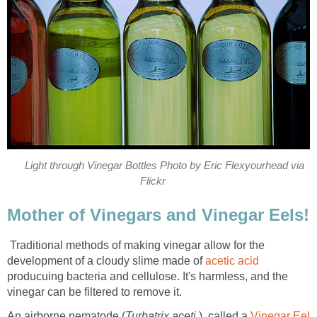
Light through Vinegar Bottles Photo by Eric Flexyourhead via
Flickr
Mother of Vinegars and Vinegar Eels!
Traditional methods of making vinegar allow for the
development of a cloudy slime made of
acetic acid
producuing bacteria and cellulose. It's harmless, and the
vinegar can be filtered to remove it.
An airborne nematode (
Turbatrix aceti
), called a
Vinegar Eel