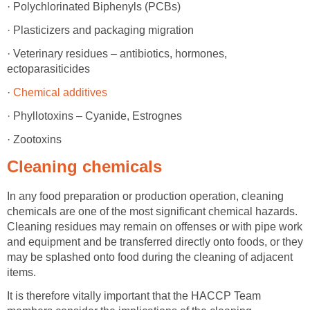
· Polychlorinated Biphenyls (PCBs)
· Plasticizers and packaging migration
· Veterinary residues – antibiotics, hormones,
ectoparasiticides
·
Chemical additives
· Phyllotoxins – Cyanide, Estrognes
· Zootoxins
Cleaning chemicals
In any food preparation or production operation, cleaning
chemicals are one of the most significant chemical hazards.
Cleaning residues may remain on offenses or with pipe work
and equipment and be transferred directly onto foods, or they
may be splashed onto food during the cleaning of adjacent
items.
It is therefore vitally important that the HACCP Team