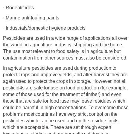
· Rodenticides
· Marine anti-fouling paints
· Industrials/domestic hygiene products
Pesticides are used in a wide range of applications all over
the world, in agriculture, industry, shipping and the home.
The use most relevant to food safety is in agriculture but
contamination from other sources must also be considered.
In agriculture pesticides are used during production to
protect crops and improve yields, and after harvest they are
again used to protect the crops in storage. However, not all
pesticid4s are safe for use on food production (for example,
some of those used for the treatment of timber) and even
those that are safe for food ;use may leave residues which
could be harmful in high concentrations. To overcome these
problems most countries have very strict control on the
pesticides which can be used and on the residue limits
which are acceptable. These are set through expert
toxicological studies and are normally set down in