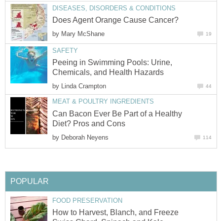
DISEASES, DISORDERS & CONDITIONS
Does Agent Orange Cause Cancer?
by
Mary McShane
19
SAFETY
Peeing in Swimming Pools: Urine,
Chemicals, and Health Hazards
by
Linda Crampton
44
MEAT & POULTRY INGREDIENTS
Can Bacon Ever Be Part of a Healthy
Diet? Pros and Cons
by
Deborah Neyens
114
POPULAR
FOOD PRESERVATION
How to Harvest, Blanch, and Freeze