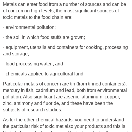
Metals can enter food from a number of sources and can be
of concern in high levels, the most significant sources of
toxic metals to the food chain are:
· environmental pollution;
· the soil in which food stuffs are grown;
· equipment, utensils and containers for cooking, processing
and storage;
· food processing water ; and
· chemicals applied to agricultural land.
Particular metals of concern are tin (from tinned containers),
mercury in fish, cadmium and lead, both from environmental
pollution. Also significant are arsenic, aluminum, copper,
zinc, antimony and fluoride, and these have been the
subjects of research studies.
As for the other chemical hazards, you need to understand
the particular risk of toxic met also your products and this is