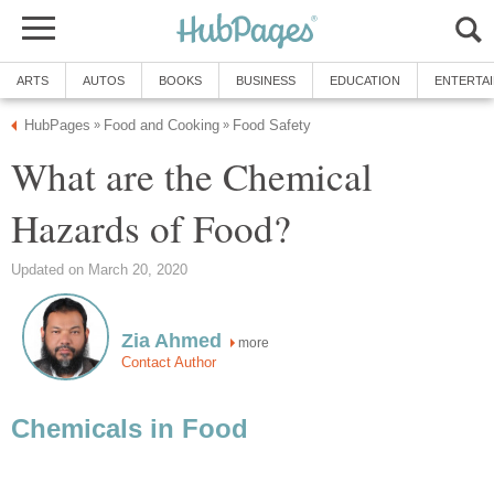
ARTS
AUTOS
BOOKS
BUSINESS
EDUCATION
ENTERTA
HubPages
Food and Cooking
Food Safety
»
»
What are the Chemical
Hazards of Food?
Updated on March 20, 2020
Zia Ahmed
more
Contact Author
Chemicals in Food