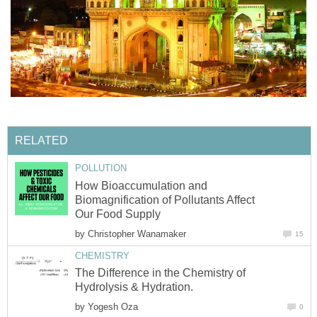
RELATED
POLLUTION
How Bioaccumulation and
Biomagnification of Pollutants Affect
Our Food Supply
by
Christopher Wanamaker
15
CHEMISTRY
The Difference in the Chemistry of
Hydrolysis & Hydration.
by
Yogesh Oza
0