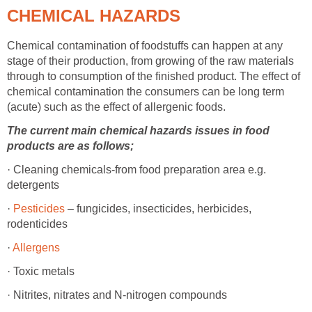
CHEMICAL HAZARDS
Chemical contamination of foodstuffs can happen at any
stage of their production, from growing of the raw materials
through to consumption of the finished product. The effect of
chemical contamination the consumers can be long term
(acute) such as the effect of allergenic foods.
The current main chemical hazards issues in food
products are as follows;
· Cleaning chemicals-from food preparation area e.g.
detergents
·
Pesticides
– fungicides, insecticides, herbicides,
rodenticides
·
Allergens
· Toxic metals
· Nitrites, nitrates and N-nitrogen compounds