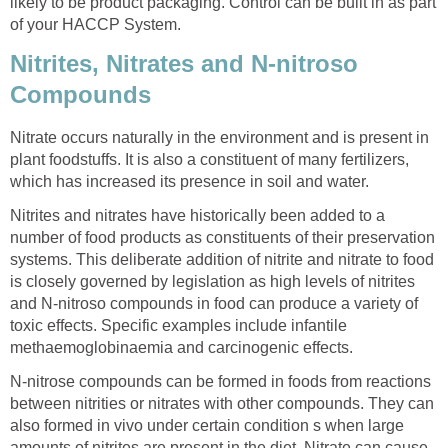
likely to be product packaging. Control can be built in as part
of your HACCP System.
Nitrites, Nitrates and N-nitroso
Compounds
Nitrate occurs naturally in the environment and is present in
plant foodstuffs. It is also a constituent of many fertilizers,
which has increased its presence in soil and water.
Nitrites and nitrates have historically been added to a
number of food products as constituents of their preservation
systems. This deliberate addition of nitrite and nitrate to food
is closely governed by legislation as high levels of nitrites
and N-nitroso compounds in food can produce a variety of
toxic effects. Specific examples include infantile
methaemoglobinaemia and carcinogenic effects.
N-nitrose compounds can be formed in foods from reactions
between nitrities or nitrates with other compounds. They can
also formed in vivo under certain condition s when large
amounts of nitrites are present in the diet. Nitrate can cause