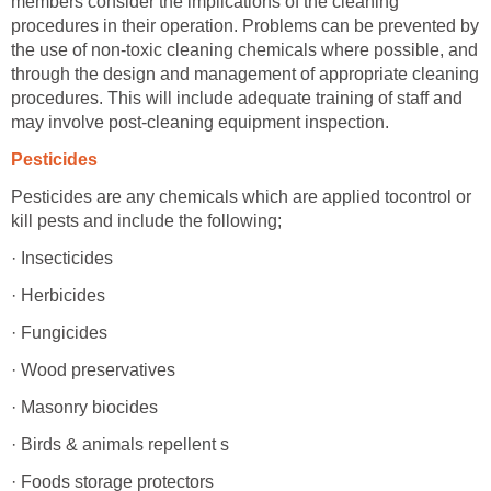
members consider the implications of the cleaning
procedures in their operation. Problems can be prevented by
the use of non-toxic cleaning chemicals where possible, and
through the design and management of appropriate cleaning
procedures. This will include adequate training of staff and
may involve post-cleaning equipment inspection.
Pesticides
Pesticides are any chemicals which are applied tocontrol or
kill pests and include the following;
· Insecticides
· Herbicides
· Fungicides
· Wood preservatives
· Masonry biocides
· Birds & animals repellent s
· Foods storage protectors