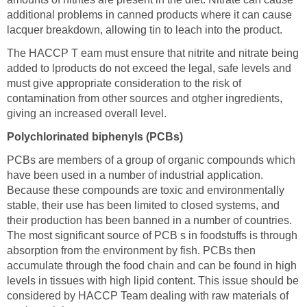
additional problems in canned products where it can cause
lacquer breakdown, allowing tin to leach into the product.
The HACCP T eam must ensure that nitrite and nitrate being
added to lproducts do not exceed the legal, safe levels and
must give appropriate consideration to the risk of
contamination from other sources and otgher ingredients,
giving an increased overall level.
Polychlorinated biphenyls (PCBs)
PCBs are members of a group of organic compounds which
have been used in a number of industrial application.
Because these compounds are toxic and environmentally
stable, their use has been limited to closed systems, and
their production has been banned in a number of countries.
The most significant source of PCB s in foodstuffs is through
absorption from the environment by fish. PCBs then
accumulate through the food chain and can be found in high
levels in tissues with high lipid content. This issue should be
considered by HACCP Team dealing with raw materials of