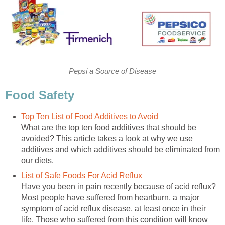
Pepsi a Source of Disease
Food Safety
Top Ten List of Food Additives to Avoid
What are the top ten food additives that should be
avoided? This article takes a look at why we use
additives and which additives should be eliminated from
our diets.
List of Safe Foods For Acid Reflux
Have you been in pain recently because of acid reflux?
Most people have suffered from heartburn, a major
symptom of acid reflux disease, at least once in their
life. Those who suffered from this condition will know