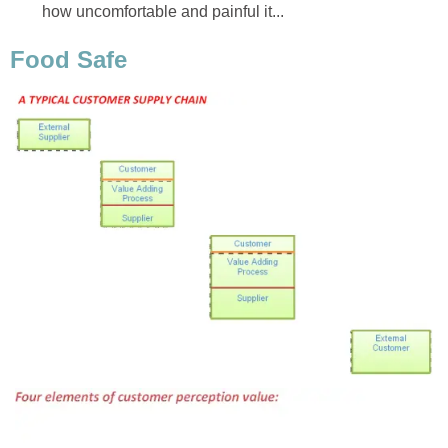
how uncomfortable and painful it...
Food Safe