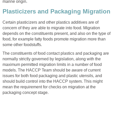
marine origin.
Plasticizers and Packaging Migration
Certain plasticizers and other plastics additives are of
concern of they are able to migrate into food. Migration
depends on the constituents present, and also on the type of
food, for example fatty foods promote migration more than
some other foodstuffs.
The constituents of food contact plastics and packaging are
normally strictly governed by legislation, along with the
maximum permitted migration limits in a number of food
models. The HACCP Team should be aware of current
issues for both food packaging and plastic utensils, and
should build control into the HACCP system. This might
mean the requirement for checks on migration at the
packaging concept stage.