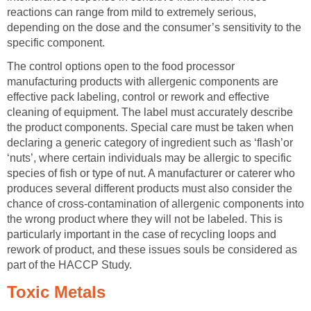
reactions can range from mild to extremely serious,
depending on the dose and the consumer’s sensitivity to the
specific component.
The control options open to the food processor
manufacturing products with allergenic components are
effective pack labeling, control or rework and effective
cleaning of equipment. The label must accurately describe
the product components. Special care must be taken when
declaring a generic category of ingredient such as ‘flash’or
‘nuts’, where certain individuals may be allergic to specific
species of fish or type of nut. A manufacturer or caterer who
produces several different products must also consider the
chance of cross-contamination of allergenic components into
the wrong product where they will not be labeled. This is
particularly important in the case of recycling loops and
rework of product, and these issues souls be considered as
part of the HACCP Study.
Toxic Metals