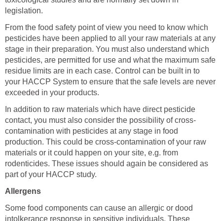
legislation.
From the food safety point of view you need to know which
pesticides have been applied to all your raw materials at any
stage in their preparation. You must also understand which
pesticides, are permitted for use and what the maximum safe
residue limits are in each case. Control can be built in to
your HACCP System to ensure that the safe levels are never
exceeded in your products.
In addition to raw materials which have direct pesticide
contact, you must also consider the possibility of cross-
contamination with pesticides at any stage in food
production. This could be cross-contamination of your raw
materials or it could happen on your site, e.g. from
rodenticides. These issues should again be considered as
part of your HACCP study.
Allergens
Some food components can cause an allergic or dood
intolkerance response in sensitive individuals. These