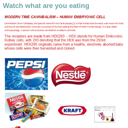
Watch what are you eating