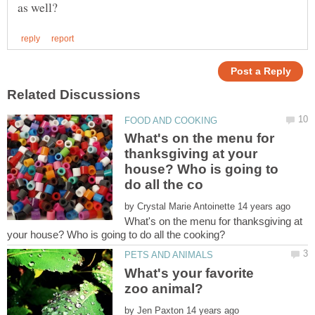
What's on the menu for
thanksgiving at your
house? Who is going to
by
What's on the menu for thanksgiving at
What's your favorite
by