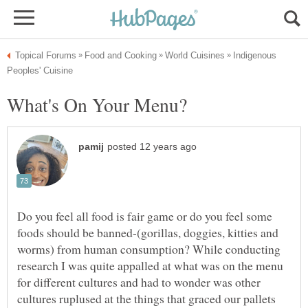
Indigenous
Do you feel all food is fair game or do you feel some
foods should be banned-(gorillas, doggies, kitties and
worms) from human consumption? While conducting
research I was quite appalled at what was on the menu
for different cultures and had to wonder was other
cultures ruplused at the things that graced our pallets