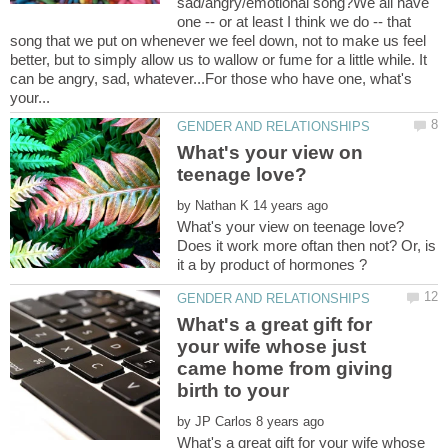
sad/angry/emotional song?We all have
one -- or at least I think we do -- that
song that we put on whenever we feel down, not to make us feel
better, but to simply allow us to wallow or fume for a little while. It
can be angry, sad, whatever...For those who have one, what's
What's your view on
by
Does it work more oftan then not? Or, is
What's a great gift for
your wife whose just
came home from giving
by
What's a great gift for your wife whose