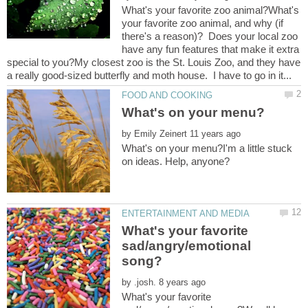
What's your favorite zoo animal?What's
your favorite zoo animal, and why (if
there's a reason)? Does your local zoo
have any fun features that make it extra
special to you?My closest zoo is the St. Louis Zoo, and they have
by
What's on your menu?I'm a little stuck
What's your favorite
sad/angry/emotional
by
What's your favorite