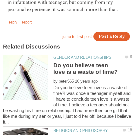
in infatuation with teenager, but coming from my
Do you believe teen
by
Do you believe teen love is a waste of
time?I was once a teenager myself and
I have to conclude teen love is a waste
of time. I believe a teenager should not
be wasting his time on relationship. I had more then one girl that
like me during my senior year, I just told her off, because I believe