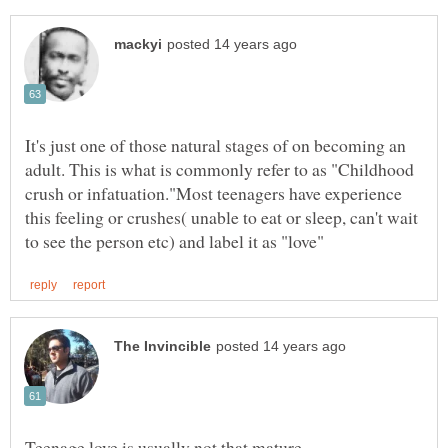
It's just one of those natural stages of on becoming an
adult. This is what is commonly refer to as "Childhood
crush or infatuation."Most teenagers have experience
this feeling or crushes( unable to eat or sleep, can't wait
Teenage love is usually not that mature...