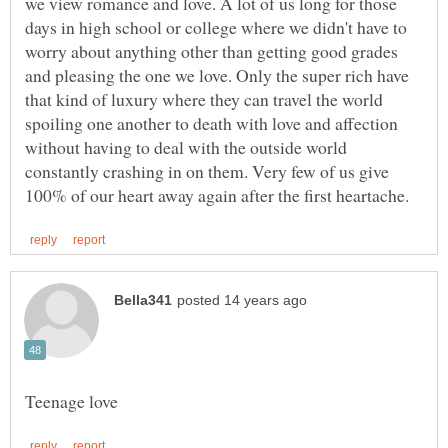
we view romance and love. A lot of us long for those
days in high school or college where we didn't have to
worry about anything other than getting good grades
and pleasing the one we love. Only the super rich have
that kind of luxury where they can travel the world
spoiling one another to death with love and affection
without having to deal with the outside world
constantly crashing in on them. Very few of us give