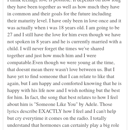
they have been together as well as how much they have
in common and their goals for the future including
their maturity level. I have only been in love once and it
was actually when i was 18 years old. I am going to be
27 and I still have the love for him even though we have
not spoken in 8 years and he is currently married with a
child. I will never forget the times we've shared
together and just how much him and I were
compatable.Even though we were young at the time,
that doesnt mean there wasn't love between us. But I
have yet to find someone that I can relate to like that
again, but I am happy and comforted knowing that he is
happy with his life now and I wish nothing but the best
for him. In fact, the song that best relates to how I feel
about him is "Someone Like You" by Adele. Those
lyrics describe EXACTLY how I feel and I can't help
but cry everytime it comes on the radio. I totally
understand that hormones can certainly play a big role