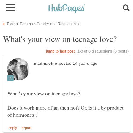
Does it work more oftan then not? Or, is it a by product