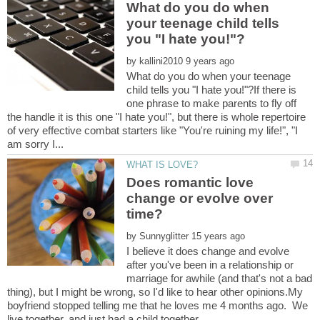
What do you do when
your teenage child tells
by
What do you do when your teenage
child tells you "I hate you!"?If there is
one phrase to make parents to fly off
the handle it is this one "I hate you!", but there is whole repertoire
of very effective combat starters like "You're ruining my life!", "I
Does romantic love
change or evolve over
by
I believe it does change and evolve
after you've been in a relationship or
marriage for awhile (and that's not a bad
thing), but I might be wrong, so I'd like to hear other opinions.My
boyfriend stopped telling me that he loves me 4 months ago. We