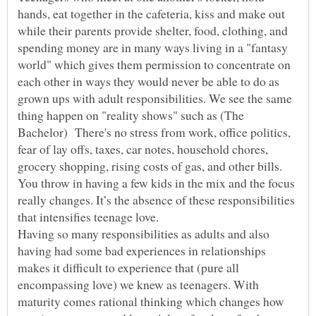
hands, eat together in the cafeteria, kiss and make out
while their parents provide shelter, food, clothing, and
spending money are in many ways living in a "fantasy
world" which gives them permission to concentrate on
each other in ways they would never be able to do as
grown ups with adult responsibilities. We see the same
thing happen on "reality shows" such as (The
Bachelor) There's no stress from work, office politics,
fear of lay offs, taxes, car notes, household chores,
grocery shopping, rising costs of gas, and other bills.
You throw in having a few kids in the mix and the focus
really changes. It’s the absence of these responsibilities
Having so many responsibilities as adults and also
having had some bad experiences in relationships
makes it difficult to experience that (pure all
encompassing love) we knew as teenagers. With
maturity comes rational thinking which changes how