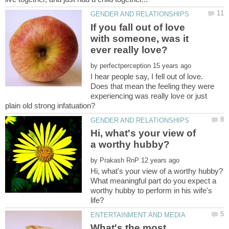
If you fall out of love
with someone, was it
by
I hear people say, I fell out of love.
Does that mean the feeling they were
experiencing was really love or just
Hi, what's your view of
by
What meaningful part do you expect a
worthy hubby to perform in his wife's
What's the most