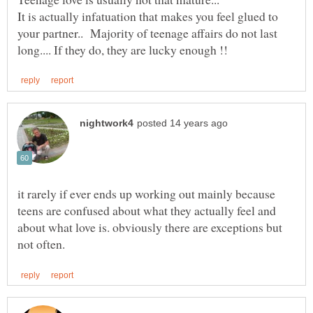
It is actually infatuation that makes you feel glued to
your partner.. Majority of teenage affairs do not last
it rarely if ever ends up working out mainly because
teens are confused about what they actually feel and
about what love is. obviously there are exceptions but