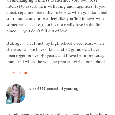
interest to assure their wellbeing and happiness. If you
cheat, separate, leave, divorcée, etc, when you don't feel
so romantic anymore or feel like you 'fell in love' with
someone else, etc, then it's not really love in the first
But, age . . ? . . I met my high school sweetheart when
she was 15 - we have 6 kids and 12 grandkids, have
been together over 40 years, and I love her more today
I think teenage love is possible. It depends on how long