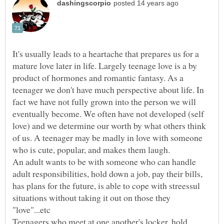
It's usually leads to a heartache that prepares us for a
mature love later in life. Largely teenage love is a by
product of hormones and romantic fantasy. As a
teenager we don't have much perspective about life. In
fact we have not fully grown into the person we will
eventually become. We often have not developed (self
love) and we determine our worth by what others think
of us. A teenager may be madly in love with someone
who is cute, popular, and makes them laugh.
An adult wants to be with someone who can handle
adult responsibilities, hold down a job, pay their bills,
has plans for the future, is able to cope with streessul
situations without taking it out on those they
Teenagers who meet at one another's locker, hold