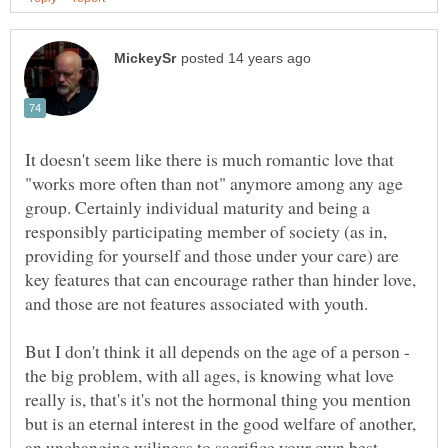
It doesn't seem like there is much romantic love that
"works more often than not" anymore among any age
group. Certainly individual maturity and being a
responsibly participating member of society (as in,
providing for yourself and those under your care) are
key features that can encourage rather than hinder love,
and those are not features associated with youth.
But I don't think it all depends on the age of a person -
the big problem, with all ages, is knowing what love
really is, that's it's not the hormonal thing you mention
but is an eternal interest in the good welfare of another,