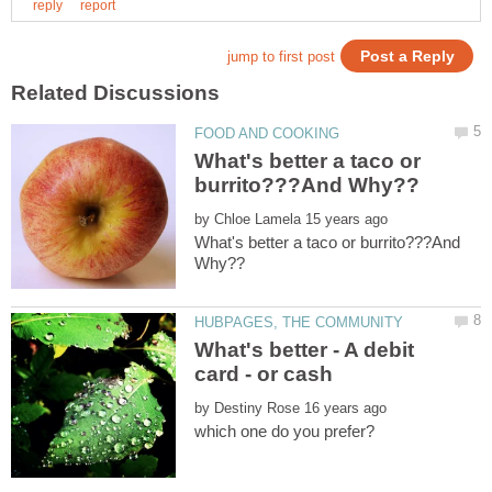
What's better a taco or
by
What's better a taco or burrito???And
What's better - A debit
by