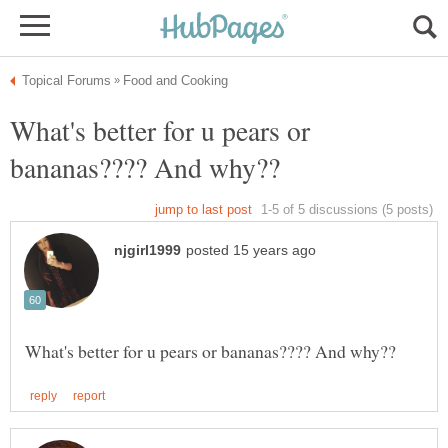
What's better for u pears or