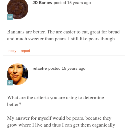
Bananas are better. The are easier to eat, great for bread
What are the criteria you are using to determine
better?
My answer for myself would be pears, because they
grow where I live and thus I can get them organically