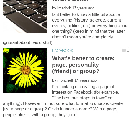
by
Is it better to know a little bit about a
everything (history, science, current
events, politics, etc) or everything about
one thing? (keep in mind that the latter
doesn't mean you're completely
What's better to create:
page, personality
by
I'm thinking of creating a page of
interest on Facebook (for example,
"The best bus stops in town" or
anything). However I'm not sure what format to choose: create
just a page or a group? Or do it under a name? With a page,