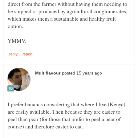
direct from the farmer without having them needing to
be shipped or produced by agricultural conglomerates,
which makes them a sustainable and healthy fruit
I prefer bananas considering that where I live (Kenya)
are easily available. Then because they are easier to
peel than pear (for those that prefer to peel a pear of