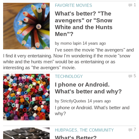
What's better? "The
avengers" or "Snow
White and the Hunts
by
I've seen the movie "the avengers" and
I find it very entertaining. Now I'm wondering if the movie "snow
white and the hunts men" would be as entertaining or as
I phone or Android.
by
I phone or Android. What's better and