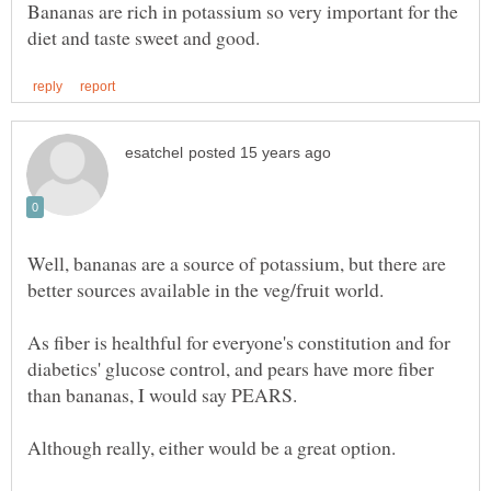
Bananas are rich in potassium so very important for the
Well, bananas are a source of potassium, but there are
As fiber is healthful for everyone's constitution and for
diabetics' glucose control, and pears have more fiber