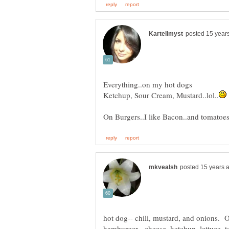
Everything..on my hot dogs
hamburger-- cheese, ketchup, lettuce, t