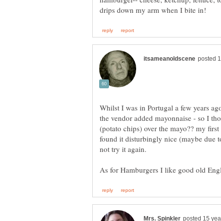
Whilst I was in Portugal a few years ag
the vendor added mayonnaise - so I tho
(potato chips) over the mayo?? my fir
found it disturbingly nice (maybe due t