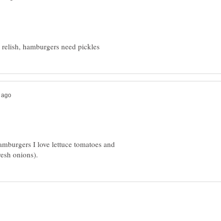
amburgers I love lettuce tomatoes and