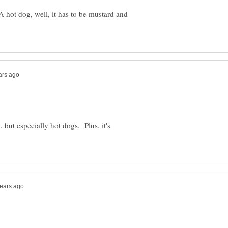
 hot dog, well, it has to be mustard and
, but especially hot dogs. Plus, it's