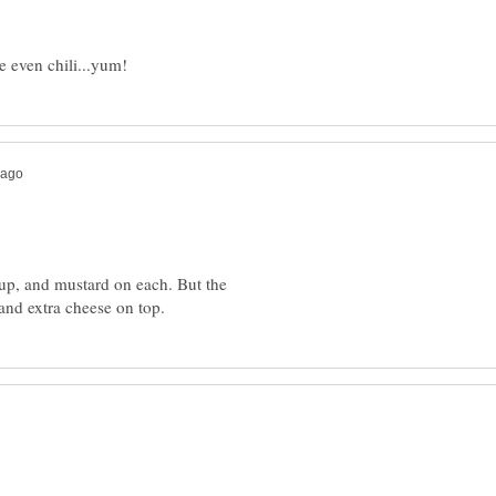
up, and mustard on each. But the