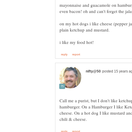
mayonnaise and guacamole on hamburg
on my hot dogs i like cheese (pepper jac
Call me a purist, but I don't like ketch
hamburger. On a Hamburger I like Ketc
cheese. On a hot dog I like mustard an