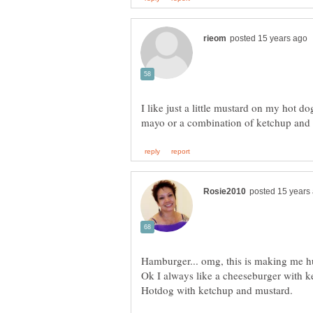
I like just a little mustard on my hot d
Ok I always like a cheeseburger with 