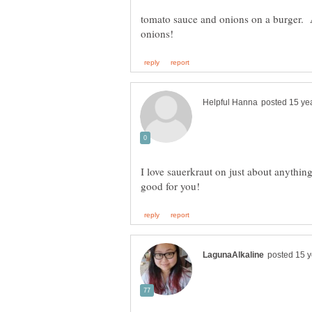
tomato sauce and onions on a burger. A
I love sauerkraut on just about anything