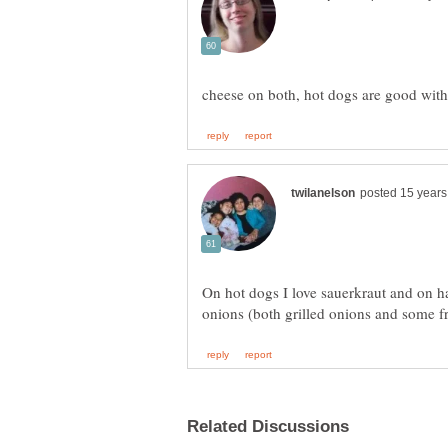
On hot dogs I love sauerkraut and on h