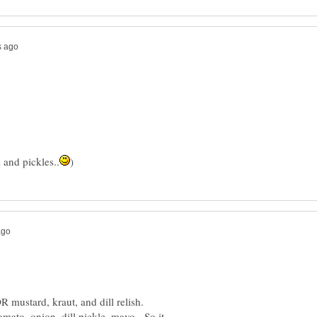
omato, onion, dill pickle, mayo. So it