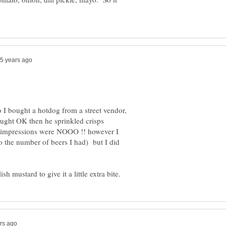
o I bought a hotdog from a street vendor,
ught OK then he sprinkled crisps
st impressions were NOOO !! however I
o the number of beers I had) but I did