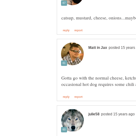
Gotta go with the normal cheese, ketch