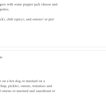
ers with some pepper jack cheese and
k), chili (spicy), and onions! or just
up on a hot dog or mustard on a
hup, pickles, onions, tomatoes and
d onions or mustard and sauerkraut or