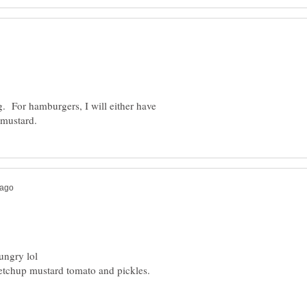
og. For hamburgers, I will either have
ketchup mustard tomato and pickles.