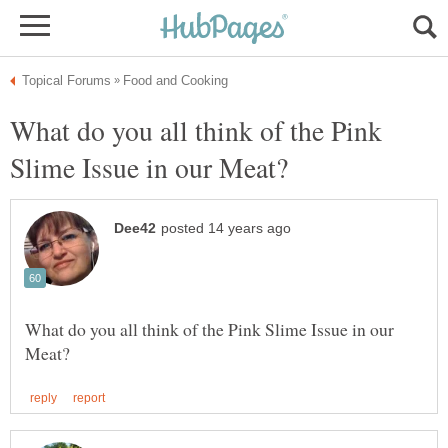
What do you all think of the Pink
What do you all think of the Pink Slime Issue in our