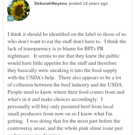
I think it should be identified on the label so those of us
who don't want to eat the stuff don't have to. I think the
lack of transparency is to blame for BPI's PR
nightmare. It seems to me that they knew the public
would have little appetite for the stuff and therefore
they basically were sneaking it into the food supply
with the USDA's help. There also appears to be a lot
of collusion between the beef industry and the USDA.
People need to know where their food comes from and
what's in it and make choices accordingly. I
personally will buy only pastured beef from local
small producers from now on so I know what I'm
getting. I was doing that for the most part before the
controversy arose, and the whole pink slime issue just