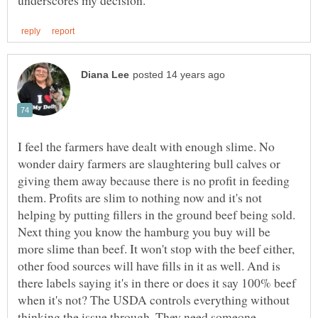
I feel the farmers have dealt with enough slime. No
wonder dairy farmers are slaughtering bull calves or
giving them away because there is no profit in feeding
them. Profits are slim to nothing now and it's not
helping by putting fillers in the ground beef being sold.
Next thing you know the hamburg you buy will be
more slime than beef. It won't stop with the beef either,
other food sources will have fills in it as well. And is
there labels saying it's in there or does it say 100% beef
when it's not? The USDA controls everything without
thinking the issue through. They need someone