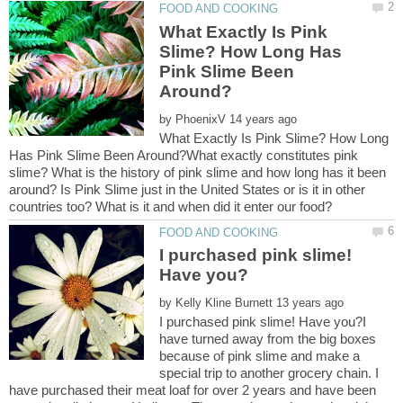
What Exactly Is Pink
Slime? How Long Has
Pink Slime Been
by
What Exactly Is Pink Slime? How Long
Has Pink Slime Been Around?What exactly constitutes pink
slime? What is the history of pink slime and how long has it been
around? Is Pink Slime just in the United States or is it in other
I purchased pink slime!
by
I purchased pink slime! Have you?I
have turned away from the big boxes
because of pink slime and make a
special trip to another grocery chain. I
have purchased their meat loaf for over 2 years and have been