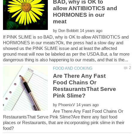
BAD, why is OK to
allow ANTIBIOTICS and
HORMONES in our
by
If PINK SLIME is so BAD, why is OK to allow ANTIBIOTICS and
HORMONES in our meats?Ok, the press had a slow day and
showed us the PINK SLIME issue and at least the affected
ground meat will now be labeled as per the USDA.But, a far more
Are There Any Fast
Food Chains Or
RestaurantsThat Serve
by
Are There Any Fast Food Chains Or
RestaurantsThat Serve Pink Slime?Are there any fast food
places or Restaurants, that are incorporating pink slime in their