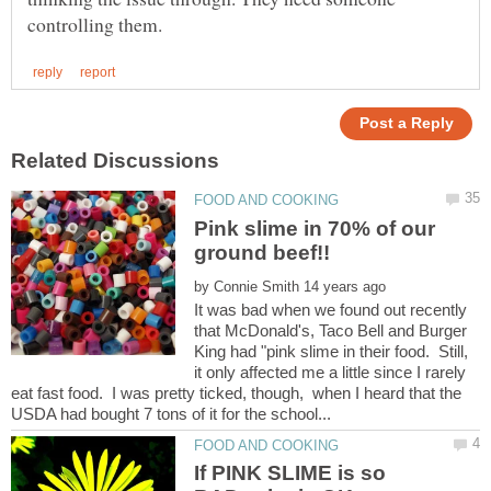
Pink slime in 70% of our
by
It was bad when we found out recently
that McDonald's, Taco Bell and Burger
King had "pink slime in their food. Still,
it only affected me a little since I rarely
eat fast food. I was pretty ticked, though, when I heard that the
If PINK SLIME is so