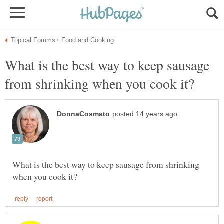
What is the best way to keep sausage
What is the best way to keep sausage from shrinking