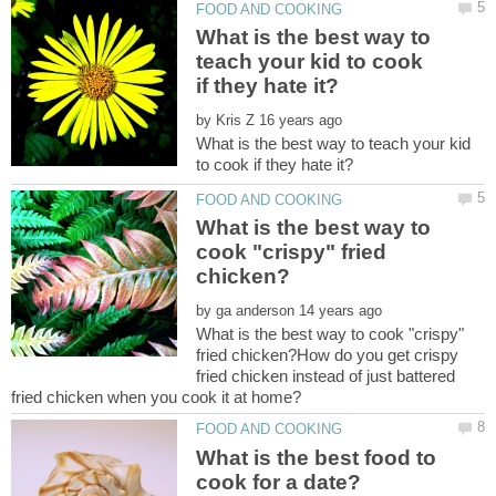
What is the best way to
teach your kid to cook
by
What is the best way to teach your kid
What is the best way to
cook "crispy" fried
by
What is the best way to cook "crispy"
fried chicken?How do you get crispy
fried chicken instead of just battered
What is the best food to