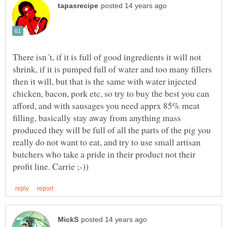
There isn´t, if it is full of good ingredients it will not
shrink, if it is pumped full of water and too many fillers
then it will, but that is the same with water injected
chicken, bacon, pork etc, so try to buy the best you can
afford, and with sausages you need apprx 85% meat
filling, basically stay away from anything mass
produced they will be full of all the parts of the pig you
really do not want to eat, and try to use small artisan
butchers who take a pride in their product not their