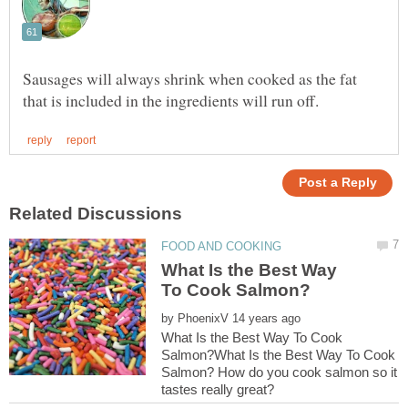
Sausages will always shrink when cooked as the fat
What Is the Best Way
by
What Is the Best Way To Cook
Salmon?What Is the Best Way To Cook
Salmon? How do you cook salmon so it