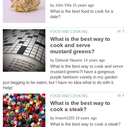
by
What is the best food to cook for a
What is the best way to
cook and serve
by
What is the best way to cook and serve
mustard greens?I have a gorgeous
purple heirloom variety in my garden
just begging to be eaten, but I have no idea what to do with it.
What is the best way to
by