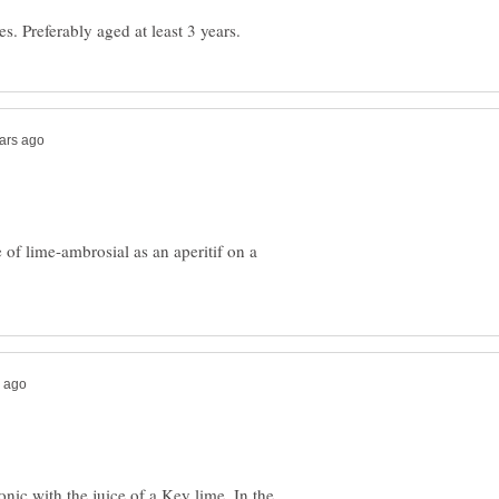
e of lime-ambrosial as an aperitif on a
nic with the juice of a Key lime. In the