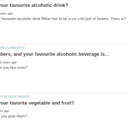
our favorite vegetable and fruit?