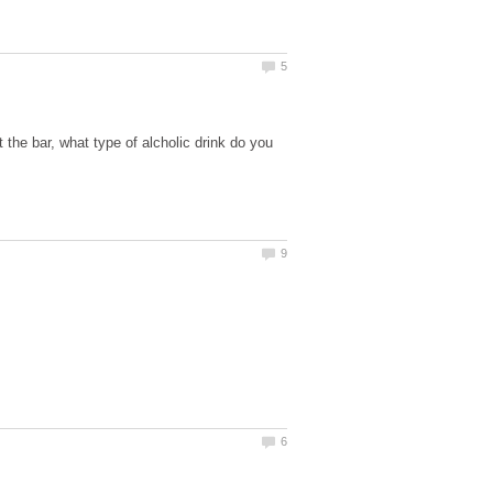
the bar, what type of alcholic drink do you