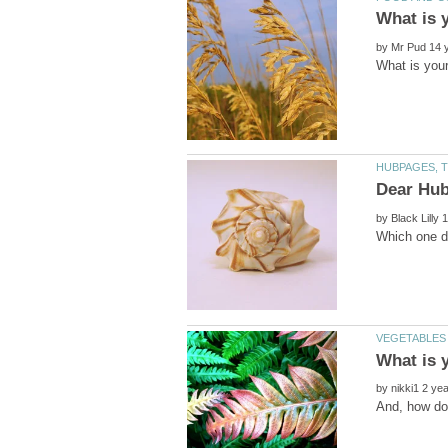
by
by
What is y
by