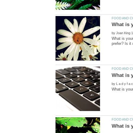
by
What is your
by