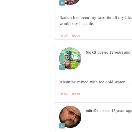
Scotch has been my favorite all my life