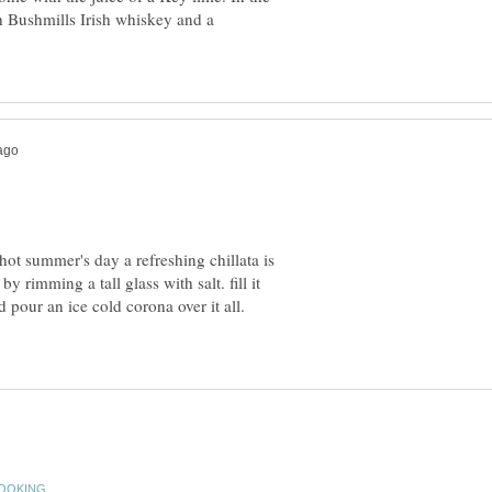
h Bushmills Irish whiskey and a
 hot summer's day a refreshing chillata is
y rimming a tall glass with salt. fill it
d pour an ice cold corona over it all.