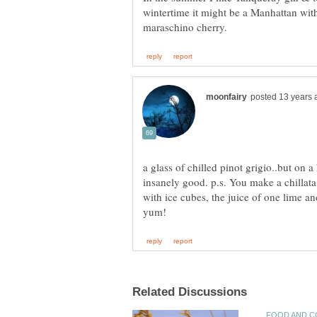
wintertime it might be a Manhattan wit
a glass of chilled pinot grigio..but on a
insanely good. p.s. You make a chillata b
with ice cubes, the juice of one lime an