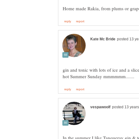
gin and tonic with lots of ice and a slic
In the summer I like Tanqueray gin & to