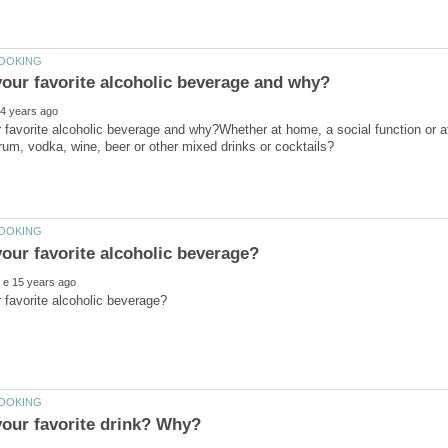
 favorite alcoholic beverage and why?Whether at home, a social function or at 