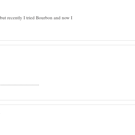
,but recently I tried Bourbon and now I