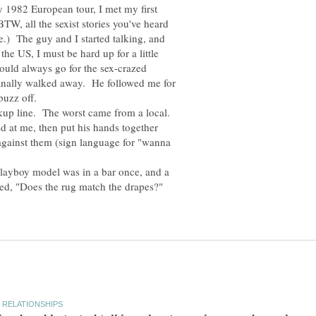
y 1982 European tour, I met my first
TW, all the sexist stories you've heard
e.) The guy and I started talking, and
he US, I must be hard up for a little
 could always go for the sex-crazed
 finally walked away. He followed me for
ckup line. The worst came from a local.
d at me, then put his hands together
 against them (sign language for "wanna
Playboy model was in a bar once, and a