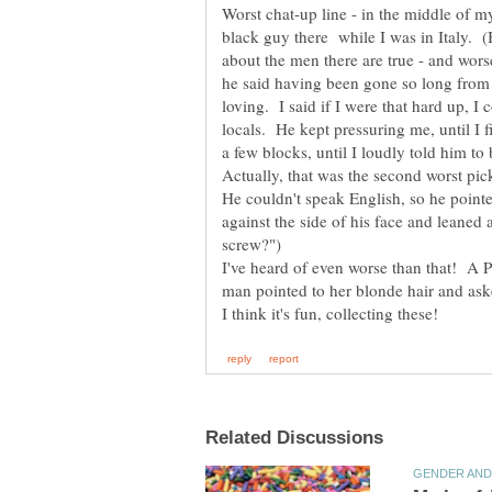
Worst chat-up line - in the middle of m
black guy there while I was in Italy. (B
about the men there are true - and wors
he said having been gone so long from t
loving. I said if I were that hard up, I
locals. He kept pressuring me, until I
Actually, that was the second worst pi
He couldn't speak English, so he pointe
against the side of his face and leaned
I've heard of even worse than that! A 