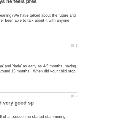
Meaning?We have talked about the future and
ver been able to talk about it with anyone
ma' and 'dada' as early as 4-5 months, having
 around 15 months.. When did your child stop
ll of a...sudden he started stammering..