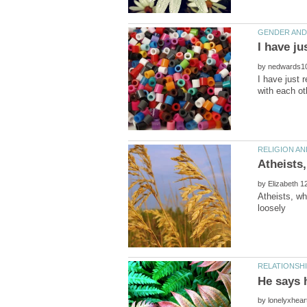
by
I have just 
by
Atheists, wh
by