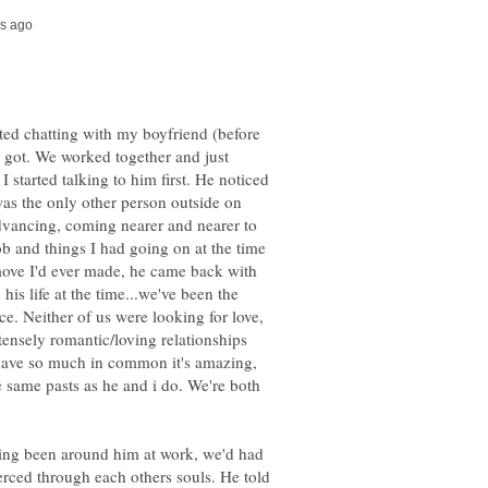
ted chatting with my boyfriend (before
 got. We worked together and just
 I started talking to him first. He noticed
as the only other person outside on
dvancing, coming nearer and nearer to
job and things I had going on at the time
 move I'd ever made, he came back with
his life at the time...we've been the
e. Neither of us were looking for love,
tensely romantic/loving relationships
e have so much in common it's amazing,
 same pasts as he and i do. We're both
ving been around him at work, we'd had
erced through each others souls. He told