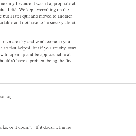
me only because it wasn't appropriate at
 that I did. We kept everything on the
e but I later quit and moved to another
ortable and not have to be sneaky about
f men are shy and won't come to you
le so that helped, but if you are shy, start
how to open up and be approachable at
houldn't have a problem being the first
rks, or it doesn't. If it doesn't, I'm no