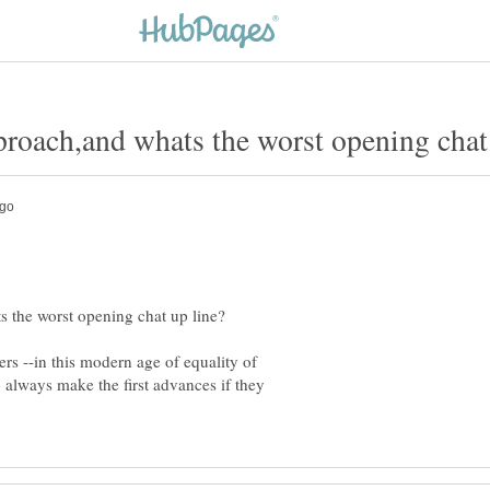
rs --in this modern age of equality of
 always make the first advances if they