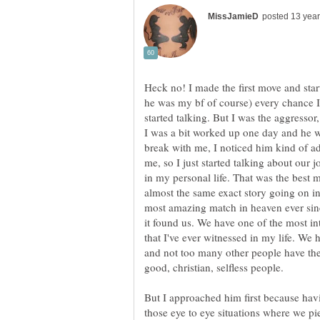
Heck no! I made the first move and star
he was my bf of course) every chance I
started talking. But I was the aggressor,
I was a bit worked up one day and he w
break with me, I noticed him kind of a
me, so I just started talking about our 
in my personal life. That was the best
almost the same exact story going on in 
most amazing match in heaven ever sinc
it found us. We have one of the most in
that I've ever witnessed in my life. W
and not too many other people have the
good, christian, selfless people.
But I approached him first because ha
those eye to eye situations where we pi