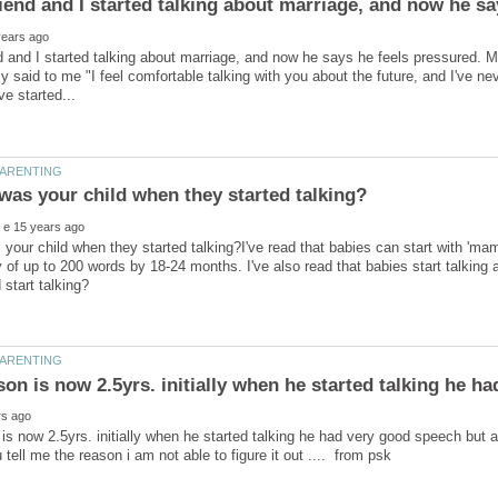
 and I started talking about marriage, and now he says he feels pressured. 
ly said to me "I feel comfortable talking with you about the future, and I've ne
your child when they started talking?I've read that babies can start with 'ma
 of up to 200 words by 18-24 months. I've also read that babies start talking
is now 2.5yrs. initially when he started talking he had very good speech but a