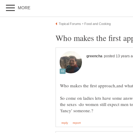
So come on ladies lets have some answe
the sexes -do women still expect men to