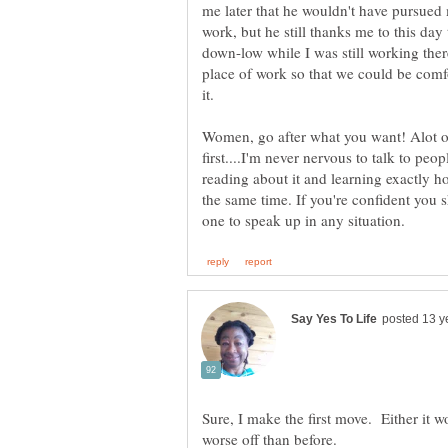
me later that he wouldn't have pursued 
work, but he still thanks me to this day
down-low while I was still working ther
place of work so that we could be comf
it.
Women, go after what you want! Alot o
first....I'm never nervous to talk to peop
reading about it and learning exactly 
the same time. If you're confident you s
Sure, I make the first move. Either it wo