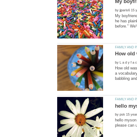
by
My boyfriend
he has plain
by
How old was 
a vocabulary
by
hello myson 