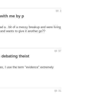
ad a...bit of a messy breakup and were living
es, I use the term "evidence" extremely