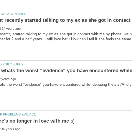
recently started talking to my ex as she got in contact with me by phone. we h
ats the worst "evidence" you have encountered while debating theists?And y