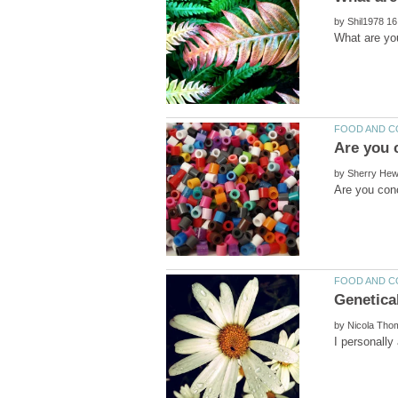
by
by
by