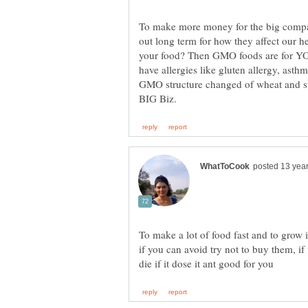
To make more money for the big comp
out long term for how they affect our 
your food? Then GMO foods are for 
have allergies like gluten allergy, asth
GMO structure changed of wheat and su
To make a lot of food fast and to grow 
if you can avoid try not to buy them, if 