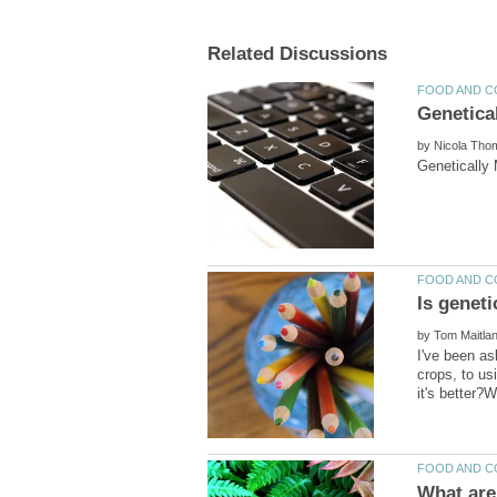
by
by
I've been as
crops, to us