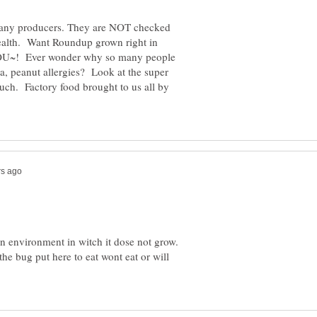
any producers. They are NOT checked
health. Want Roundup grown right in
YOU~! Ever wonder why so many people
ma, peanut allergies? Look at the super
ch. Factory food brought to us all by
in environment in witch it dose not grow.
the bug put here to eat wont eat or will