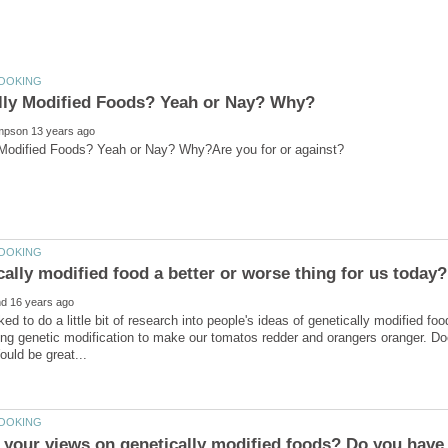
ked to do a little bit of research into people's ideas of genetically modified f
ing genetic modification to make our tomatos redder and orangers oranger. Does