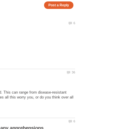
ood. This can range from disease-resistant
 all this worry you, or do you think over all