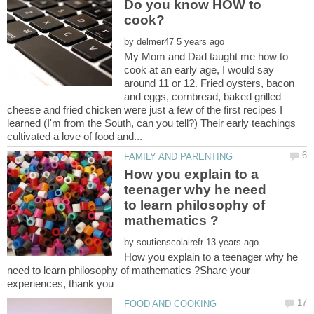
Do you know HOW to
cook?
by
My Mom and Dad taught me how to
cook at an early age, I would say
around 11 or 12. Fried oysters, bacon
and eggs, cornbread, baked grilled
cheese and fried chicken were just a few of the first recipes I
learned (I'm from the South, can you tell?) Their early teachings
How you explain to a
teenager why he need
to learn philosophy of
by
How you explain to a teenager why he
need to learn philosophy of mathematics ?Share your