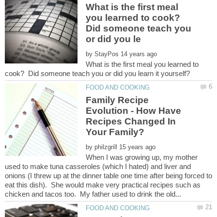
What is the first meal
you learned to cook?
Did someone teach you
by
What is the first meal you learned to
Family Recipe
Evolution - How Have
Recipes Changed In
by
When I was growing up, my mother
used to make tuna casseroles (which I hated) and liver and
onions (I threw up at the dinner table one time after being forced to
eat this dish). She would make very practical recipes such as