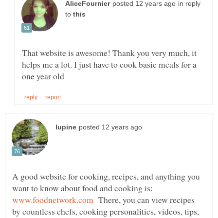
in reply
to
That website is awesome! Thank you very much, it
helps me a lot. I just have to cook basic meals for a
A good website for cooking, recipes, and anything you
want to know about food and cooking is:
There, you can view recipes
by countless chefs, cooking personalities, videos, tips,