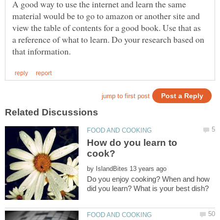
A good way to use the internet and learn the same
material would be to go to amazon or another site and
view the table of contents for a good book. Use that as
a reference of what to learn. Do your research based on
How do you learn to
by
Do you enjoy cooking? When and how