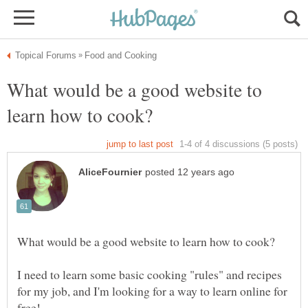
What would be a good website to
I need to learn some basic cooking "rules" and recipes
for my job, and I'm looking for a way to learn online for