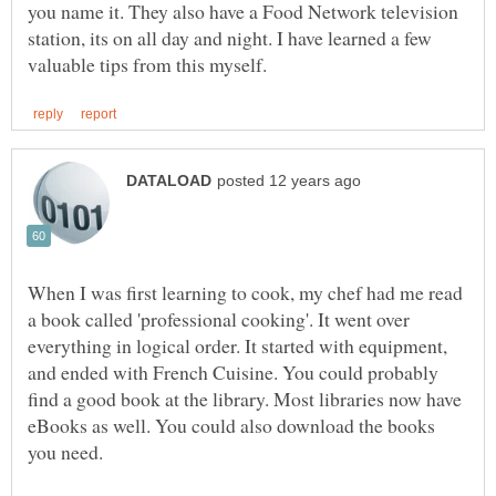
you name it. They also have a Food Network television
station, its on all day and night. I have learned a few
When I was first learning to cook, my chef had me read
a book called 'professional cooking'. It went over
everything in logical order. It started with equipment,
and ended with French Cuisine. You could probably
find a good book at the library. Most libraries now have
eBooks as well. You could also download the books
you need.