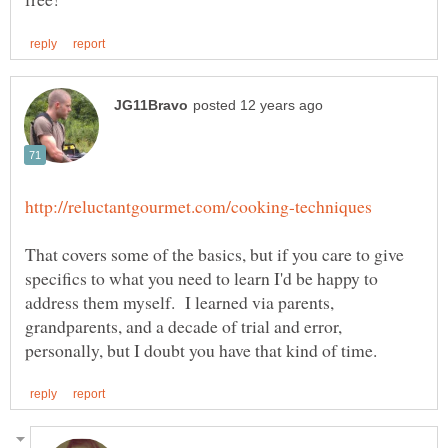
That covers some of the basics, but if you care to give
specifics to what you need to learn I'd be happy to
address them myself. I learned via parents,
grandparents, and a decade of trial and error,