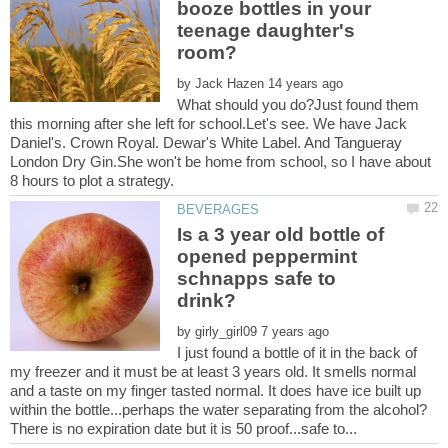
booze bottles in your
teenage daughter's
by
What should you do?Just found them
this morning after she left for school.Let's see. We have Jack
Daniel's. Crown Royal. Dewar's White Label. And Tangueray
London Dry Gin.She won't be home from school, so I have about
Is a 3 year old bottle of
opened peppermint
schnapps safe to
by
I just found a bottle of it in the back of
my freezer and it must be at least 3 years old. It smells normal
and a taste on my finger tasted normal. It does have ice built up