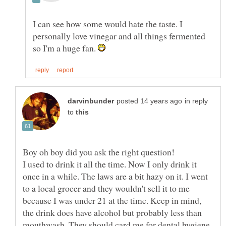
I can see how some would hate the taste. I
personally love vinegar and all things fermented
so I'm a huge fan.
in reply
to
I used to drink it all the time. Now I only drink it
once in a while. The laws are a bit hazy on it. I went
to a local grocer and they wouldn't sell it to me
because I was under 21 at the time. Keep in mind,
the drink does have alcohol but probably less than
mouthwash. They should card me for dental hygiene