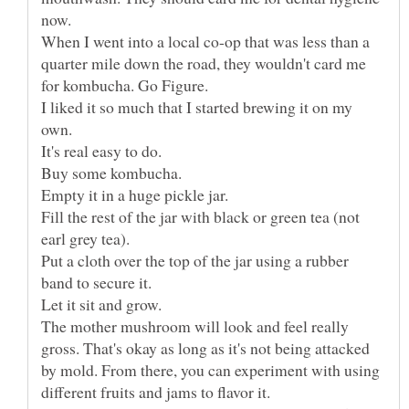
When I went into a local co-op that was less than a
quarter mile down the road, they wouldn't card me
I liked it so much that I started brewing it on my
Fill the rest of the jar with black or green tea (not
Put a cloth over the top of the jar using a rubber
Let it sit and grow.
The mother mushroom will look and feel really
gross. That's okay as long as it's not being attacked
by mold. From there, you can experiment with using