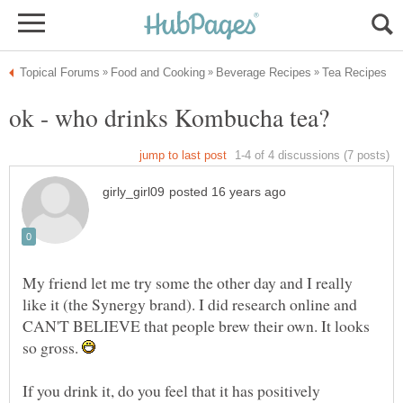
My friend let me try some the other day and I really
like it (the Synergy brand). I did research online and
CAN'T BELIEVE that people brew their own. It looks
so gross.
If you drink it, do you feel that it has positively