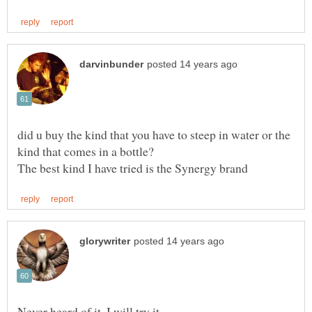
did u buy the kind that you have to steep in water or the