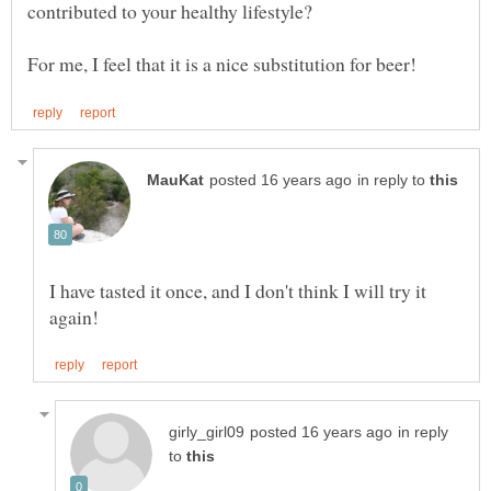
contributed to your healthy lifestyle?
in reply to
I have tasted it once, and I don't think I will try it
in reply
to