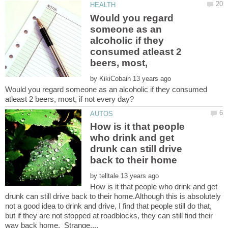
Would you regard
someone as an
alcoholic if they
consumed atleast 2
by
Would you regard someone as an alcoholic if they consumed
How is it that people
who drink and get
drunk can still drive
by
How is it that people who drink and get
drunk can still drive back to their home.Although this is absolutely
not a good idea to drink and drive, I find that people still do that,
but if they are not stopped at roadblocks, they can still find their