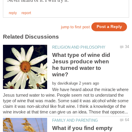
What type of wine did
Jesus produce when
he turned water to
wine?
by
We have heard about the miracle where
Jesus turned water to wine. People seem not to understand the
type of wine that was made. Some said it was alcohol while some
claim it was non-alcohol like fruit wine. I think a knowledge of the
What if you find empty