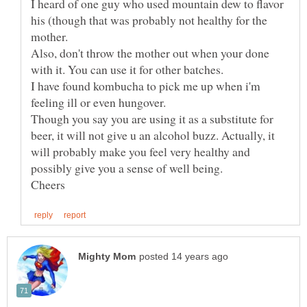
I heard of one guy who used mountain dew to flavor
his (though that was probably not healthy for the
Also, don't throw the mother out when your done
I have found kombucha to pick me up when i'm
Though you say you are using it as a substitute for
beer, it will not give u an alcohol buzz. Actually, it
will probably make you feel very healthy and