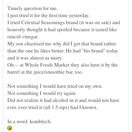
I tried Celestial Seasonings brand (it was on sale) and
honestly thought it had spoiled because it tasted like
My son chastised me why did I get that brand rather
than the one he likes better. He had "his brand" today
Oh -- at Whole Foods Market they also have it by the
Did not realize it had alcohol in it and would not have
ever, ever tried it (all 1.5 sips) had I known.