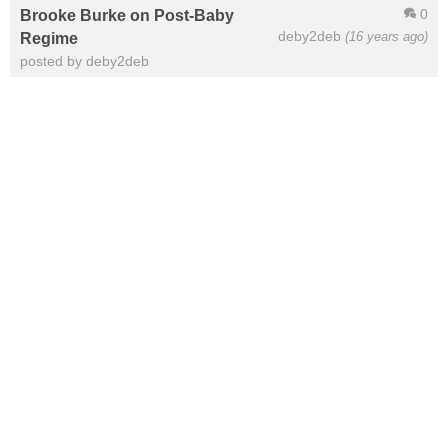
0
Brooke Burke on Post-Baby
deby2deb
(16 years ago)
Regime
posted by deby2deb