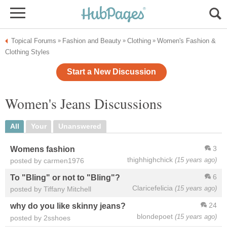
Topical Forums
Fashion and Beauty
Clothing
Women's Fashion &
»
»
»
Clothing Styles
Start a New Discussion
Women's Jeans Discussions
All
Your
Unanswered
3
Womens fashion
thighhighchick
(15 years ago)
posted by carmen1976
6
To "Bling" or not to "Bling"?
Claricefelicia
(15 years ago)
posted by Tiffany Mitchell
24
why do you like skinny jeans?
blondepoet
(15 years ago)
posted by 2sshoes