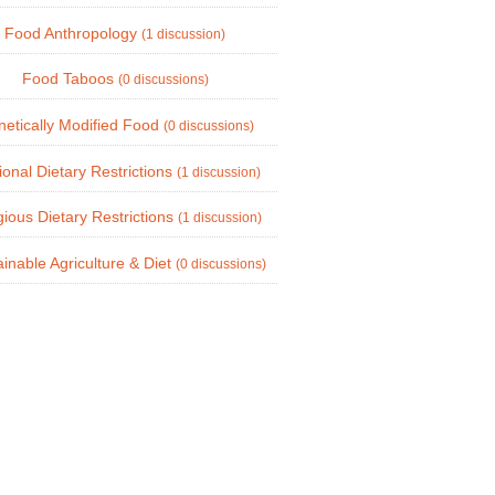
Food Anthropology
(1 discussion)
Food Taboos
(0 discussions)
etically Modified Food
(0 discussions)
onal Dietary Restrictions
(1 discussion)
gious Dietary Restrictions
(1 discussion)
inable Agriculture & Diet
(0 discussions)