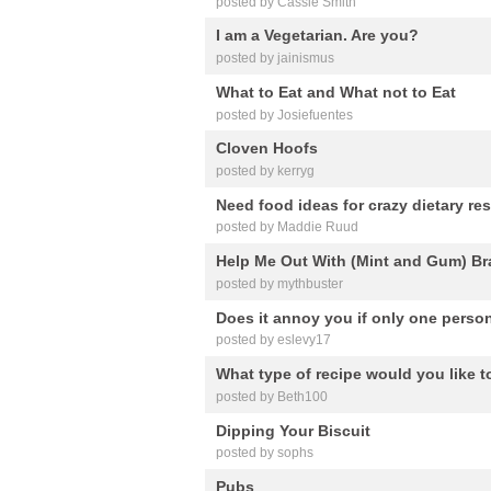
posted by Cassie Smith
I am a Vegetarian. Are you?
posted by jainismus
What to Eat and What not to Eat
posted by Josiefuentes
Cloven Hoofs
posted by kerryg
Need food ideas for crazy dietary rest
posted by Maddie Ruud
Help Me Out With (Mint and Gum) B
posted by mythbuster
Does it annoy you if only one person 
posted by eslevy17
What type of recipe would you like 
posted by Beth100
Dipping Your Biscuit
posted by sophs
Pubs