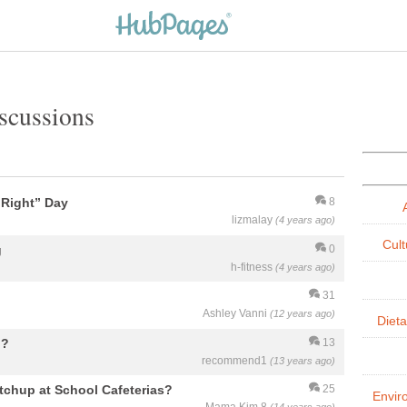
iscussions
t Right” Day
8
lizmalay
(4 years ago)
Cult
g
0
h-fitness
(4 years ago)
31
Ashley Vanni
(12 years ago)
Dieta
??
13
recommend1
(13 years ago)
tchup at School Cafeterias?
25
Envir