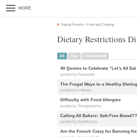
MORE
Topical Forums
Food and Cooking
»
Dietary Restrictions D
All
Your
Unanswered
40 Quotes to Celebrate “Let’s All Ea
posted by Pamela99
The Frugal Ways to a Healthy Dietin
posted by h-fitness
Difficulty with Food Allergies
posted by ThompsonPen
Calling All Bakers: Salt-Free Bread?
posted by DzyMsLizzy
Are the French Crazy for Banning Ke