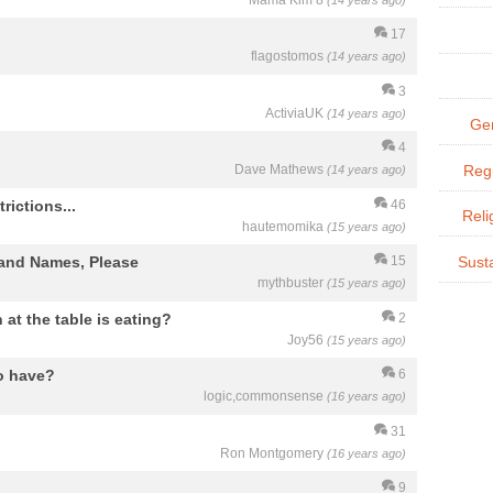
Mama Kim 8
(14 years ago)
17
flagostomos
(14 years ago)
3
ActiviaUK
(14 years ago)
Gen
4
Dave Mathews
Regi
(14 years ago)
rictions...
46
Reli
hautemomika
(15 years ago)
rand Names, Please
15
Susta
mythbuster
(15 years ago)
at the table is eating?
2
Joy56
(15 years ago)
to have?
6
logic,commonsense
(16 years ago)
31
Ron Montgomery
(16 years ago)
9