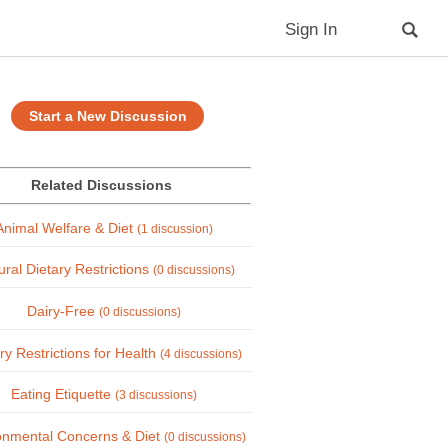
Sign In
Start a New Discussion
Related Discussions
Animal Welfare & Diet
(1 discussion)
ural Dietary Restrictions
(0 discussions)
Dairy-Free
(0 discussions)
ry Restrictions for Health
(4 discussions)
Eating Etiquette
(3 discussions)
onmental Concerns & Diet
(0 discussions)