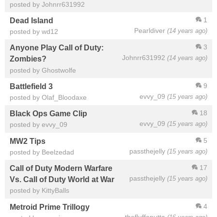
posted by Johnrr631992
1
Dead Island
Pearldiver
(14 years ago)
posted by wd12
3
Anyone Play Call of Duty:
Johnrr631992
(14 years ago)
Zombies?
posted by Ghostwolfe
9
Battlefield 3
evvy_09
(15 years ago)
posted by Olaf_Bloodaxe
18
Black Ops Game Clip
evvy_09
(15 years ago)
posted by evvy_09
5
MW2 Tips
passthejelly
(15 years ago)
posted by Beelzedad
17
Call of Duty Modern Warfare
passthejelly
(15 years ago)
Vs. Call of Duty World at War
posted by KittyBalls
4
Metroid Prime Trillogy
thefluffanutta