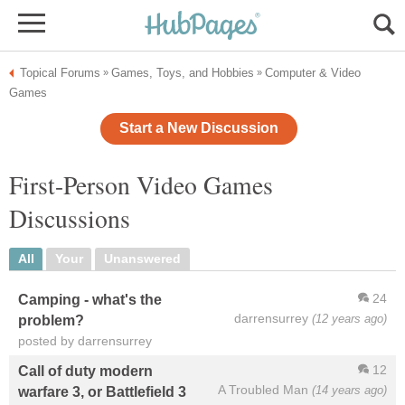
Topical Forums
Games, Toys, and Hobbies
Computer & Video
»
»
Games
Start a New Discussion
First-Person Video Games
Discussions
All
Your
Unanswered
24
Camping - what's the
darrensurrey
(12 years ago)
problem?
posted by darrensurrey
12
Call of duty modern
A Troubled Man
(14 years ago)
warfare 3, or Battlefield 3