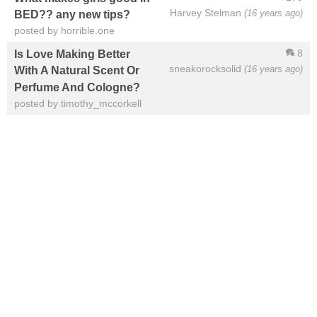
Harvey Stelman
(16 years ago)
BED?? any new tips?
posted by horrible.one
8
Is Love Making Better
sneakorocksolid
(16 years ago)
With A Natural Scent Or
Perfume And Cologne?
posted by timothy_mccorkell