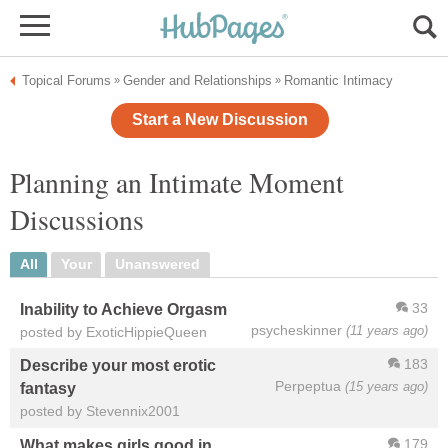
Topical Forums
Gender and Relationships
Romantic Intimacy
»
»
Start a New Discussion
Planning an Intimate Moment
Discussions
All
Your
Unanswered
33
Inability to Achieve Orgasm
psycheskinner
(11 years ago)
posted by ExoticHippieQueen
183
Describe your most erotic
Perpeptua
(15 years ago)
fantasy
posted by Stevennix2001
179
What makes girls good in