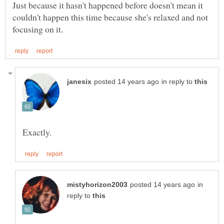
Just because it hasn't happened before doesn't mean it
couldn't happen this time because she's relaxed and not
in reply to
in
reply to