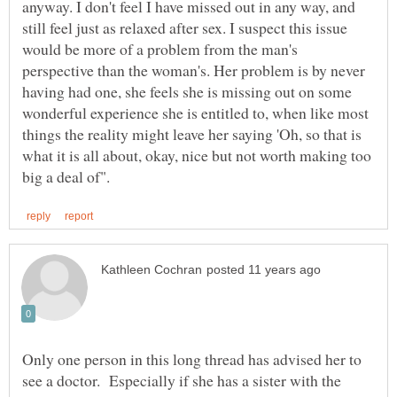
anyway. I don't feel I have missed out in any way, and
still feel just as relaxed after sex. I suspect this issue
would be more of a problem from the man's
perspective than the woman's. Her problem is by never
having had one, she feels she is missing out on some
wonderful experience she is entitled to, when like most
things the reality might leave her saying 'Oh, so that is
what it is all about, okay, nice but not worth making too
Only one person in this long thread has advised her to
see a doctor. Especially if she has a sister with the