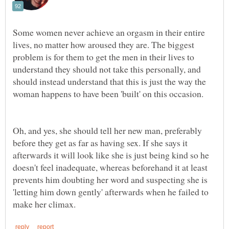
Some women never achieve an orgasm in their entire
lives, no matter how aroused they are. The biggest
problem is for them to get the men in their lives to
understand they should not take this personally, and
should instead understand that this is just the way the
Oh, and yes, she should tell her new man, preferably
before they get as far as having sex. If she says it
afterwards it will look like she is just being kind so he
doesn't feel inadequate, whereas beforehand it at least
prevents him doubting her word and suspecting she is
'letting him down gently' afterwards when he failed to