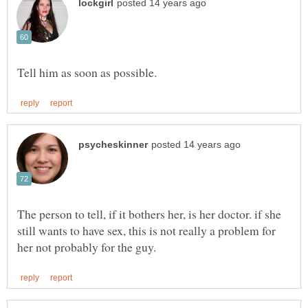
The person to tell, if it bothers her, is her doctor. if she
still wants to have sex, this is not really a problem for