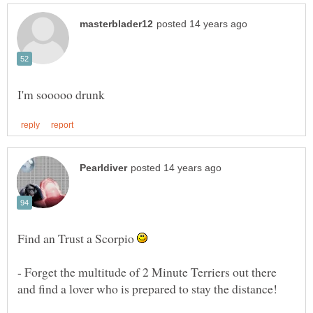
Find an Trust a Scorpio
- Forget the multitude of 2 Minute Terriers out there
and find a lover who is prepared to stay the distance!