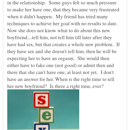
in the relationship. Some guys felt so much pressure
to make her have one, that they became very frustrated
when it didn't happen. My friend has tried many
techniques to achieve her goal with no results to date.
Now she does not know what to do about this new
boyfriend....tell him, not tell him till later after they
have had sex, but that creates a whole new problem. If
they have sex and she doesn't tell him, then he will be
expecting her to have an orgasm. She would then
either have to fake one (not good) or admit then and
there that she can't have one, at least not yet. I don't
have an answer for her. When is the right time to tell