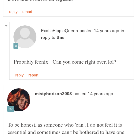
in
reply to
To be honest, as someone who 'can', I do not feel it is
essential and sometimes can't be bothered to have one