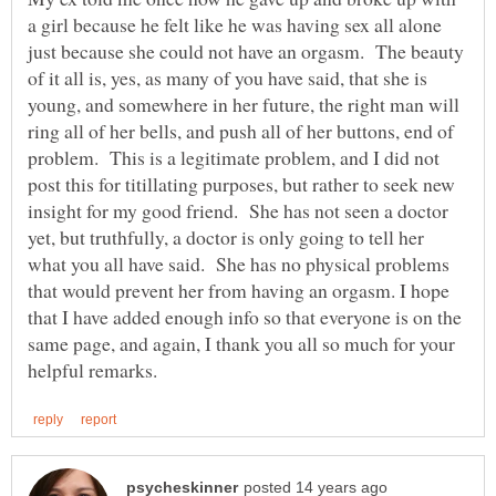
a girl because he felt like he was having sex all alone
just because she could not have an orgasm. The beauty
of it all is, yes, as many of you have said, that she is
young, and somewhere in her future, the right man will
ring all of her bells, and push all of her buttons, end of
problem. This is a legitimate problem, and I did not
post this for titillating purposes, but rather to seek new
insight for my good friend. She has not seen a doctor
yet, but truthfully, a doctor is only going to tell her
what you all have said. She has no physical problems
that would prevent her from having an orgasm. I hope
that I have added enough info so that everyone is on the
same page, and again, I thank you all so much for your