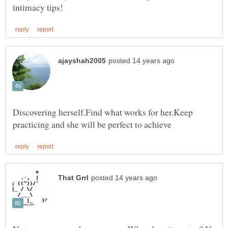
Discovering herself.Find what works for her.Keep