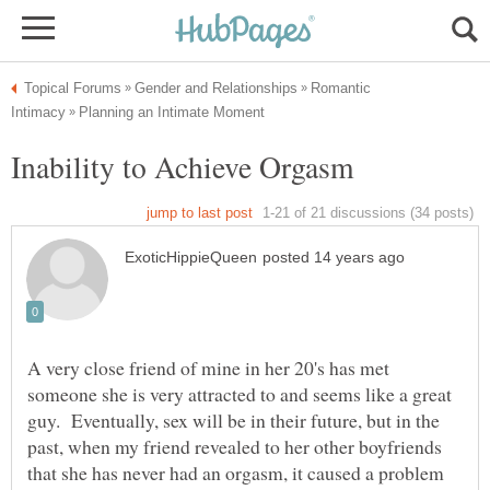
Romantic
A very close friend of mine in her 20's has met
someone she is very attracted to and seems like a great
guy. Eventually, sex will be in their future, but in the
past, when my friend revealed to her other boyfriends
that she has never had an orgasm, it caused a problem