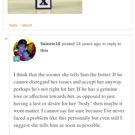
in reply to
I think that the sooner she tells him the better. If he
cannot disregard her issues and accept her anyway
perhaps he's not right for her. If he has a genuine
love or affection towards her, as opposed to just
having a lust or desire for her "body" then maybe it
wont matter. I cannot say for sure because I've never
faced a problem like this personally but even still I