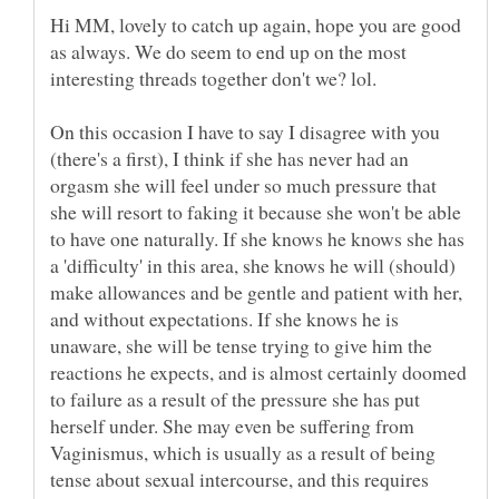
Hi MM, lovely to catch up again, hope you are good
as always. We do seem to end up on the most
On this occasion I have to say I disagree with you
(there's a first), I think if she has never had an
orgasm she will feel under so much pressure that
she will resort to faking it because she won't be able
to have one naturally. If she knows he knows she has
a 'difficulty' in this area, she knows he will (should)
make allowances and be gentle and patient with her,
and without expectations. If she knows he is
unaware, she will be tense trying to give him the
reactions he expects, and is almost certainly doomed
to failure as a result of the pressure she has put
herself under. She may even be suffering from
Vaginismus, which is usually as a result of being
tense about sexual intercourse, and this requires