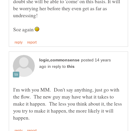
doubt she will be able to 'come' on this basis. It will
be worrying her before they even get as far as
Soz again
posted 14 years
in reply to
I'm with you MM. Don't say anything, just go with
the flow. The new guy may have what it takes to
make it happen. The less you think about it, the less
you try to make it happen, the more likely it will