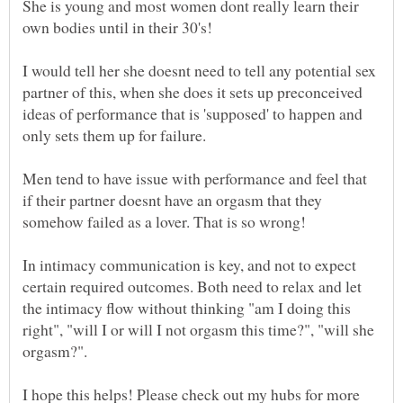
She is young and most women dont really learn their
I would tell her she doesnt need to tell any potential sex
partner of this, when she does it sets up preconceived
ideas of performance that is 'supposed' to happen and
Men tend to have issue with performance and feel that
if their partner doesnt have an orgasm that they
somehow failed as a lover. That is so wrong!
In intimacy communication is key, and not to expect
certain required outcomes. Both need to relax and let
the intimacy flow without thinking "am I doing this
right", "will I or will I not orgasm this time?", "will she
orgasm?".
I hope this helps! Please check out my hubs for more