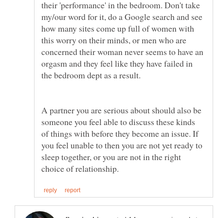
their 'performance' in the bedroom. Don't take
my/our word for it, do a Google search and see
how many sites come up full of women with
this worry on their minds, or men who are
concerned their woman never seems to have an
orgasm and they feel like they have failed in
A partner you are serious about should also be
someone you feel able to discuss these kinds
of things with before they become an issue. If
you feel unable to then you are not yet ready to
sleep together, or you are not in the right