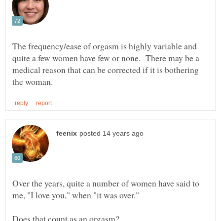
The frequency/ease of orgasm is highly variable and
quite a few women have few or none. There may be a
medical reason that can be corrected if it is bothering
Over the years, quite a number of women have said to
me, "I love you," when "it was over."