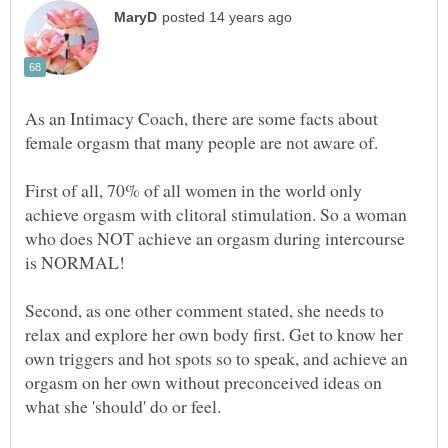
As an Intimacy Coach, there are some facts about
female orgasm that many people are not aware of.
First of all, 70% of all women in the world only
achieve orgasm with clitoral stimulation. So a woman
who does NOT achieve an orgasm during intercourse
is NORMAL!
Second, as one other comment stated, she needs to
relax and explore her own body first. Get to know her
own triggers and hot spots so to speak, and achieve an
orgasm on her own without preconceived ideas on