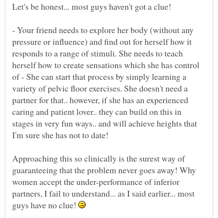
- Your friend needs to explore her body (without any
pressure or influence) and find out for herself how it
responds to a range of stimuli. She needs to teach
herself how to create sensations which she has control
of - She can start that process by simply learning a
variety of pelvic floor exercises. She doesn't need a
partner for that.. however, if she has an experienced
caring and patient lover.. they can build on this in
stages in very fun ways.. and will achieve heights that
Approaching this so clinically is the surest way of
guaranteeing that the problem never goes away! Why
women accept the under-performance of inferior
partners, I fail to understand... as I said earlier... most
guys have no clue!