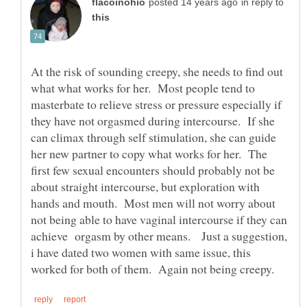
in reply to
At the risk of sounding creepy, she needs to find out
what what works for her. Most people tend to
masterbate to relieve stress or pressure especially if
they have not orgasmed during intercourse. If she
can climax through self stimulation, she can guide
her new partner to copy what works for her. The
first few sexual encounters should probably not be
about straight intercourse, but exploration with
hands and mouth. Most men will not worry about
not being able to have vaginal intercourse if they can
achieve orgasm by other means. Just a suggestion,
i have dated two women with same issue, this