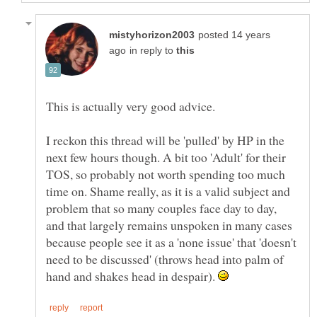
posted 14 years
in reply to
I reckon this thread will be 'pulled' by HP in the
next few hours though. A bit too 'Adult' for their
TOS, so probably not worth spending too much
time on. Shame really, as it is a valid subject and
problem that so many couples face day to day,
and that largely remains unspoken in many cases
because people see it as a 'none issue' that 'doesn't
need to be discussed' (throws head into palm of
hand and shakes head in despair).