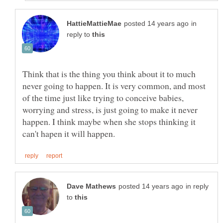
in
reply to
Think that is the thing you think about it to much
never going to happen. It is very common, and most
of the time just like trying to conceive babies,
worrying and stress, is just going to make it never
happen. I think maybe when she stops thinking it
in reply
to