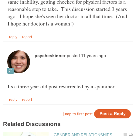
same inability, getting checked for physical factors is a
reasonable step to take. This discussion started 3 years
ago. I hope she's seen her doctor in all that time. (And