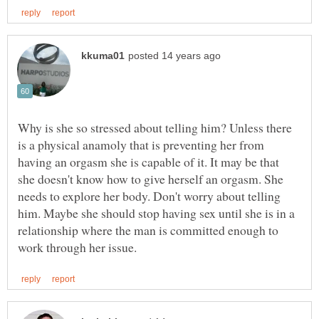
Why is she so stressed about telling him? Unless there
is a physical anamoly that is preventing her from
having an orgasm she is capable of it. It may be that
she doesn't know how to give herself an orgasm. She
needs to explore her body. Don't worry about telling
him. Maybe she should stop having sex until she is in a
relationship where the man is committed enough to