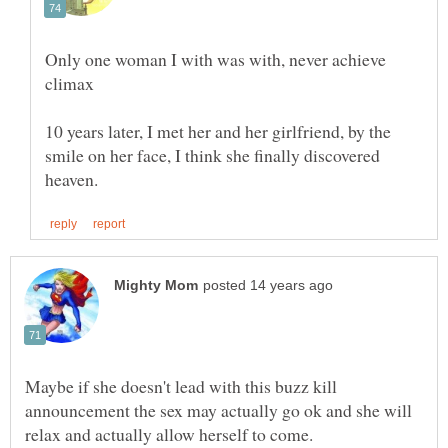
Only one woman I with was with, never achieve
10 years later, I met her and her girlfriend, by the
smile on her face, I think she finally discovered
Maybe if she doesn't lead with this buzz kill
announcement the sex may actually go ok and she will