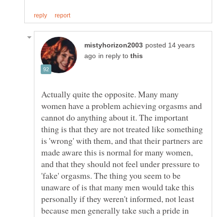
posted 14 years
in reply to
Actually quite the opposite. Many many
women have a problem achieving orgasms and
cannot do anything about it. The important
thing is that they are not treated like something
is 'wrong' with them, and that their partners are
made aware this is normal for many women,
and that they should not feel under pressure to
'fake' orgasms. The thing you seem to be
unaware of is that many men would take this
personally if they weren't informed, not least
because men generally take such a pride in