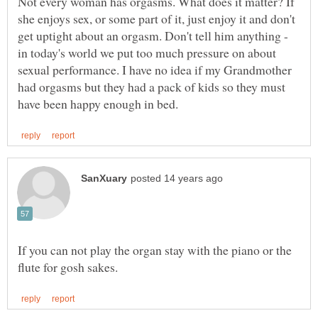
Not every woman has orgasms. What does it matter? If
she enjoys sex, or some part of it, just enjoy it and don't
get uptight about an orgasm. Don't tell him anything -
in today's world we put too much pressure on about
sexual performance. I have no idea if my Grandmother
had orgasms but they had a pack of kids so they must
If you can not play the organ stay with the piano or the