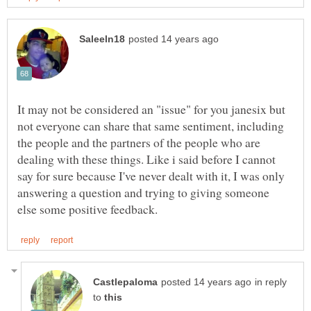
It may not be considered an "issue" for you janesix but
not everyone can share that same sentiment, including
the people and the partners of the people who are
dealing with these things. Like i said before I cannot
say for sure because I've never dealt with it, I was only
answering a question and trying to giving someone
in reply
to