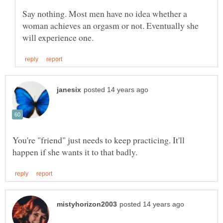
Say nothing. Most men have no idea whether a
woman achieves an orgasm or not. Eventually she
You're "friend" just needs to keep practicing. It'll