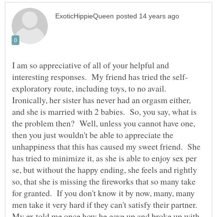
I am so appreciative of all of your helpful and
exploratory route, including toys, to no avail.
Ironically, her sister has never had an orgasm either,
and she is married with 2 babies. So, you say, what is
the problem then? Well, unless you cannot have one,
then you just wouldn't be able to appreciate the
unhappiness that this has caused my sweet friend. She
has tried to minimize it, as she is able to enjoy sex per
se, but without the happy ending, she feels and rightly
so, that she is missing the fireworks that so many take
for granted. If you don't know it by now, many, many
men take it very hard if they can't satisfy their partner.
My ex told me once how he gave up and broke up with