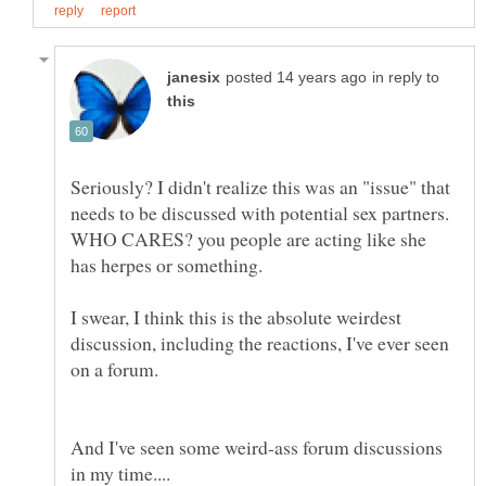
in reply to
Seriously? I didn't realize this was an "issue" that
needs to be discussed with potential sex partners.
WHO CARES? you people are acting like she
I swear, I think this is the absolute weirdest
discussion, including the reactions, I've ever seen
And I've seen some weird-ass forum discussions