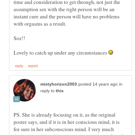
time and consideration to get through, not just the
assumption sex with the right person will be an
instant cure and the person will have no problems
Lovely to catch up under any circumstances
in
reply to
PS. She is already focusing on it, as the original
poster says, and if it is in her conscious mind, it is
for sure in her subconscious mind. I very much