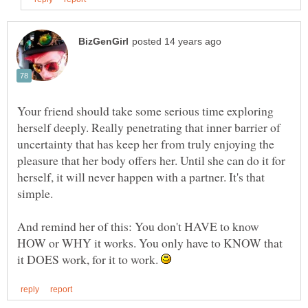
Your friend should take some serious time exploring
herself deeply. Really penetrating that inner barrier of
uncertainty that has keep her from truly enjoying the
pleasure that her body offers her. Until she can do it for
herself, it will never happen with a partner. It's that
And remind her of this: You don't HAVE to know
HOW or WHY it works. You only have to KNOW that
it DOES work, for it to work.