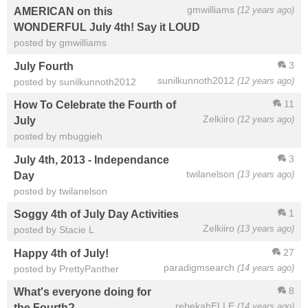
gmwilliams
(12 years ago)
AMERICAN on this
WONDERFUL July 4th! Say it LOUD
posted by gmwilliams
3
July Fourth
sunilkunnoth2012
(12 years ago)
posted by sunilkunnoth2012
11
How To Celebrate the Fourth of
Zelkiiro
(12 years ago)
July
posted by mbuggieh
3
July 4th, 2013 - Independance
twilanelson
(13 years ago)
Day
posted by twilanelson
1
Soggy 4th of July Day Activities
Zelkiiro
(13 years ago)
posted by Stacie L
27
Happy 4th of July!
paradigmsearch
(14 years ago)
posted by PrettyPanther
8
What's everyone doing for
rebekahELLE
(14 years ago)
the Fourth?