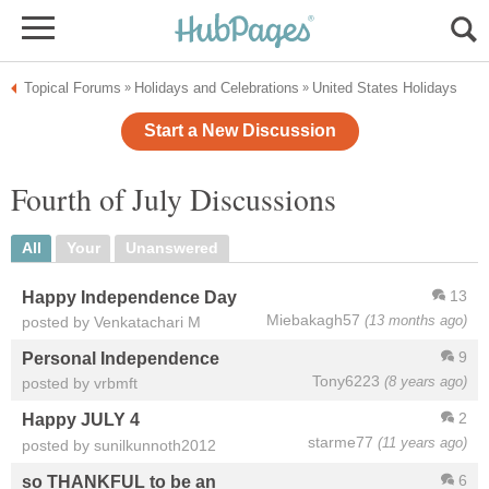
Topical Forums
Holidays and Celebrations
United States Holidays
»
»
Start a New Discussion
Fourth of July Discussions
All
Your
Unanswered
13
Happy Independence Day
Miebakagh57
(13 months ago)
posted by Venkatachari M
9
Personal Independence
Tony6223
(8 years ago)
posted by vrbmft
2
Happy JULY 4
starme77
(11 years ago)
posted by sunilkunnoth2012
6
so THANKFUL to be an