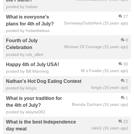
posted by habee
27
What is everyone's
SomewayOuttaHere
(15 years ago)
plans for 4th of July?
posted by hotwebideas
8
Fourth of July
Woman Of Courage
(15 years ago)
Celebration
posted by rob_allen
30
Happy 4th of July USA!
M.s Fowler
(16 years ago)
posted by Bill Manning
2
Nathan's Hot Dog Eating Contest
kingis
(16 years ago)
posted by kingis
1
What is your tradition for
Brenda Durham
(16 years ago)
the 4th of July?
posted by elayne001
22
What is the best Independence
nikki1
(16 years ago)
day meat