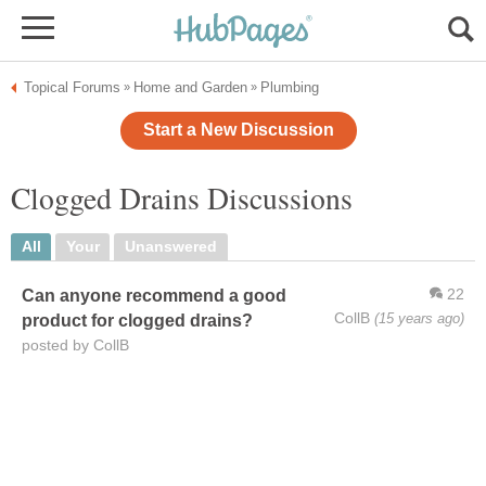
Topical Forums
Home and Garden
Plumbing
»
»
Start a New Discussion
Clogged Drains Discussions
All
Your
Unanswered
22
Can anyone recommend a good
CollB
(15 years ago)
product for clogged drains?
posted by CollB