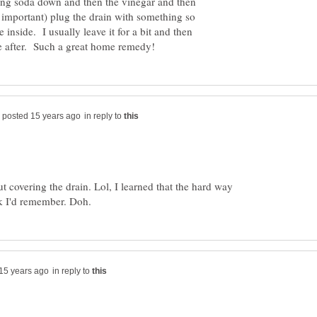
ing soda down and then the vinegar and then
important) plug the drain with something so
 inside. I usually leave it for a bit and then
in reply to
t covering the drain. Lol, I learned that the hard way
in reply to