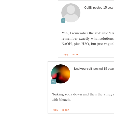
Yeh, I remember the volcanic 'eru
remember exactly what solutions
"baking soda down and then the vinega