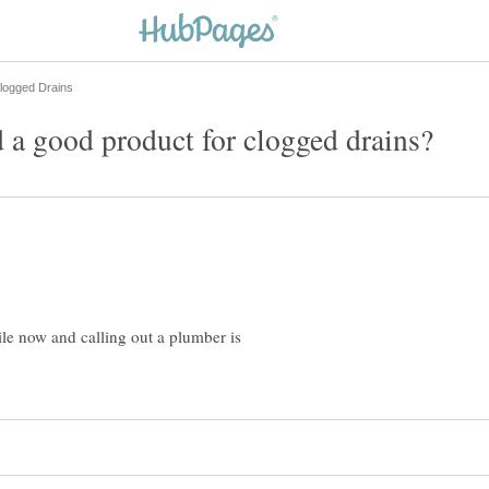
ile now and calling out a plumber is