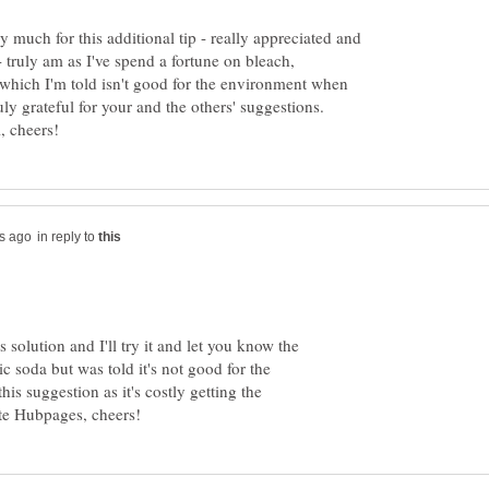
ry much for this additional tip - really appreciated and
 truly am as I've spend a fortune on bleach,
a which I'm told isn't good for the environment when
uly grateful for your and the others' suggestions.
in reply to
 solution and I'll try it and let you know the
c soda but was told it's not good for the
is suggestion as it's costly getting the