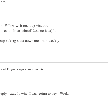
n. Follow with one cup vinegar.
sed to do at school??..same idea) It
cup baking soda down the drain weekly
in reply to
eply...exactly what I was going to say. Works