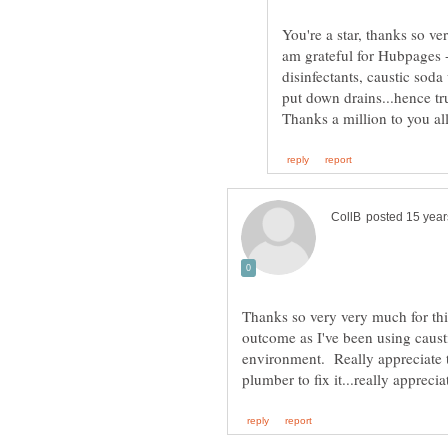
You're a star, thanks so ve
am grateful for Hubpages -
disinfectants, caustic sod
put down drains...hence tr
Thanks so very very much for this
outcome as I've been using causti
environment. Really appreciate th