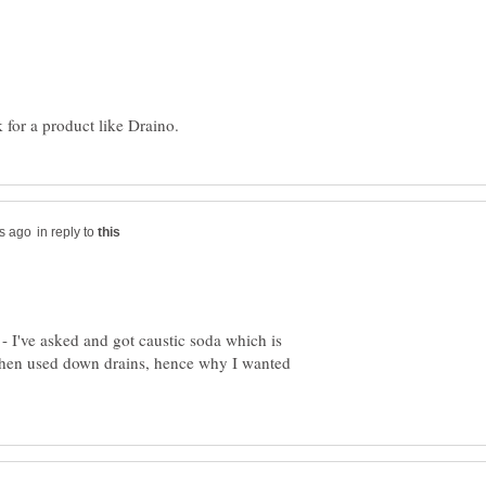
in reply to
- I've asked and got caustic soda which is
when used down drains, hence why I wanted