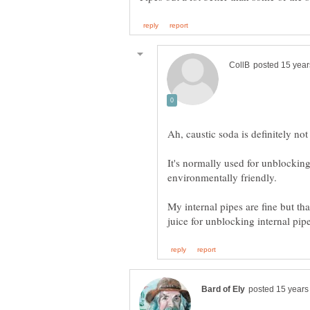
It's normally used for unblockin
My internal pipes are fine but tha