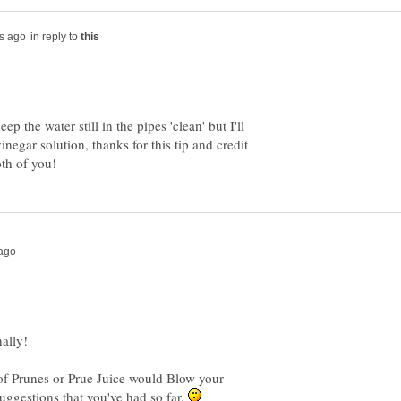
in reply to
ep the water still in the pipes 'clean' but I'll
negar solution, thanks for this tip and credit
 of Prunes or Prue Juice would Blow your
suggestions that you've had so far.