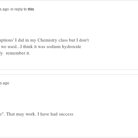
in reply to
ptions' I did in my Chemistry class but I don't
 we used...I think it was sodium hydroxide
r". That may work. I have had success