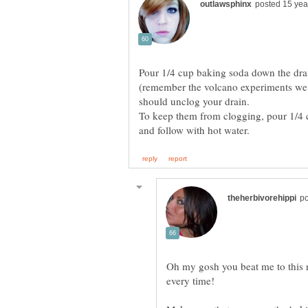
Pour 1/4 cup baking soda down the drai
(remember the volcano experiments we u
should unclog your drain.
To keep them from clogging, pour 1/4 
Oh my gosh you beat me to this r
every time!