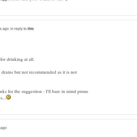
in reply to
g drains but not recommended as it is not
nks for the suggestion - I'll bare in mind prune