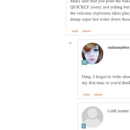
Make sure that you pour the bak
QUICKLY (sorry..not yelling but 
the volcanic explosion takes place
Omg..I forgot to write abou