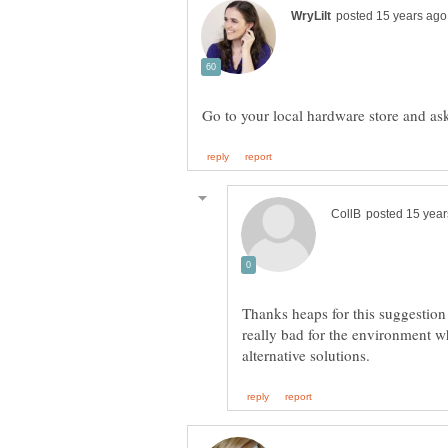
Thanks heaps for this suggestion 
really bad for the environment 