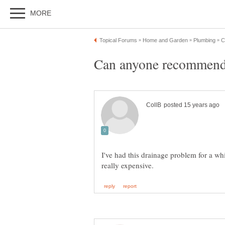
I've had this drainage problem for a wh