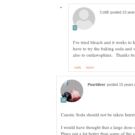
I've tried bleach and it works to ke
have to try the baking soda and vi
I would have thought that a large dose
Pipes out a lot better than some of the 