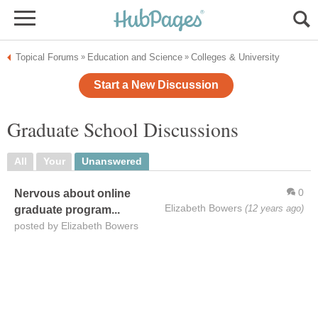
Topical Forums
Education and Science
Colleges & University
»
»
Start a New Discussion
Graduate School Discussions
All
Your
Unanswered
0
Nervous about online
Elizabeth Bowers
(12 years ago)
graduate program...
posted by Elizabeth Bowers