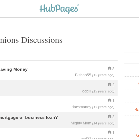
Unions Discussions
Saving Money
8
Bishop55
(12 years ago)
2
ocbill
(13 years ago)
1
docsmoney
(13 years ago)
Ba
ortgage or business loan?
3
Mighty Mom
(14 years ago)
1
G