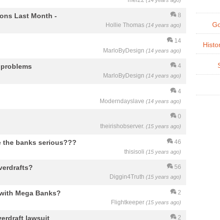
mel22
(14 years ago)
ions Last Month -
8
Go
Hollie Thomas
(14 years ago)
14
Histo
MarloByDesign
(14 years ago)
g problems
4
MarloByDesign
(14 years ago)
4
Moderndayslave
(14 years ago)
0
theirishobserver.
(15 years ago)
re the banks serious???
46
thisisoli
(15 years ago)
verdrafts?
56
Diggin4Truth
(15 years ago)
e with Mega Banks?
2
Flightkeeper
(15 years ago)
verdraft lawsuit
2