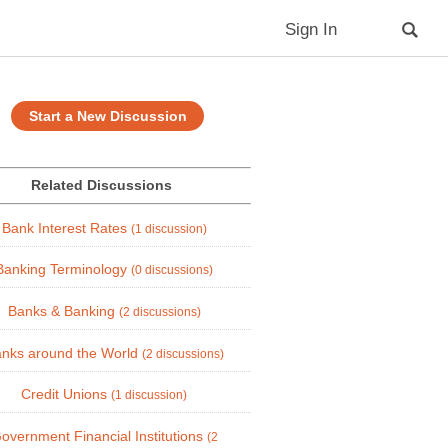
Sign In
Start a New Discussion
Related Discussions
Bank Interest Rates
(1 discussion)
Banking Terminology
(0 discussions)
Banks & Banking
(2 discussions)
nks around the World
(2 discussions)
Credit Unions
(1 discussion)
overnment Financial Institutions
(2