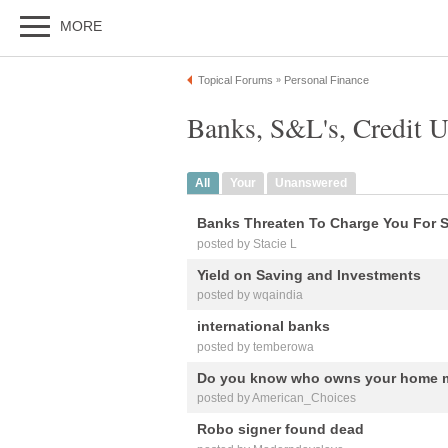
MORE
Topical Forums
Personal Finance
»
Banks, S&L's, Credit 
All
Your
Unanswered
Banks Threaten To Charge You For 
posted by Stacie L
Yield on Saving and Investments
posted by wqaindia
international banks
posted by temberowa
Do you know who owns your home m
posted by American_Choices
Robo signer found dead