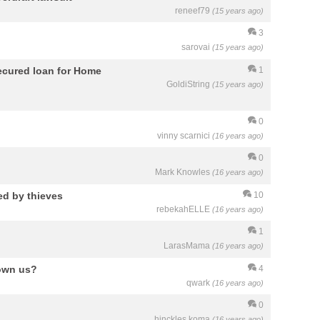
reneef79
(15 years ago)
3
sarovai
(15 years ago)
secured loan for Home
1
GoldiString
(15 years ago)
0
vinny scarnici
(16 years ago)
0
Mark Knowles
(16 years ago)
d by thieves
10
rebekahELLE
(16 years ago)
1
LarasMama
(16 years ago)
 own us?
4
qwark
(16 years ago)
0
hinckles koma
(16 years ago)