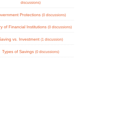
discussions)
vernment Protections
(0 discussions)
ry of Financial Institutions
(0 discussions)
Saving vs. Investment
(1 discussion)
Types of Savings
(0 discussions)