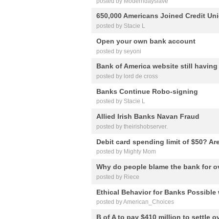
posted by Moderndayslave
650,000 Americans Joined Credit Un
posted by Stacie L
Open your own bank account
posted by seyoni
Bank of America website still havin
posted by lord de cross
Banks Continue Robo-signing
posted by Stacie L
Allied Irish Banks Navan Fraud
posted by theirishobserver.
Debit card spending limit of $50? A
posted by Mighty Mom
Why do people blame the bank for o
posted by Riece
Ethical Behavior for Banks Possibl
posted by American_Choices
B of A to pay $410 million to settle o