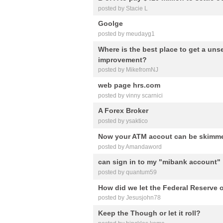
posted by Stacie L
Goolge
posted by meudayg1
Where is the best place to get a un
improvement?
posted by MikefromNJ
web page hrs.com
posted by vinny scarnici
A Forex Broker
posted by ysaktico
Now your ATM accout can be skimme
posted by Amandaword
can sign in to my "mibank account"
posted by quantum59
How did we let the Federal Reserve
posted by Jesusjohn78
Keep the Though or let it roll?