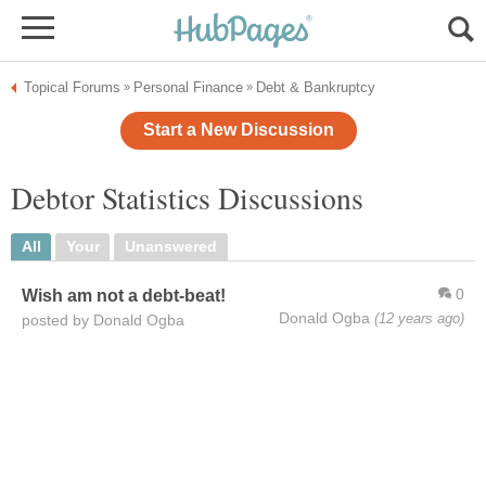
Topical Forums
Personal Finance
Debt & Bankruptcy
»
»
Start a New Discussion
Debtor Statistics Discussions
All
Your
Unanswered
0
Wish am not a debt-beat!
Donald Ogba
(12 years ago)
posted by Donald Ogba