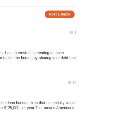
e, I am interested in creating an open
 tackle the burden by sharing your debt-free
ent loan handout plan that essentially would
han $125,000 per year.That means Americans