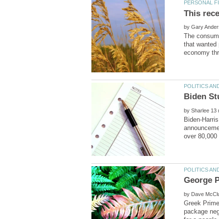
by
The consume
that wanted 
by
Biden-Harris
announcement
by
Greek Prime
package nego