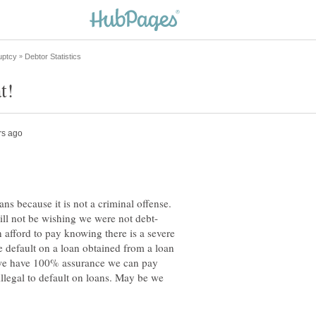
ans because it is not a criminal offense.
 afford to pay knowing there is a severe
default on a loan obtained from a loan
we have 100% assurance we can pay
illegal to default on loans. May be we