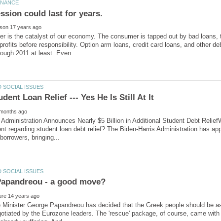
r is the catalyst of our economy. The consumer is tapped out by bad loans, 
profits before responsibility. Option arm loans, credit card loans, and other de
 Administration Announces Nearly $5 Billion in Additional Student Debt Relief
 regarding student loan debt relief? The Biden-Harris Administration has approv
 Minister George Papandreou has decided that the Greek people should be as
tiated by the Eurozone leaders. The 'rescue' package, of course, came with s