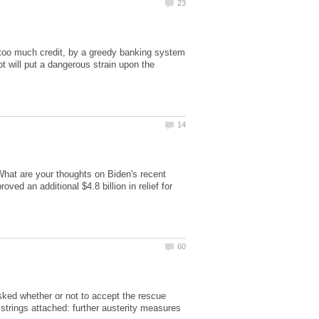
too much credit, by a greedy banking system
bt will put a dangerous strain upon the
What are your thoughts on Biden's recent
ed an additional $4.8 billion in relief for
ked whether or not to accept the rescue
trings attached: further austerity measures