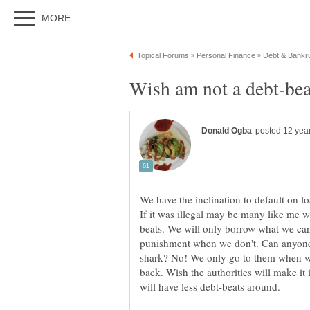
We have the inclination to default on lo
beats. We will only borrow what we can
punishment when we don't. Can anyone 
shark? No! We only go to them when 
back. Wish the authorities will make it 