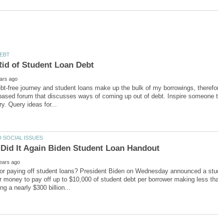
Rid of Student Loan Debt
bt-free journey and student loans make up the bulk of my borrowings, therefor
sed forum that discusses ways of coming up out of debt. Inspire someone to
Did It Again Biden Student Loan Handout
or paying off student loans? President Biden on Wednesday announced a stud
r money to pay off up to $10,000 of student debt per borrower making less t