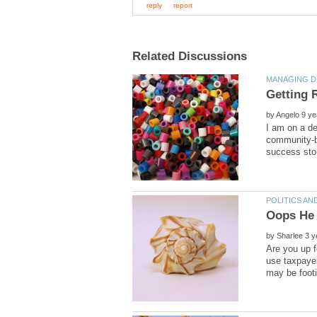
Getting 
by
I am on a de
community-ba
Oops He 
by
Are you up f
use taxpaye