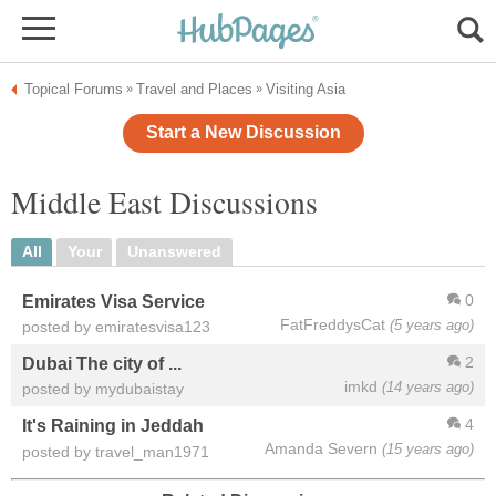
Topical Forums
Travel and Places
Visiting Asia
»
»
Start a New Discussion
Middle East Discussions
All
Your
Unanswered
0
Emirates Visa Service
FatFreddysCat
(5 years ago)
posted by emiratesvisa123
2
Dubai The city of ...
imkd
(14 years ago)
posted by mydubaistay
4
It's Raining in Jeddah
Amanda Severn
(15 years ago)
posted by travel_man1971