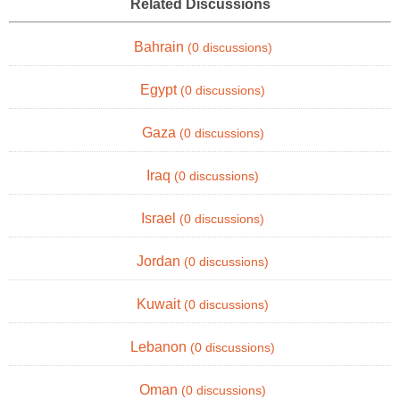
Related Discussions
Bahrain
(0 discussions)
Egypt
(0 discussions)
Gaza
(0 discussions)
Iraq
(0 discussions)
Israel
(0 discussions)
Jordan
(0 discussions)
Kuwait
(0 discussions)
Lebanon
(0 discussions)
Oman
(0 discussions)