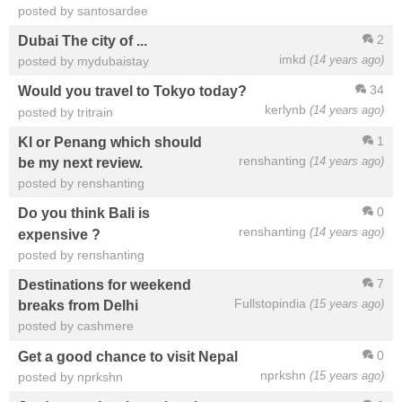
posted by santosardee
2
Dubai The city of ...
imkd
(14 years ago)
posted by mydubaistay
34
Would you travel to Tokyo today?
kerlynb
(14 years ago)
posted by tritrain
1
Kl or Penang which should
renshanting
(14 years ago)
be my next review.
posted by renshanting
0
Do you think Bali is
renshanting
(14 years ago)
expensive ?
posted by renshanting
7
Destinations for weekend
Fullstopindia
(15 years ago)
breaks from Delhi
posted by cashmere
0
Get a good chance to visit Nepal
nprkshn
(15 years ago)
posted by nprkshn