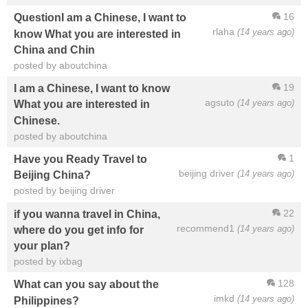
16
QuestionI am a Chinese, I want to
rlaha
(14 years ago)
know What you are interested in
China and Chin
posted by aboutchina
19
I am a Chinese, I want to know
agsuto
(14 years ago)
What you are interested in
Chinese.
posted by aboutchina
1
Have you Ready Travel to
beijing driver
(14 years ago)
Beijing China?
posted by beijing driver
22
if you wanna travel in China,
recommend1
(14 years ago)
where do you get info for
your plan?
posted by ixbag
128
What can you say about the
imkd
(14 years ago)
Philippines?