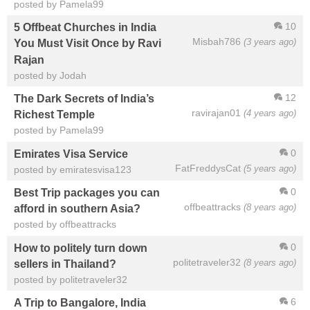
posted by Pamela99
10
5 Offbeat Churches in India
Misbah786
(3 years ago)
You Must Visit Once by Ravi
Rajan
posted by Jodah
12
The Dark Secrets of India’s
ravirajan01
(4 years ago)
Richest Temple
posted by Pamela99
0
Emirates Visa Service
FatFreddysCat
(5 years ago)
posted by emiratesvisa123
0
Best Trip packages you can
offbeattracks
(8 years ago)
afford in southern Asia?
posted by offbeattracks
0
How to politely turn down
politetraveler32
(8 years ago)
sellers in Thailand?
posted by politetraveler32
6
A Trip to Bangalore, India