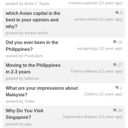
travelscrapbook
(10 years ago)
posted by Anna C Taylor
0
which Asian capital is the
amine-sehibi
(11 years ago)
best in your opinion and
why?
posted by amine-sehibi
10
Did you ever been in the
escapology
(11 years ago)
Philippines?
posted by PaoloJpm
17
Moving to the Philippines
Thelma Alberts
(12 years ago)
in 2-3 years
posted by talfonso
1
What are your impressions about
Zelkiiro
(12 years ago)
Malaysia?
posted by Vvitta
26
Why Do You Visit
Jugmendra Baliyan
(13 years ago)
Singapore?
posted by alqx