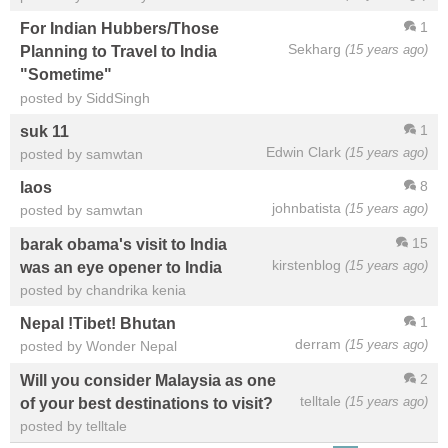
1
For Indian Hubbers/Those
Sekharg
(15 years ago)
Planning to Travel to India
"Sometime"
posted by SiddSingh
1
suk 11
Edwin Clark
(15 years ago)
posted by samwtan
8
laos
johnbatista
(15 years ago)
posted by samwtan
15
barak obama's visit to India
kirstenblog
(15 years ago)
was an eye opener to India
posted by chandrika kenia
1
Nepal !Tibet! Bhutan
derram
(15 years ago)
posted by Wonder Nepal
2
Will you consider Malaysia as one
telltale
(15 years ago)
of your best destinations to visit?
posted by telltale