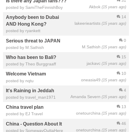
31
Is there any Japan fans???
Akbok
(15 years ago)
posted by SamiTheFinnishBoy
14
Anybody been to Dubai
lakeerieartists
(15 years ago)
AND Hong Kong?
posted by ryankett
0
Serious threat to JAPAN
M.Sathish
(15 years ago)
posted by M.Sathish
15
Who has been to Bali?
jackavc
(15 years ago)
posted by Theo Burggraaff
10
Welcome Vietnam
oneasia49
(15 years ago)
posted by nqtu
4
It's Raining in Jeddah
Amanda Severn
(15 years ago)
posted by travel_man1971
13
China travel plan
onetourchina
(15 years ago)
posted by EJ Travel
46
China - Question About It
onetourchina
(15 years ago)
posted by SomewayOuttaHere