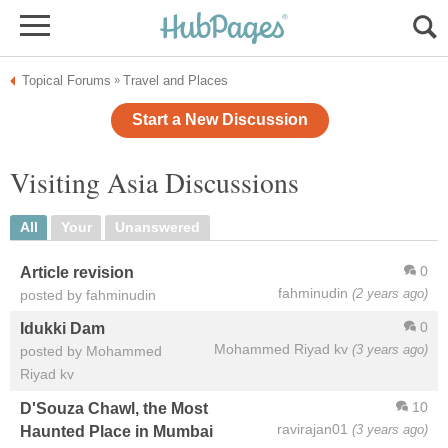
Topical Forums
Travel and Places
»
Start a New Discussion
Visiting Asia Discussions
All
Your
Unanswered
0
Article revision
fahminudin
(2 years ago)
posted by fahminudin
0
Idukki Dam
Mohammed Riyad kv
(3 years ago)
posted by Mohammed
Riyad kv
10
D'Souza Chawl, the Most
ravirajan01
(3 years ago)
Haunted Place in Mumbai