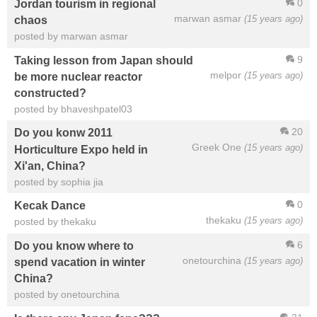
0
Jordan tourism in regional
marwan asmar
(15 years ago)
chaos
posted by marwan asmar
9
Taking lesson from Japan should
melpor
(15 years ago)
be more nuclear reactor
constructed?
posted by bhaveshpatel03
20
Do you konw 2011
Greek One
(15 years ago)
Horticulture Expo held in
Xi'an, China?
posted by sophia jia
0
Kecak Dance
thekaku
(15 years ago)
posted by thekaku
6
Do you know where to
onetourchina
(15 years ago)
spend vacation in winter
China?
posted by onetourchina