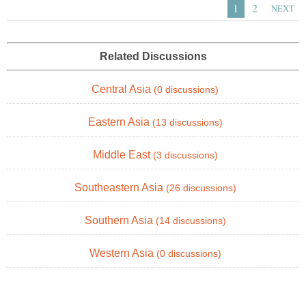
1
2
NEXT
Related Discussions
Central Asia
(0 discussions)
Eastern Asia
(13 discussions)
Middle East
(3 discussions)
Southeastern Asia
(26 discussions)
Southern Asia
(14 discussions)
Western Asia
(0 discussions)