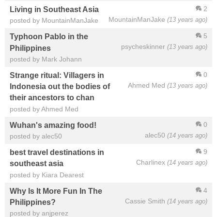
2
Living in Southeast Asia
MountainManJake
(13 years ago)
posted by MountainManJake
5
Typhoon Pablo in the
psycheskinner
(13 years ago)
Philippines
posted by Mark Johann
0
Strange ritual: Villagers in
Ahmed Med
(13 years ago)
Indonesia out the bodies of
their ancestors to chan
posted by Ahmed Med
0
Wuhan's amazing food!
alec50
(14 years ago)
posted by alec50
9
best travel destinations in
Charlinex
(14 years ago)
southeast asia
posted by Kiara Dearest
4
Why Is It More Fun In The
Cassie Smith
(14 years ago)
Philippines?
posted by anjperez