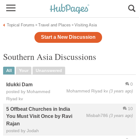
Topical Forums
Travel and Places
Visiting Asia
»
»
Start a New Discussion
Southern Asia Discussions
All
Your
Unanswered
0
Idukki Dam
Mohammed Riyad kv
(3 years ago)
posted by Mohammed
Riyad kv
10
5 Offbeat Churches in India
Misbah786
(3 years ago)
You Must Visit Once by Ravi
Rajan
posted by Jodah