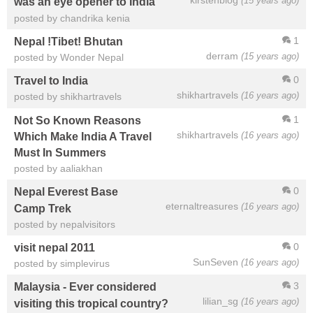
kirstenblog
(15 years ago)
was an eye opener to India
posted by chandrika kenia
1
Nepal !Tibet! Bhutan
derram
(15 years ago)
posted by Wonder Nepal
0
Travel to India
shikhartravels
(16 years ago)
posted by shikhartravels
1
Not So Known Reasons
shikhartravels
(16 years ago)
Which Make India A Travel
Must In Summers
posted by aaliakhan
0
Nepal Everest Base
eternaltreasures
(16 years ago)
Camp Trek
posted by nepalvisitors
0
visit nepal 2011
SunSeven
(16 years ago)
posted by simplevirus
3
Malaysia - Ever considered
lilian_sg
(16 years ago)
visiting this tropical country?