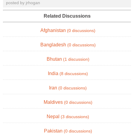
posted by jrhogan
Related Discussions
Afghanistan
(0 discussions)
Bangladesh
(0 discussions)
Bhutan
(1 discussion)
India
(8 discussions)
Iran
(0 discussions)
Maldives
(0 discussions)
Nepal
(3 discussions)
Pakistan
(0 discussions)