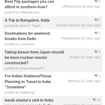
0
Best Trip packages you can
offbeattracks
(8 years ago)
afford in southern Asia?
posted by offbeattracks
6
A Trip to Bangalore, India
travelscrapbook
(10 years ago)
posted by Anna C Taylor
7
Destinations for weekend
Fullstopindia
(15 years ago)
breaks from Delhi
posted by cashmere
9
Taking lesson from Japan should
melpor
(15 years ago)
be more nuclear reactor
constructed?
posted by bhaveshpatel03
1
For Indian Hubbers/Those
Sekharg
(15 years ago)
Planning to Travel to India
"Sometime"
posted by SiddSingh
15
barak obama's visit to India