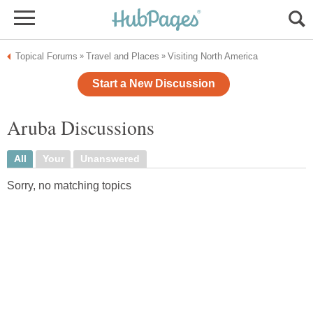
Topical Forums
Travel and Places
Visiting North America
»
»
Start a New Discussion
Aruba Discussions
All
Your
Unanswered
Sorry, no matching topics