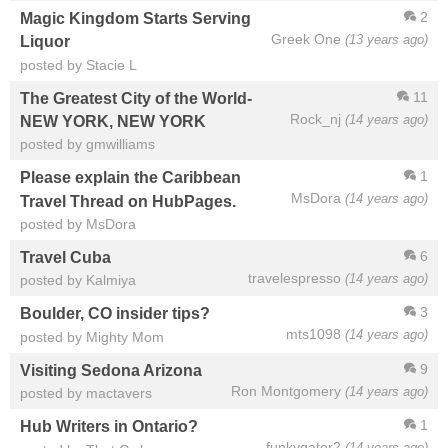
2
Magic Kingdom Starts Serving
Greek One
(13 years ago)
Liquor
posted by Stacie L
11
The Greatest City of the World-
Rock_nj
(14 years ago)
NEW YORK, NEW YORK
posted by gmwilliams
1
Please explain the Caribbean
MsDora
(14 years ago)
Travel Thread on HubPages.
posted by MsDora
6
Travel Cuba
travelespresso
(14 years ago)
posted by Kalmiya
3
Boulder, CO insider tips?
mts1098
(14 years ago)
posted by Mighty Mom
9
Visiting Sedona Arizona
Ron Montgomery
(14 years ago)
posted by mactavers
1
Hub Writers in Ontario?
funkygator2
(14 years ago)