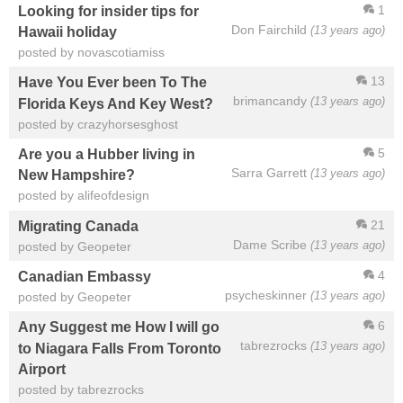
1
Looking for insider tips for
Don Fairchild
(13 years ago)
Hawaii holiday
posted by novascotiamiss
13
Have You Ever been To The
brimancandy
(13 years ago)
Florida Keys And Key West?
posted by crazyhorsesghost
5
Are you a Hubber living in
Sarra Garrett
(13 years ago)
New Hampshire?
posted by alifeofdesign
21
Migrating Canada
Dame Scribe
(13 years ago)
posted by Geopeter
4
Canadian Embassy
psycheskinner
(13 years ago)
posted by Geopeter
6
Any Suggest me How I will go
tabrezrocks
(13 years ago)
to Niagara Falls From Toronto
Airport
posted by tabrezrocks