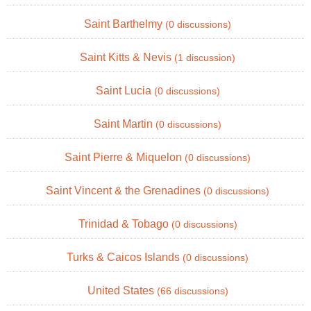
Saint Barthelmy
(0 discussions)
Saint Kitts & Nevis
(1 discussion)
Saint Lucia
(0 discussions)
Saint Martin
(0 discussions)
Saint Pierre & Miquelon
(0 discussions)
Saint Vincent & the Grenadines
(0 discussions)
Trinidad & Tobago
(0 discussions)
Turks & Caicos Islands
(0 discussions)
United States
(66 discussions)