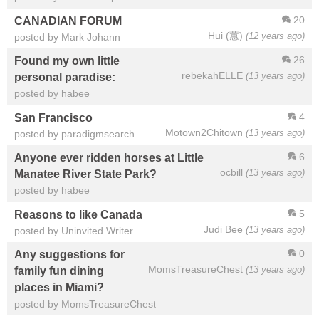
20
CANADIAN FORUM
Hui (蕙)
(12 years ago)
posted by Mark Johann
26
Found my own little
rebekahELLE
(13 years ago)
personal paradise:
posted by habee
4
San Francisco
Motown2Chitown
(13 years ago)
posted by paradigmsearch
6
Anyone ever ridden horses at Little
ocbill
(13 years ago)
Manatee River State Park?
posted by habee
5
Reasons to like Canada
Judi Bee
(13 years ago)
posted by Uninvited Writer
0
Any suggestions for
MomsTreasureChest
(13 years ago)
family fun dining
places in Miami?
posted by MomsTreasureChest