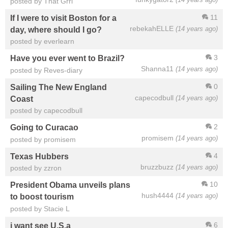
posted by That Grrl
11
If I were to visit Boston for a
rebekahELLE
(14 years ago)
day, where should I go?
posted by everlearn
3
Have you ever went to Brazil?
Shanna11
(14 years ago)
posted by Reves-diary
0
Sailing The New England
capecodbull
(14 years ago)
Coast
posted by capecodbull
2
Going to Curacao
promisem
(14 years ago)
posted by promisem
4
Texas Hubbers
bruzzbuzz
(14 years ago)
posted by zzron
10
President Obama unveils plans
hush4444
(14 years ago)
to boost tourism
posted by Stacie L
6
i want see U.S.a