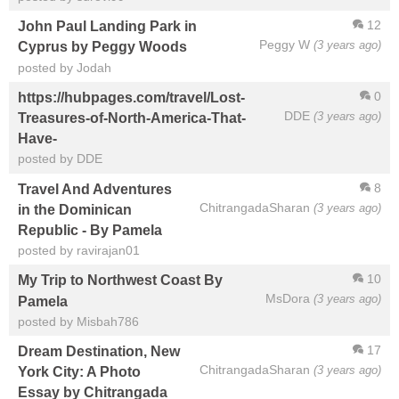
12
John Paul Landing Park in
Peggy W
(3 years ago)
Cyprus by Peggy Woods
posted by Jodah
0
https://hubpages.com/travel/Lost-
DDE
(3 years ago)
Treasures-of-North-America-That-
Have-
posted by DDE
8
Travel And Adventures
ChitrangadaSharan
(3 years ago)
in the Dominican
Republic - By Pamela
posted by ravirajan01
10
My Trip to Northwest Coast By
MsDora
(3 years ago)
Pamela
posted by Misbah786
17
Dream Destination, New
ChitrangadaSharan
(3 years ago)
York City: A Photo
Essay by Chitrangada