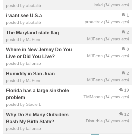
imkd
(14 years ago)
posted by abotalib
1
i want see U.S.a
proactrdv
(14 years ago)
posted by abotalib
2
The Maryland state flag
MJFenn
(14 years ago)
posted by MJFenn
8
Where in New Jersey Do You
MJFenn
(14 years ago)
Live or Did You Live?
posted by talfonso
2
Humidity in San Juan
MJFenn
(14 years ago)
posted by MJFenn
19
Florida has a large sinkhole
TMMason
(14 years ago)
problem
posted by Stacie L
12
Why Do So Many Outsiders
Disturbia
(14 years ago)
Bash My Birth State?
posted by talfonso