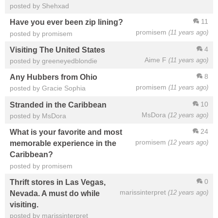
posted by Shehxad
11
Have you ever been zip lining?
promisem
(11 years ago)
posted by promisem
4
Visiting The United States
Aime F
(11 years ago)
posted by greeneyedblondie
8
Any Hubbers from Ohio
promisem
(11 years ago)
posted by Gracie Sophia
10
Stranded in the Caribbean
MsDora
(12 years ago)
posted by MsDora
24
What is your favorite and most
promisem
(12 years ago)
memorable experience in the
Caribbean?
posted by promisem
0
Thrift stores in Las Vegas,
marissinterpret
(12 years ago)
Nevada. A must do while
visiting.
posted by marissinterpret