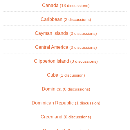
Canada
(13 discussions)
Caribbean
(2 discussions)
Cayman Islands
(0 discussions)
Central America
(0 discussions)
Clipperton Island
(0 discussions)
Cuba
(1 discussion)
Dominica
(0 discussions)
Dominican Republic
(1 discussion)
Greenland
(0 discussions)