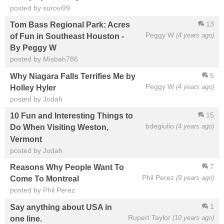
posted by surovi99
13
Tom Bass Regional Park: Acres
Peggy W
(4 years ago)
of Fun in Southeast Houston -
By Peggy W
posted by Misbah786
5
Why Niagara Falls Terrifies Me by
Peggy W
(4 years ago)
Holley Hyler
posted by Jodah
15
10 Fun and Interesting Things to
bdegiulio
(4 years ago)
Do When Visiting Weston,
Vermont
posted by Jodah
7
Reasons Why People Want To
Phil Perez
(9 years ago)
Come To Montreal
posted by Phil Perez
1
Say anything about USA in
Rupert Taylor
(10 years ago)
one line.