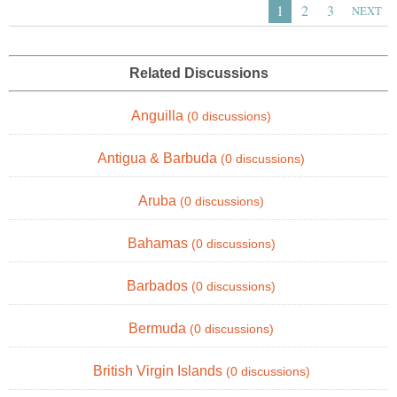
1
2
3
NEXT
Related Discussions
Anguilla
(0 discussions)
Antigua & Barbuda
(0 discussions)
Aruba
(0 discussions)
Bahamas
(0 discussions)
Barbados
(0 discussions)
Bermuda
(0 discussions)
British Virgin Islands
(0 discussions)