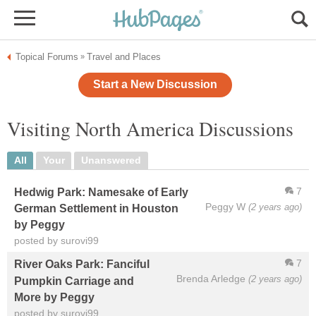
Topical Forums
Travel and Places
»
Start a New Discussion
Visiting North America Discussions
All
Your
Unanswered
7
Hedwig Park: Namesake of Early
Peggy W
(2 years ago)
German Settlement in Houston
by Peggy
posted by surovi99
7
River Oaks Park: Fanciful
Brenda Arledge
(2 years ago)
Pumpkin Carriage and
More by Peggy
posted by surovi99