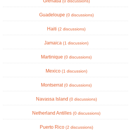
Grenada
(0 discussions)
Guadeloupe
(0 discussions)
Haiti
(2 discussions)
Jamaica
(1 discussion)
Martinique
(0 discussions)
Mexico
(1 discussion)
Montserrat
(0 discussions)
Navassa Island
(0 discussions)
Netherland Antilles
(0 discussions)
Puerto Rico
(2 discussions)