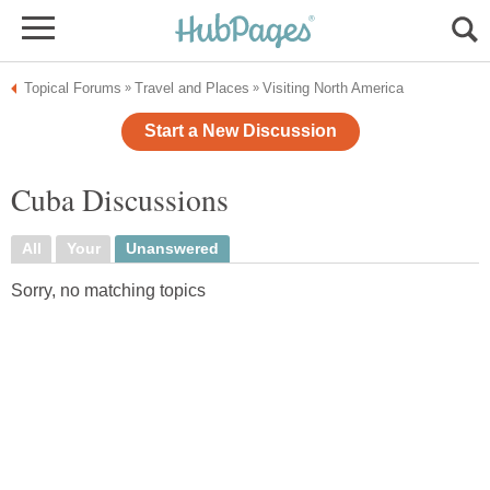
Topical Forums
Travel and Places
Visiting North America
»
»
Start a New Discussion
Cuba Discussions
All
Your
Unanswered
Sorry, no matching topics