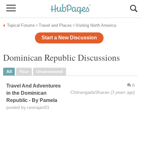
Topical Forums
Travel and Places
Visiting North America
»
»
Start a New Discussion
Dominican Republic Discussions
All
Your
Unanswered
8
Travel And Adventures
ChitrangadaSharan
(3 years ago)
in the Dominican
Republic - By Pamela
posted by ravirajan01