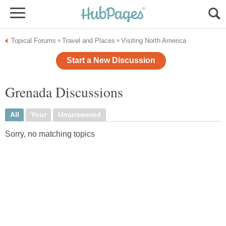
Topical Forums
Travel and Places
Visiting North America
»
»
Start a New Discussion
Grenada Discussions
All
Your
Unanswered
Sorry, no matching topics