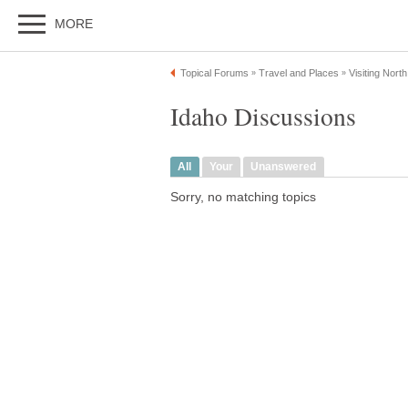
MORE
Topical Forums
Travel and Places
Visiting Nort
»
»
Idaho Discussions
All
Your
Unanswered
Sorry, no matching topics