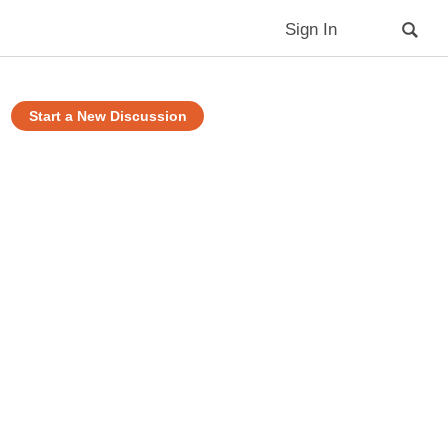
Sign In
Start a New Discussion