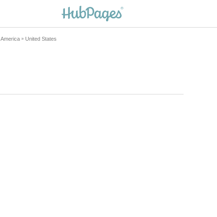
h America
United States
»