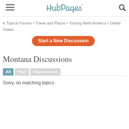
Topical Forums
Travel and Places
Visiting North America
United
»
»
»
States
Start a New Discussion
Montana Discussions
All
Your
Unanswered
Sorry, no matching topics