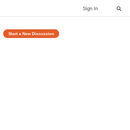
Sign In
Start a New Discussion