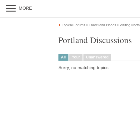
MORE
Topical Forums
Travel and Places
Visiting Nort
»
»
Portland Discussions
All
Your
Unanswered
Sorry, no matching topics