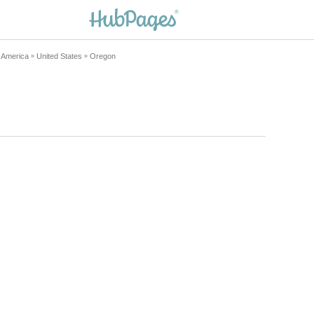
h America
United States
Oregon
»
»