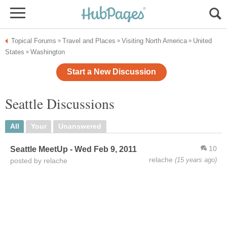
Topical Forums
Travel and Places
Visiting North America
United
»
»
»
States
Washington
»
Start a New Discussion
Seattle Discussions
All
Your
Unanswered
10
Seattle MeetUp - Wed Feb 9, 2011
relache
(15 years ago)
posted by relache