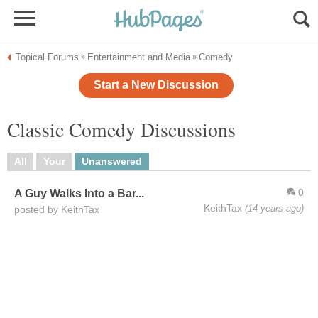
Topical Forums
Entertainment and Media
Comedy
»
»
Start a New Discussion
Classic Comedy Discussions
All
Your
Unanswered
0
A Guy Walks Into a Bar...
KeithTax
(14 years ago)
posted by KeithTax