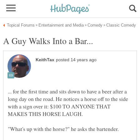
... for the first time and sits down to have a beer after a
long day on the road. He notices a horse off to the side
with a sign over it: $100 TO ANYONE THAT
MAKES THIS HORSE LAUGH.