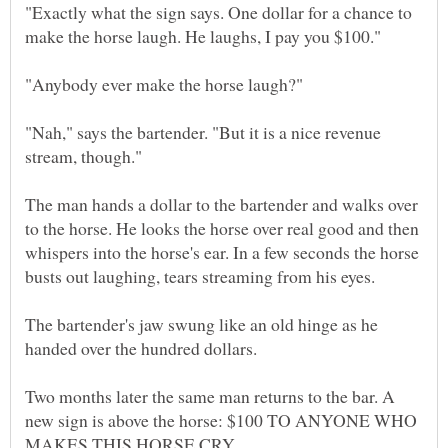
"Exactly what the sign says. One dollar for a chance to
"Nah," says the bartender. "But it is a nice revenue
The man hands a dollar to the bartender and walks over
to the horse. He looks the horse over real good and then
whispers into the horse's ear. In a few seconds the horse
The bartender's jaw swung like an old hinge as he
Two months later the same man returns to the bar. A
new sign is above the horse: $100 TO ANYONE WHO
MAKES THIS HORSE CRY.