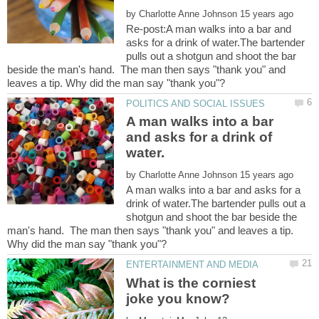
by
Re-post:A man walks into a bar and
asks for a drink of water.The bartender
pulls out a shotgun and shoot the bar
beside the man's hand. The man then says "thank you" and
A man walks into a bar
and asks for a drink of
by
A man walks into a bar and asks for a
drink of water.The bartender pulls out a
shotgun and shoot the bar beside the
man's hand. The man then says "thank you" and leaves a tip.
What is the corniest