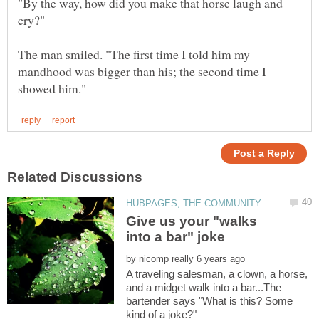
"By the way, how did you make that horse laugh and
The man smiled. "The first time I told him my
mandhood was bigger than his; the second time I
Give us your "walks
by
A traveling salesman, a clown, a horse,
and a midget walk into a bar...The
bartender says "What is this? Some