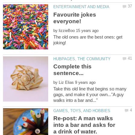
Favourite jokes
by
The old ones are the best ones: get
Complete this
by
Take this old line that begins so many
gags, and make it your own..."A guy
Re-post: A man walks
into a bar and asks for