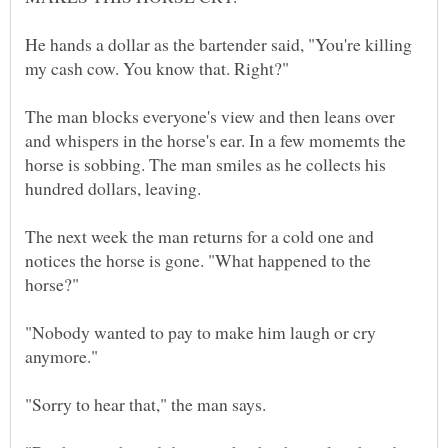
He hands a dollar as the bartender said, "You're killing
The man blocks everyone's view and then leans over
and whispers in the horse's ear. In a few momemts the
horse is sobbing. The man smiles as he collects his
The next week the man returns for a cold one and
notices the horse is gone. "What happened to the
"Nobody wanted to pay to make him laugh or cry