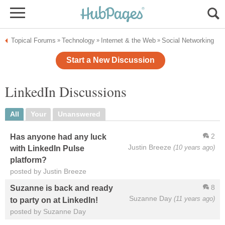
Topical Forums
Technology
Internet & the Web
Social Networking
»
»
»
Start a New Discussion
LinkedIn Discussions
All
Your
Unanswered
2
Has anyone had any luck
Justin Breeze
(10 years ago)
with LinkedIn Pulse
platform?
posted by Justin Breeze
8
Suzanne is back and ready
Suzanne Day
(11 years ago)
to party on at LinkedIn!
posted by Suzanne Day