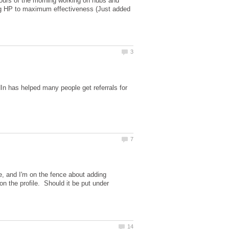
 hours of the morning working on hubs and
ing HP to maximum effectiveness (Just added
In has helped many people get referrals for
e, and I'm on the fence about adding
n the profile. Should it be put under