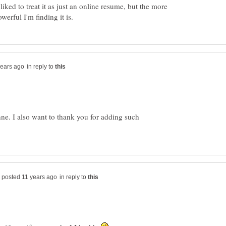
liked to treat it as just an online resume, but the more
in reply to
ne. I also want to thank you for adding such
in reply to