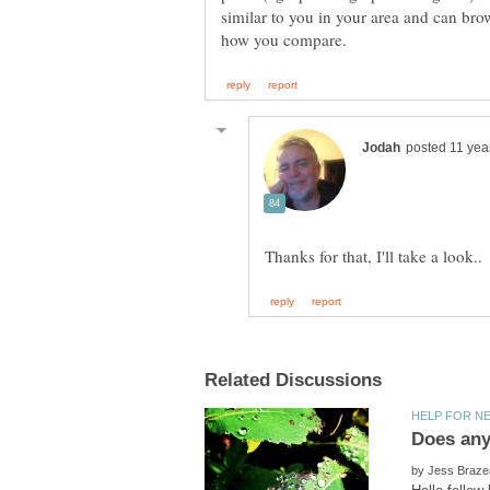
similar to you in your area and can brow
by