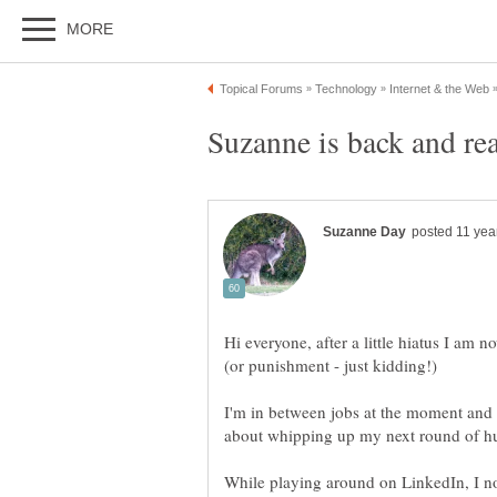
Hi everyone, after a little hiatus I am
I'm in between jobs at the moment and t
about whipping up my next round of h
While playing around on LinkedIn, I no