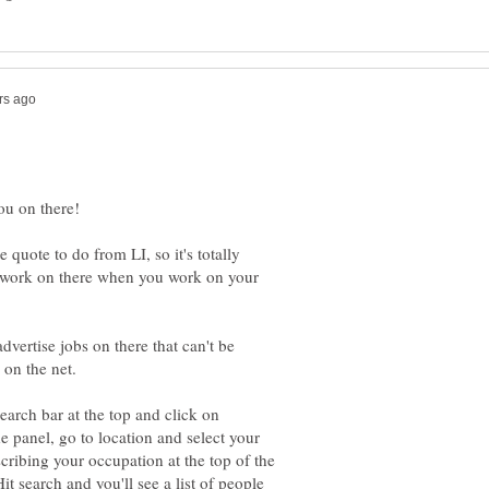
e quote to do from LI, so it's totally
 work on there when you work on your
dvertise jobs on there that can't be
earch bar at the top and click on
e panel, go to location and select your
ribing your occupation at the top of the
it search and you'll see a list of people