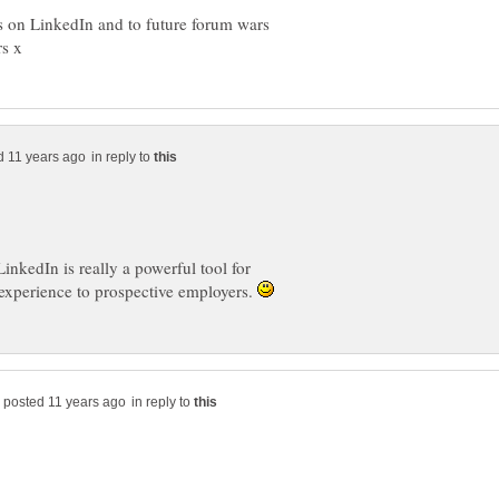
s on LinkedIn and to future forum wars
in reply to
inkedIn is really a powerful tool for
experience to prospective employers.
in reply to