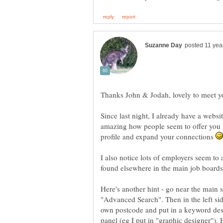
Since last night, I already have a websit
amazing how people seem to offer you
profile and expand your connections
I also notice lots of employers seem to a
Here's another hint - go near the main s
"Advanced Search". Then in the left sid
own postcode and put in a keyword desc
panel (eg I put in "graphic designer"). H