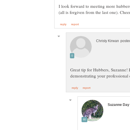
I look forward to meeting more hubber
Great tip for Hubbers, Suzanne! L
demonstrating your professional 