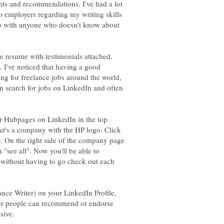
ts and recommendations. I've had a lot
 employers regarding my writing skills
fo with anyone who doesn't know about
ne resume with testimonials attached.
 I've noticed that having a good
ng for freelance jobs around the world,
an search for jobs on LinkedIn and often
for Hubpages on LinkedIn in the top
hat's a company with the HP logo. Click
y. On the right side of the company page
"see all". Now you'll be able to
s without having to go check out each
nce Writer) on your LinkedIn Profile,
ther people can recommend or endorse