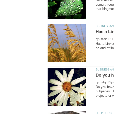
Hello fellow
going throug
by
Has a Linked
by
Do you have 
hubpages. I'