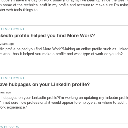
 hubbers!I have the day off work today (hurray!!!) I've been up since the wee
h some of the technical stuff in my profile and account to make sure I'm us
In profile helped you find More Work?Making an online profile such as Linked
hubpages on your LinkedIn profile?I'm working on updating my linkedin profil
m not sure how professional it would appear to employers, or where to add it o