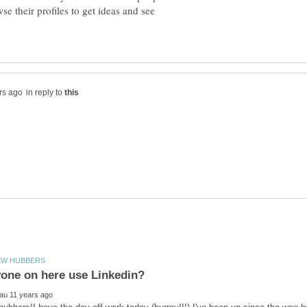
se their profiles to get ideas and see
in reply to