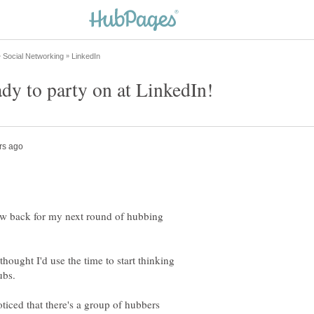
 now back for my next round of hubbing
hought I'd use the time to start thinking
ubs.
ticed that there's a group of hubbers