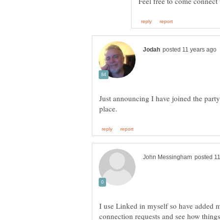
Feel free to come connect
Just announcing I have joined the part
I use Linked in myself so have added my