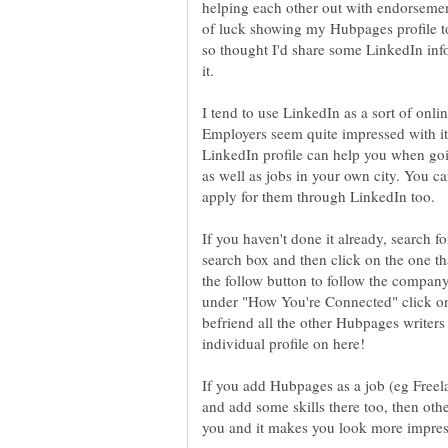
helping each other out with endorsemen
of luck showing my Hubpages profile to
so thought I'd share some LinkedIn in
I tend to use LinkedIn as a sort of onli
Employers seem quite impressed with it.
LinkedIn profile can help you when goi
as well as jobs in your own city. You c
If you haven't done it already, search 
search box and then click on the one t
the follow button to follow the compan
under "How You're Connected" click on 
befriend all the other Hubpages writer
If you add Hubpages as a job (eg Freela
and add some skills there too, then o