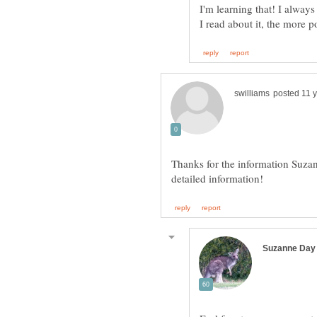
I'm learning that! I always 
Thanks for the information Suzan