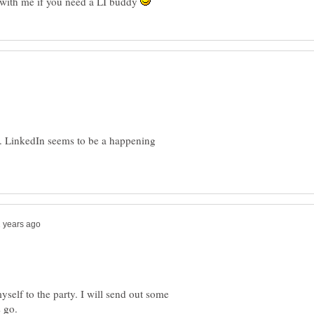
 with me if you need a LI buddy
y. LinkedIn seems to be a happening
self to the party. I will send out some