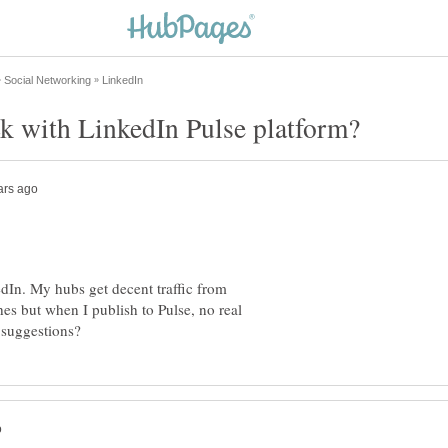
k with LinkedIn Pulse platform?
dIn. My hubs get decent traffic from
es but when I publish to Pulse, no real