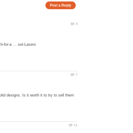
d designs. Is it worth it to try to sell them