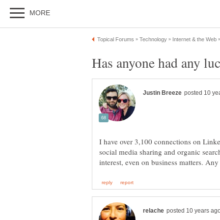
Has anyone had any luc
I have over 3,100 connections on Linke
social media sharing and organic search