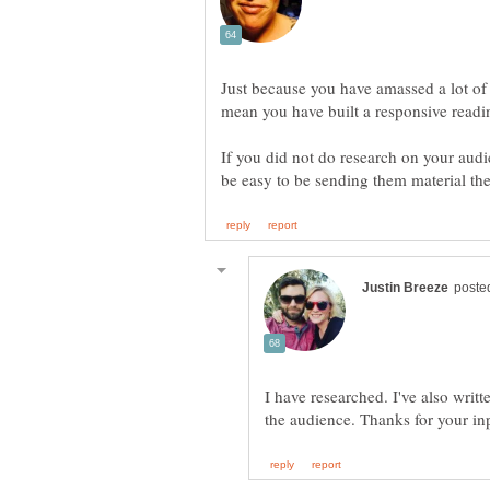
Just because you have amassed a lot of
If you did not do research on your audi
I have researched. I've also writte