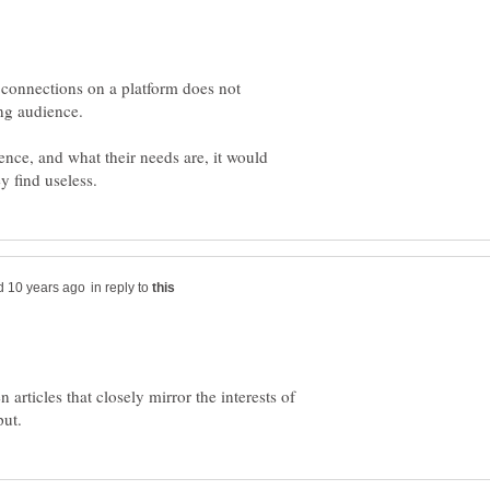
 connections on a platform does not
ence, and what their needs are, it would
in reply to
n articles that closely mirror the interests of