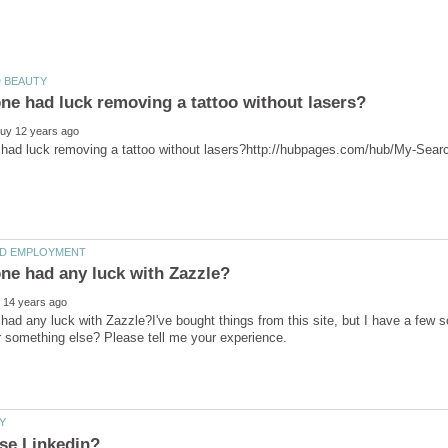
ad any luck with Zazzle?I've bought things from this site, but I have a few soli