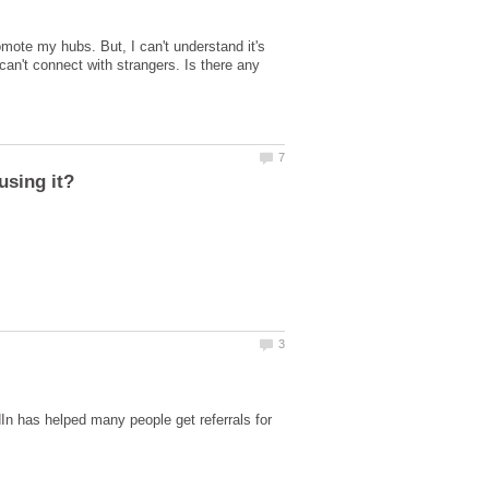
ote my hubs. But, I can't understand it's
 can't connect with strangers. Is there any
In has helped many people get referrals for