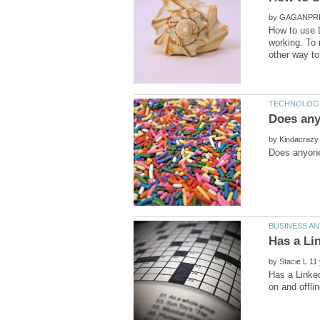
by
How to use L
working. To 
by
by
Has a Linked