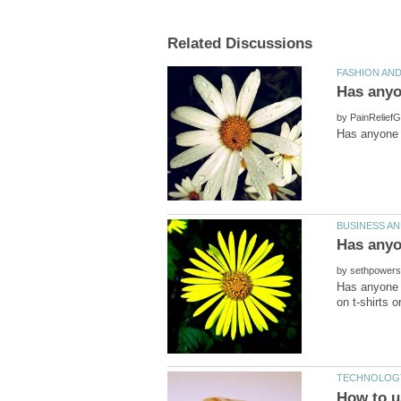
by
by
Has anyone h