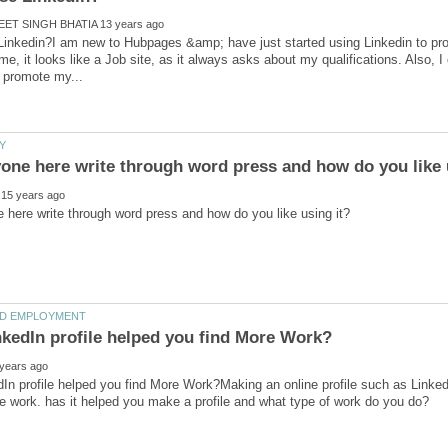
inkedin?I am new to Hubpages &amp; have just started using Linkedin to prom
me, it looks like a Job site, as it always asks about my qualifications. Also, I
In profile helped you find More Work?Making an online profile such as Linked