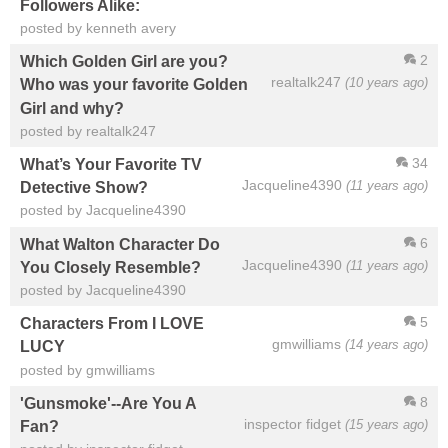
Followers Alike:
posted by kenneth avery
2
Which Golden Girl are you?
realtalk247
(10 years ago)
Who was your favorite Golden
Girl and why?
posted by realtalk247
34
What’s Your Favorite TV
Jacqueline4390
(11 years ago)
Detective Show?
posted by Jacqueline4390
6
What Walton Character Do
Jacqueline4390
(11 years ago)
You Closely Resemble?
posted by Jacqueline4390
5
Characters From I LOVE
gmwilliams
(14 years ago)
LUCY
posted by gmwilliams
8
'Gunsmoke'--Are You A
inspector fidget
(15 years ago)
Fan?