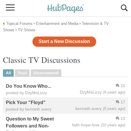
Topical Forums
Entertainment and Media
Television & TV
»
»
Shows
TV Shows
»
Start a New Discussion
Classic TV Discussions
All
Your
Unanswered
10
Do You Know Who...
DzyMsLizzy
(9 years ago)
posted by DzyMsLizzy
17
Pick Your "Floyd"
kenneth avery
(9 years ago)
posted by kenneth avery
13
Question to My Sweet
faith-hope-love
(10 years ago)
Followers and Non-