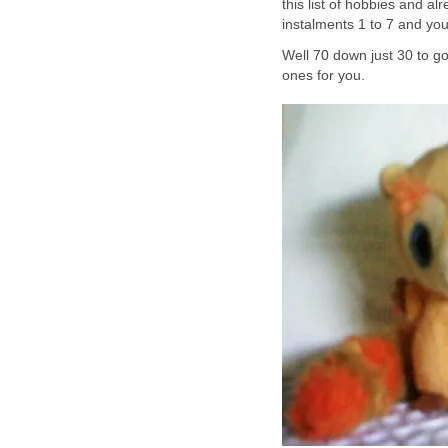
this list of hobbies and a
instalments 1 to 7 and you
Well 70 down just 30 to go
ones for you.