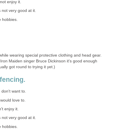
 not enjoy it.
s not very good at it.
e hobbies.
 while wearing special protective clothing and head gear.
for Iron Maiden singer Bruce Dickinson it's good enough
ally got round to trying it yet.)
fencing.
I don't want to.
I would love to.
't enjoy it.
s not very good at it.
e hobbies.