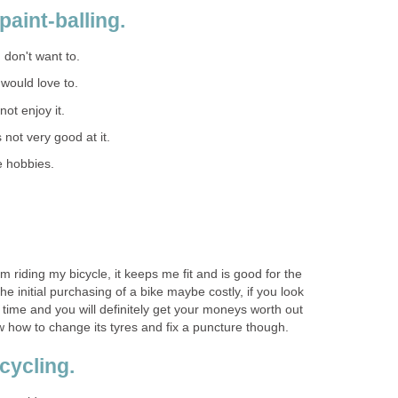
paint-balling.
I don't want to.
I would love to.
 not enjoy it.
s not very good at it.
e hobbies.
m riding my bicycle, it keeps me fit and is good for the
e initial purchasing of a bike maybe costly, if you look
 life time and you will definitely get your moneys worth out
now how to change its tyres and fix a puncture though.
cycling.