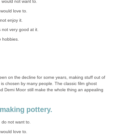
 I would not want to.
I would love to.
 not enjoy it.
s not very good at it.
e hobbies.
een on the decline for some years, making stuff out of
hat is chosen by many people. The classic film ghost
nd Demi Moor still make the whole thing an appealing
 making pottery.
I do not want to.
I would love to.