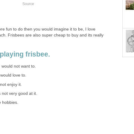
Source
ore fun to do then you would imagine it to be, I love
ch. Frisbees are also super cheap to buy and its really
playing frisbee.
 I would not want to.
I would love to.
 not enjoy it.
s not very good at it.
e hobbies.