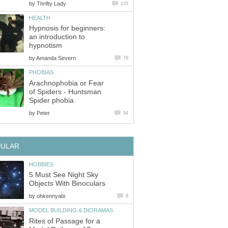
by
Thrifty Lady
133
HEALTH
Hypnosis for beginners:
an introduction to
hypnotism
by
Amanda Severn
79
PHOBIAS
Arachnophobia or Fear
of Spiders - Huntsman
Spider phobia
by
Peter
94
PULAR
HOBBIES
5 Must See Night Sky
Objects With Binoculars
by
ohkennyabi
8
MODEL BUILDING & DIORAMAS
Rites of Passage for a