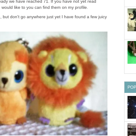
lready we have reached 71. If you have not yet read
 would like to you can find them on my profile.
, but don't go anywhere just yet I have found a few juicy
PO