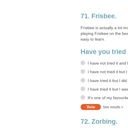
71. Frisbee.
Frisbee is actually a lot m
playing Frisbee on the bea
easy to learn.
Have you tried 
I have not tried it and
I have not tried it but 
I have tried it but I did
I have tried it but I wa
It's one of my favourit
See results
72. Zorbing.