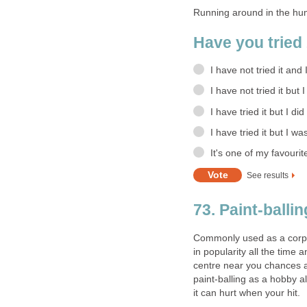
Running around in the hum
Have you tried 
I have not tried it and 
I have not tried it but 
I have tried it but I did
I have tried it but I wa
It's one of my favourit
See results
73. Paint-ballin
Commonly used as a corpor
in popularity all the time a
centre near you chances ar
paint-balling as a hobby 
it can hurt when your hit.