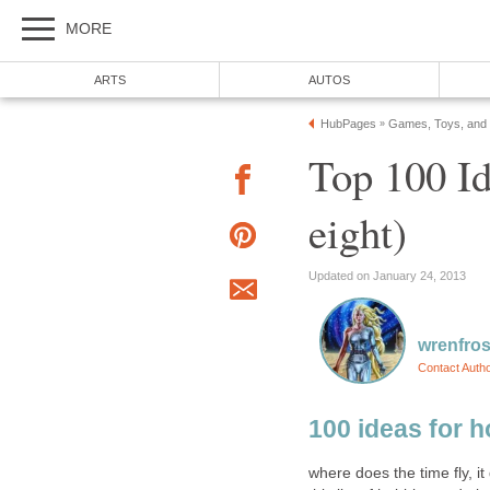
MORE
ARTS
AUTOS
HubPages
Games, Toys, and
»
Top 100 Id
eight)
Updated on January 24, 2013
wrenfros
Contact Auth
100 ideas for h
where does the time fly, it