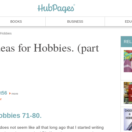
BOOKS
BUSINESS
EDU
 Hobbies
REL
eas for Hobbies. (part
t56
more
or
obbies 71-80.
 does not seem like all that long ago that I started writing