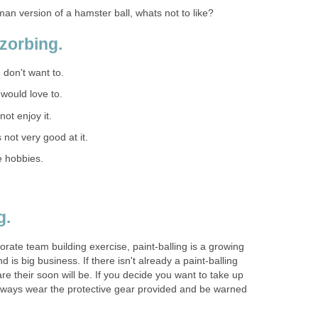
an version of a hamster ball, whats not to like?
zorbing.
I don't want to.
I would love to.
 not enjoy it.
s not very good at it.
e hobbies.
g.
ate team building exercise, paint-balling is a growing
nd is big business. If there isn't already a paint-balling
e their soon will be. If you decide you want to take up
always wear the protective gear provided and be warned