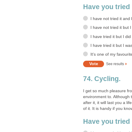
Have you tried 
I have not tried it and 
I have not tried it but 
I have tried it but I did
I have tried it but I wa
It's one of my favourit
See results
74. Cycling.
I get so much pleasure fro
environment to. Although th
after it, it will last you a
of it. It is handy if you k
Have you tried 