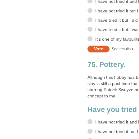
I have not tried it and
I have not tried it but 
I have tried it but I did
I have tried it but I wa
It's one of my favourit
See results
75. Pottery.
Although this hobby has b
clay is still a past time t
starring Patrick Swayze a
concept to me.
Have you tried
I have not tried it and 
I have not tried it but 