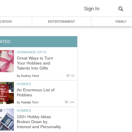
Sign In
CATION
ENTERTAINMENT
FAMILY
ATED
HOMEMADE GIFTS
Great Ways to Turn
Your Hobbies and
Talents Into Gifts
by
Audrey Hunt
84
HOBBIES
An Enormous List of
Hobbies
by
Natalia Toro
184
HOBBIES
150+ Hobby Ideas
Broken Down by
Interest and Personality