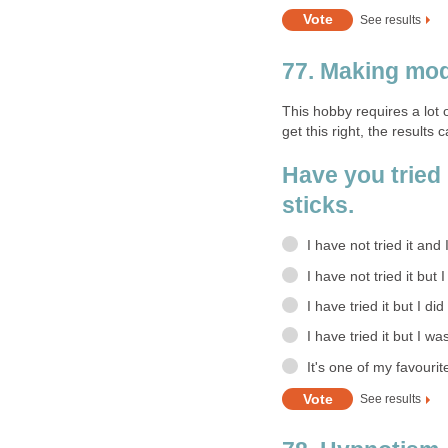
See results
77. Making mod
This hobby requires a lot 
get this right, the results 
Have you tried
sticks.
I have not tried it and
I have not tried it but 
I have tried it but I did
I have tried it but I wa
It's one of my favourit
See results