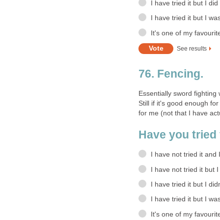
I have tried it but I did
I have tried it but I wa
It's one of my favourit
See results
76. Fencing.
Essentially sword fighting
Still if it's good enough 
for me (not that I have actu
Have you tried 
I have not tried it and 
I have not tried it but 
I have tried it but I didn
I have tried it but I wa
It's one of my favourit