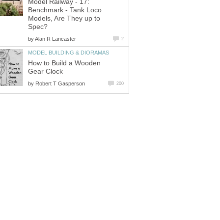
Model Railway - 17:
Benchmark - Tank Loco
Models, Are They up to
Spec?
by
Alan R Lancaster
2
MODEL BUILDING & DIORAMAS
How to Build a Wooden
Gear Clock
by
Robert T Gasperson
200