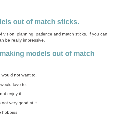
els out of match sticks.
of vision, planning, patience and match sticks. If you can
can be really impressive.
 making models out of match
 I would not want to.
I would love to.
 not enjoy it.
s not very good at it.
e hobbies.