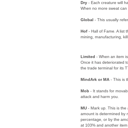
Dry
- Each creature will h
When no more sweat can be
Global
- This usually refe
Hof
- Hall of Fame. A list 
mining, manufacturing, kil
Limited
- When an item is 
Once it has deteriorated to
the trade terminal for its 
MindArk or MA
- This is 
Mob
- It stands for movab
attack and harm you.
MU
- Mark up. This is the
amount is determined by ma
percentage, or by the amo
at 103% and another item 