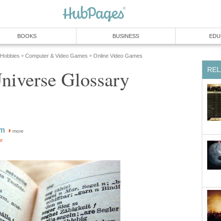
BOOKS
BUSINESS
EDU
 Hobbies
Computer & Video Games
Online Video Games
»
»
REL
niverse Glossary
im
more
or