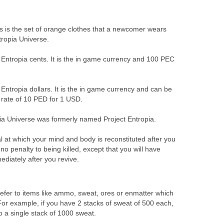
s is the set of orange clothes that a newcomer wears
tropia Universe.
t Entropia cents. It is the in game currency and 100 PEC
t Entropia dollars. It is the in game currency and can be
rate of 10 PED for 1 USD.
ia Universe was formerly named Project Entropia.
al at which your mind and body is reconstituted after you
no penalty to being killed, except that you will have
ediately after you revive.
efer to items like ammo, sweat, ores or enmatter which
For example, if you have 2 stacks of sweat of 500 each,
 a single stack of 1000 sweat.