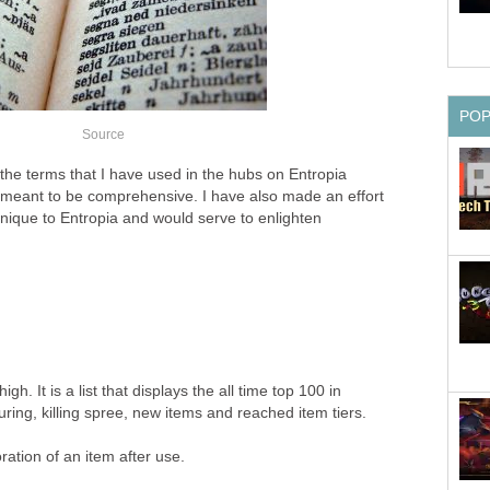
PO
Source
f the terms that I have used in the hubs on Entropia
 meant to be comprehensive. I have also made an effort
unique to Entropia and would serve to enlighten
high. It is a list that displays the all time top 100 in
ring, killing spree, new items and reached item tiers.
oration of an item after use.