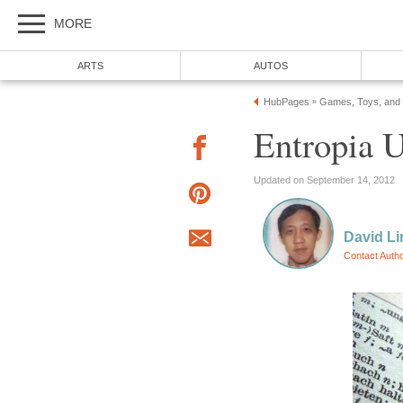
MORE
ARTS
AUTOS
HubPages
Games, Toys, and
»
Entropia U
Updated on September 14, 2012
David L
Contact Auth