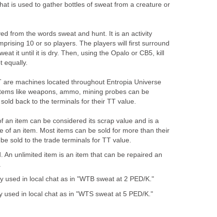
that is used to gather bottles of sweat from a creature or
ved from the words sweat and hunt. It is an activity
prising 10 or so players. The players will first surround
at it until it is dry. Then, using the Opalo or CB5, kill
 equally.
T are machines located throughout Entropia Universe
 items like weapons, ammo, mining probes can be
sold back to the terminals for their TT value.
f an item can be considered its scrap value and is a
of an item. Most items can be sold for more than their
be sold to the trade terminals for TT value.
d. An unlimited item is an item that can be repaired an
.
y used in local chat as in "WTB sweat at 2 PED/K."
ly used in local chat as in "WTS sweat at 5 PED/K."