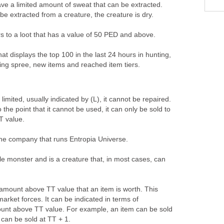
ave a limited amount of sweat that can be extracted.
 extracted from a creature, the creature is dry.
rs to a loot that has a value of 50 PED and above.
that displays the top 100 in the last 24 hours in hunting,
ling spree, new items and reached item tiers.
limited, usually indicated by (L), it cannot be repaired.
 the point that it cannot be used, it can only be sold to
TT value.
the company that runs Entropia Universe.
le monster and is a creature that, in most cases, can
 amount above TT value that an item is worth. This
rket forces. It can be indicated in terms of
unt above TT value. For example, an item can be sold
can be sold at TT + 1.