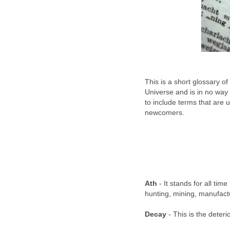
This is a short glossary o
Universe and is in no way
to include terms that are 
newcomers.
Ath
- It stands for all time 
hunting, mining, manufactu
Decay
- This is the deteri