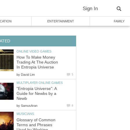
Sign In
CATION
ENTERTAINMENT
FAMILY
ATED
ONLINE VIDEO GAMES
How To Make Money
Trading At The Auction
In Entropia Universe
by
David Lim
5
MULTIPLAYER ONLINE GAMES
"Entropia Universe": A
Guide for Newbs by a
Newb
by
SamusAran
8
MUSICIANS
Glossary of Common
Terms and Phrases
Used by Working