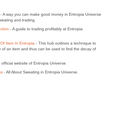
- A way you can make good money in Entropia Universe
weating and trading.
ction
- A guide to trading profitably at Entropia
Of Item In Entropia
- This hub outlines a technique to
e of an item and thus can be used to find the decay of
official website of Entropia Universe.
ia
- All About Sweating in Entropia Universe.