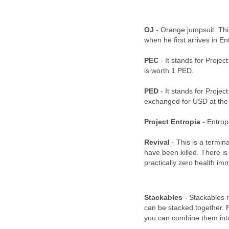
OJ
- Orange jumpsuit. Thi
when he first arrives in En
PEC
- It stands for Projec
is worth 1 PED.
PED
- It stands for Projec
exchanged for USD at the 
Project Entropia
- Entrop
Revival
- This is a termin
have been killed. There is 
practically zero health imm
Stackables
- Stackables r
can be stacked together. 
you can combine them into