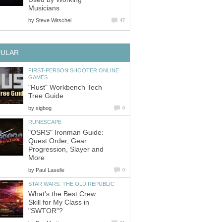
Musicians
by
Steve Witschel
47
PULAR
FIRST-PERSON SHOOTER ONLINE
GAMES
"Rust" Workbench Tech
Tree Guide
by
sigbog
0
RUNESCAPE
"OSRS" Ironman Guide:
Quest Order, Gear
Progression, Slayer and
More
by
Paul Laselle
0
STAR WARS: THE OLD REPUBLIC
What's the Best Crew
Skill for My Class in
"SWTOR"?