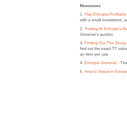
Resources
1.
Play Entropia Profitably
with a small investment, s
2.
Trading At Entropia's Au
Universe's auction.
3.
Finding Out The Decay 
find out the exact TT valu
an item per use.
4.
Entropia Universe
- The 
5.
How to Sweat in Entrop