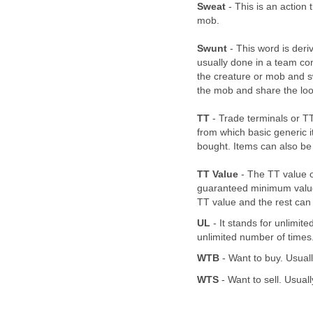
Sweat
- This is an action 
mob.
Swunt
- This word is deri
usually done in a team com
the creature or mob and swe
the mob and share the loot
TT
- Trade terminals or T
from which basic generic
bought. Items can also be 
TT Value
- The TT value o
guaranteed minimum value 
TT value and the rest can 
UL
- It stands for unlimite
unlimited number of times
WTB
- Want to buy. Usuall
WTS
- Want to sell. Usual