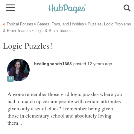
Puzzles, Logic Problems
Anyone remember those grid logic puzzles where you
had to match up certain people with certain attributes
given only a set of clues? I remember being given
those in elementary school and absolutely loving