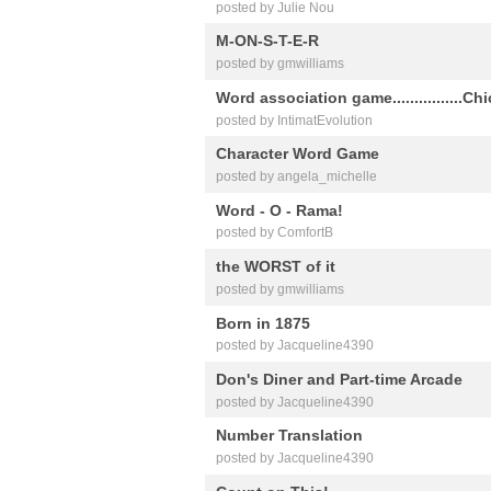
posted by Julie Nou
M-ON-S-T-E-R
posted by gmwilliams
Word association game................Ch
posted by IntimatEvolution
Character Word Game
posted by angela_michelle
Word - O - Rama!
posted by ComfortB
the WORST of it
posted by gmwilliams
Born in 1875
posted by Jacqueline4390
Don's Diner and Part-time Arcade
posted by Jacqueline4390
Number Translation
posted by Jacqueline4390