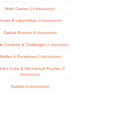
Math Games
(14 discussions)
Mazes & Labyrinthes
(0 discussions)
Optical Illusions
(0 discussions)
le Contests & Challenges
(1 discussion)
Riddles & Paradoxes
(3 discussions)
bik's Cube & Mechanical Puzzles
(0
discussions)
Sudoku
(0 discussions)