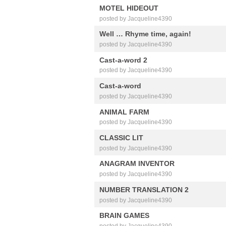
MOTEL HIDEOUT
posted by Jacqueline4390
Well … Rhyme time, again!
posted by Jacqueline4390
Cast-a-word 2
posted by Jacqueline4390
Cast-a-word
posted by Jacqueline4390
ANIMAL FARM
posted by Jacqueline4390
CLASSIC LIT
posted by Jacqueline4390
ANAGRAM INVENTOR
posted by Jacqueline4390
NUMBER TRANSLATION 2
posted by Jacqueline4390
BRAIN GAMES
posted by Jacqueline4390