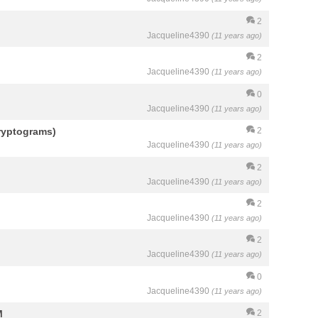
2
Jacqueline4390
(11 years ago)
2
Jacqueline4390
(11 years ago)
0
Jacqueline4390
(11 years ago)
ryptograms)
2
Jacqueline4390
(11 years ago)
2
Jacqueline4390
(11 years ago)
2
Jacqueline4390
(11 years ago)
2
Jacqueline4390
(11 years ago)
0
Jacqueline4390
(11 years ago)
M
2