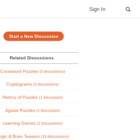
Sign In
Start a New Discussion
Related Discussions
Crossword Puzzles
(0 discussions)
Cryptograms
(5 discussions)
History of Puzzles
(1 discussion)
Jigsaw Puzzles
(1 discussion)
Learning Games
(2 discussions)
ogic & Brain Teasers
(18 discussions)