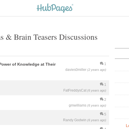
s & Brain Teasers Discussions
Power of Knowledge at Their
1
davies0miller
(2 years ago)
1
FatFreddysCat
(6 years ago)
2
gmwilliams
(6 years ago)
5
Randy Godwin
(6 years ago)
L