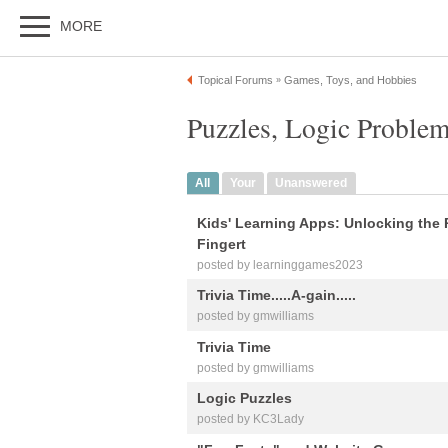
MORE
Topical Forums
Games, Toys, and Hobbies
»
Puzzles, Logic Problem
All
Your
Unanswered
Kids' Learning Apps: Unlocking the 
Fingert
posted by learninggames2023
Trivia Time.....A-gain.....
posted by gmwilliams
Trivia Time
posted by gmwilliams
Logic Puzzles
posted by KC3Lady