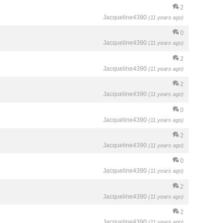
2
Jacqueline4390
(11 years ago)
0
Jacqueline4390
(11 years ago)
2
Jacqueline4390
(11 years ago)
2
Jacqueline4390
(11 years ago)
0
Jacqueline4390
(11 years ago)
2
Jacqueline4390
(11 years ago)
0
Jacqueline4390
(11 years ago)
2
Jacqueline4390
(11 years ago)
2
Jacqueline4390
(11 years ago)