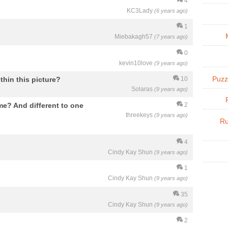
4
KC3Lady
(6 years ago)
1
Miebakagh57
(7 years ago)
0
kevin10love
(9 years ago)
thin this picture?
Puzz
10
Solaras
(9 years ago)
me? And different to one
2
threekeys
(9 years ago)
Ru
4
Cindy Kay Shun
(9 years ago)
1
Cindy Kay Shun
(9 years ago)
35
Cindy Kay Shun
(9 years ago)
2