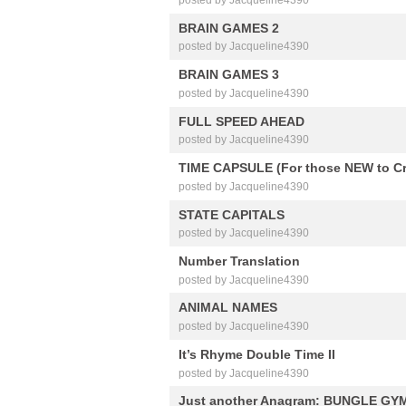
BRAIN GAMES 2
posted by Jacqueline4390
BRAIN GAMES 3
posted by Jacqueline4390
FULL SPEED AHEAD
posted by Jacqueline4390
TIME CAPSULE (For those NEW to C
posted by Jacqueline4390
STATE CAPITALS
posted by Jacqueline4390
Number Translation
posted by Jacqueline4390
ANIMAL NAMES
posted by Jacqueline4390
It’s Rhyme Double Time II
posted by Jacqueline4390
Just another Anagram: BUNGLE GY