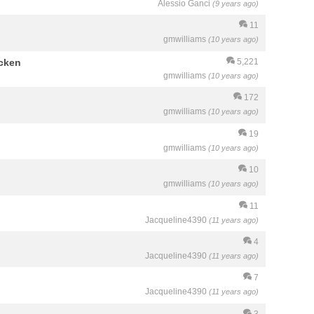
Alessio Ganci
(9 years ago)
11
gmwilliams
(10 years ago)
icken
5,221
gmwilliams
(10 years ago)
172
gmwilliams
(10 years ago)
19
gmwilliams
(10 years ago)
10
gmwilliams
(10 years ago)
11
Jacqueline4390
(11 years ago)
4
Jacqueline4390
(11 years ago)
7
Jacqueline4390
(11 years ago)
3