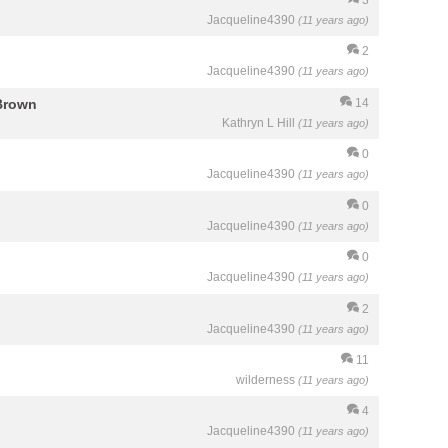
Jacqueline4390
(11 years ago)
2
Jacqueline4390
(11 years ago)
Brown
14
Kathryn L Hill
(11 years ago)
0
Jacqueline4390
(11 years ago)
0
Jacqueline4390
(11 years ago)
0
Jacqueline4390
(11 years ago)
2
Jacqueline4390
(11 years ago)
11
wilderness
(11 years ago)
4
Jacqueline4390
(11 years ago)