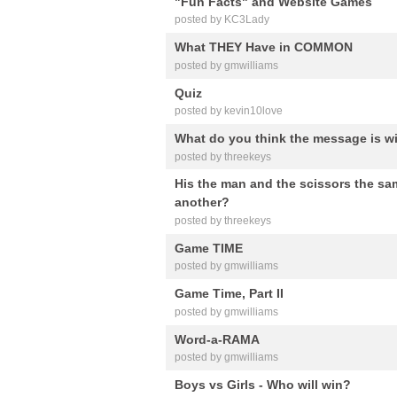
"Fun Facts" and Website Games
posted by KC3Lady
What THEY Have in COMMON
posted by gmwilliams
Quiz
posted by kevin10love
What do you think the message is wi
posted by threekeys
His the man and the scissors the sa
another?
posted by threekeys
Game TIME
posted by gmwilliams
Game Time, Part II
posted by gmwilliams
Word-a-RAMA
posted by gmwilliams
Boys vs Girls - Who will win?