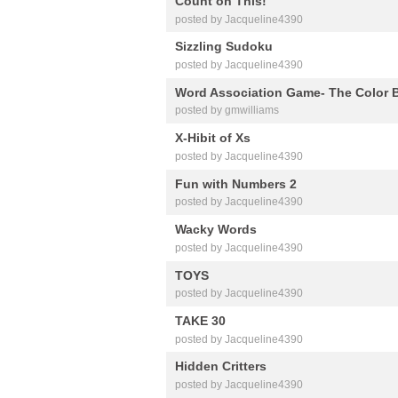
Count on This!
posted by Jacqueline4390
Sizzling Sudoku
posted by Jacqueline4390
Word Association Game- The Color 
posted by gmwilliams
X-Hibit of Xs
posted by Jacqueline4390
Fun with Numbers 2
posted by Jacqueline4390
Wacky Words
posted by Jacqueline4390
TOYS
posted by Jacqueline4390
TAKE 30
posted by Jacqueline4390
Hidden Critters
posted by Jacqueline4390