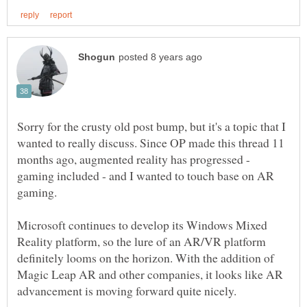
Sorry for the crusty old post bump, but it's a topic that I
wanted to really discuss. Since OP made this thread 11
months ago, augmented reality has progressed -
gaming included - and I wanted to touch base on AR
Microsoft continues to develop its Windows Mixed
Reality platform, so the lure of an AR/VR platform
definitely looms on the horizon. With the addition of
Magic Leap AR and other companies, it looks like AR