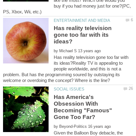
like the most? Which one would you
buy if you had money just for one?(PC,
Has reality television
gone too far with its
by
Has reality television gone too far with
its ideas?Reality TV is appealing to
people worldwide, and this is not a
problem. But has the programming soured by outstaying its
welcome or overdoing the concept? Where is the line?
Has America's
Obsession With
Becoming "Famous"
by
Given the Balloon Boy debacle, the