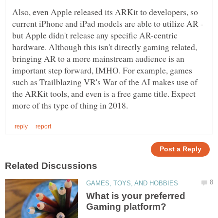
Also, even Apple released its ARKit to developers, so
current iPhone and iPad models are able to utilize AR -
but Apple didn't release any specific AR-centric
hardware. Although this isn't directly gaming related,
bringing AR to a more mainstream audience is an
important step forward, IMHO. For example, games
such as Trailblazing VR's War of the AI makes use of
the ARKit tools, and even is a free game title. Expect
What is your preferred