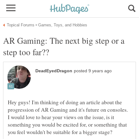
AR Gaming: The next big step or a
Hey guys! I'm thinking of doing an article about the
progression of AR Gaming and it's future on consoles.
I would love to hear your views on the issue, is it
something you would be excited for, or something that