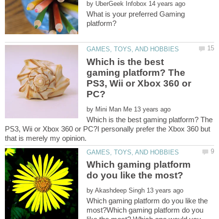
by
What is your preferred Gaming
Which is the best
gaming platform? The
PS3, Wii or Xbox 360 or
by
Which is the best gaming platform? The
PS3, Wii or Xbox 360 or PC?I personally prefer the Xbox 360 but
Which gaming platform
by
Which gaming platform do you like the
most?Which gaming platform do you