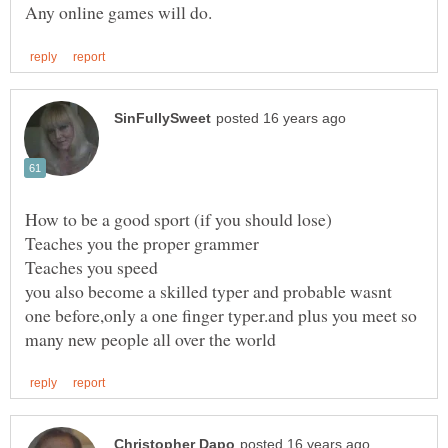
you also become a skilled typer and probable wasnt
one before,only a one finger typer.and plus you meet so