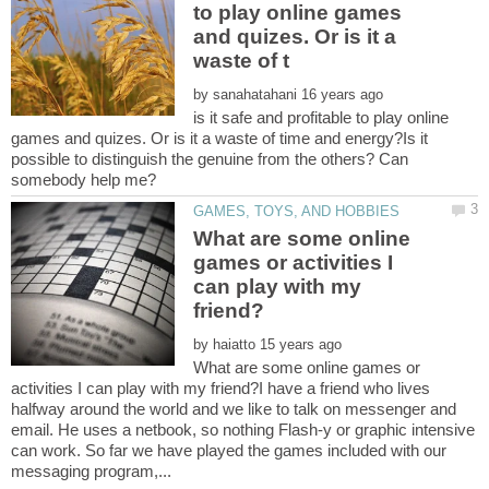
to play online games
and quizes. Or is it a
by
is it safe and profitable to play online
games and quizes. Or is it a waste of time and energy?Is it
possible to distinguish the genuine from the others? Can
What are some online
games or activities I
can play with my
by
What are some online games or
activities I can play with my friend?I have a friend who lives
halfway around the world and we like to talk on messenger and
email. He uses a netbook, so nothing Flash-y or graphic intensive
can work. So far we have played the games included with our