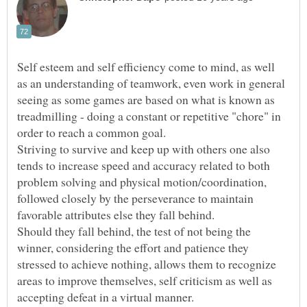
Self esteem and self efficiency come to mind, as well
as an understanding of teamwork, even work in general
seeing as some games are based on what is known as
treadmilling - doing a constant or repetitive "chore" in
Striving to survive and keep up with others one also
tends to increase speed and accuracy related to both
problem solving and physical motion/coordination,
followed closely by the perseverance to maintain
Should they fall behind, the test of not being the
winner, considering the effort and patience they
stressed to achieve nothing, allows them to recognize
areas to improve themselves, self criticism as well as