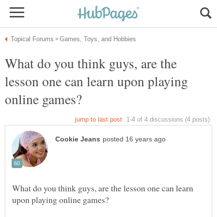
What do you think guys, are the
lesson one can learn upon playing
What do you think guys, are the lesson one can learn