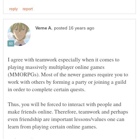
I agree with teamwork especially when it comes to
playing massively multiplayer online games
(MMORPGs). Most of the newer games require you to
work with others by forming a party or joining a guild
Thus, you will be forced to interact with people and
make friends online. Therefore, teamwork and perhaps
even friendship are important lessons/values one can