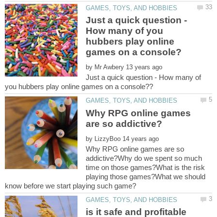
Just a quick question -
How many of you
hubbers play online
by
Just a quick question - How many of
Why RPG online games
by
Why RPG online games are so
addictive?Why do we spent so much
time on those games?What is the risk
playing those games?What we should
is it safe and profitable