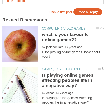
what is your favourite
by
I like playing online games, how about
Is playing online games
effecting peoples life in
by
Is playing online games effecting